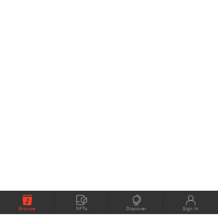
Browse
NFTs
Discover
Sign In