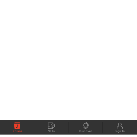
Browse
NFTs
Discover
Sign In