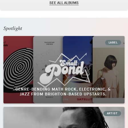
SEE ALL ALBUMS
Spotlight
LABEL
GENRE-BENDING MATH ROCK, ELECTRONIC, &
JAZZ FROM BRIGHTON-BASED UPSTARTS.
ARTIST