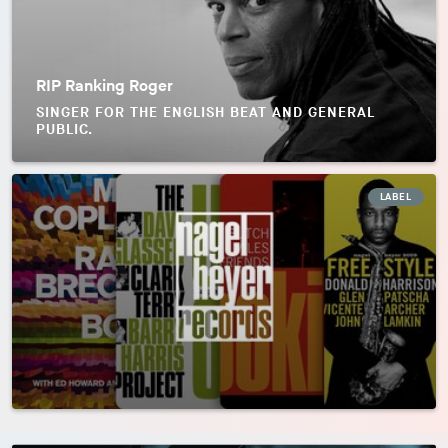
RIP Ranking Roger
SINGER FOR THE ENGLISH BEAT AND GENERAL
PUBLIC.
LABEL