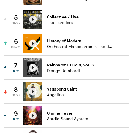
5
Collective / Live
The Levellers
PREV 5
6
History of Modern
Orchestral Manoeuvres In The Dark
PREV 11
7
Reinhardt Of Gold, Vol. 3
Django Reinhardt
NEW
8
Vagabond Saint
Angelina
PREV 7
9
Gimme Fever
Sordid Sound System
NEW