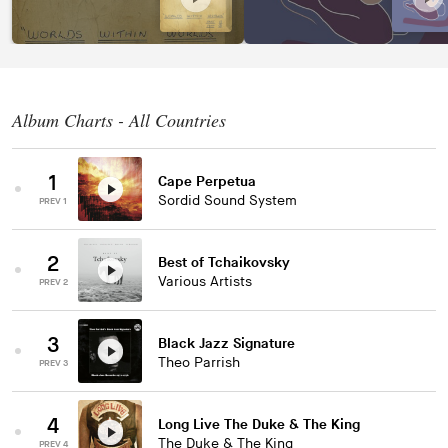
Album Charts - All Countries
1
Cape Perpetua
Sordid Sound System
PREV 1
2
Best of Tchaikovsky
Various Artists
PREV 2
3
Black Jazz Signature
Theo Parrish
PREV 3
4
Long Live The Duke & The King
The Duke & The King
PREV 4