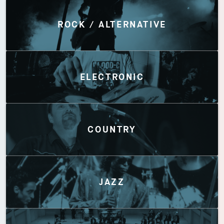
Discover by Genres
ROCK / ALTERNATIVE
ELECTRONIC
COUNTRY
JAZZ