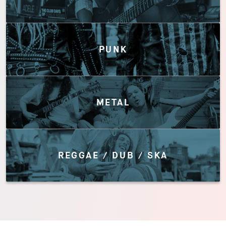
PUNK
METAL
REGGAE / DUB / SKA