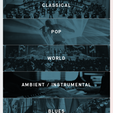
CLASSICAL
POP
WORLD
AMBIENT / INSTRUMENTAL
BLUES