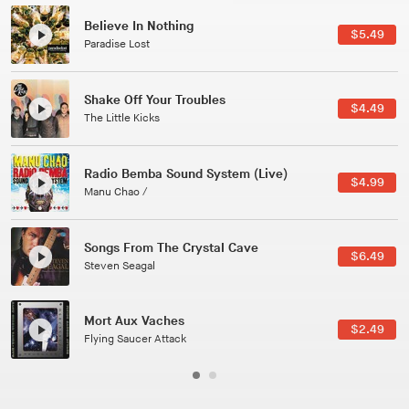
Canções Versões (Cole Porter & George Gershwin)
$5.49
Jussara Silveira
All Good Wishes
$4.49
Gulp
Course Of The Satellite
$4.99
The Vryll Society
Phoenix
$6.49
Pedro The Lion
Here In Fahrenheit
$2.49
January Grit