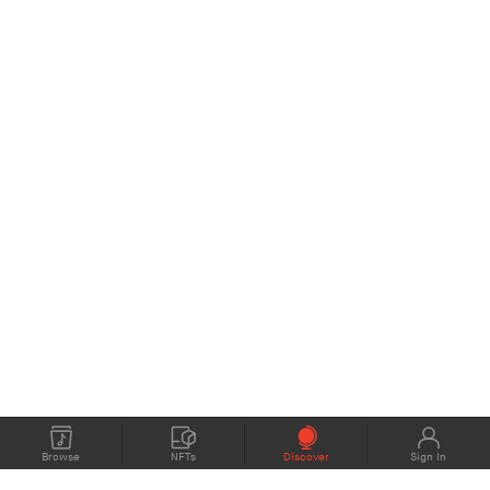
Browse
NFTs
Discover
Sign In