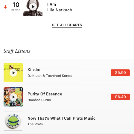
10
I Am
Illia Netkach
PREV 6
SEE ALL CHARTS
Staff Listens
Patterns Of Consciousness
$5.99
Caterina Barbieri
Black Jazz Radio
$6.49
Gilles Peterson
Tuxedo
Tuxedo