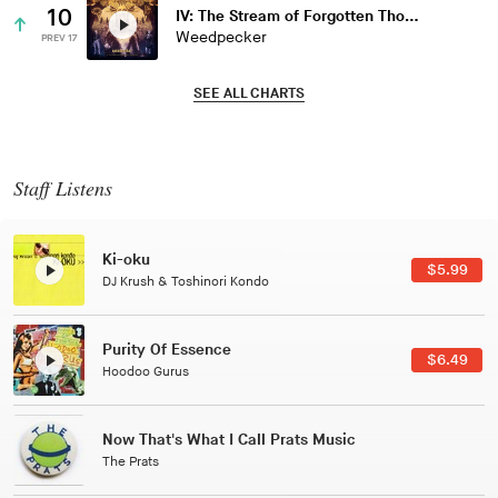
10
IV: The Stream of Forgotten Thoughts
Weedpecker
PREV 17
SEE ALL CHARTS
Staff Listens
Patterns Of Consciousness
$2.99
Caterina Barbieri
Black Jazz Radio
$7.49
Gilles Peterson
Tuxedo
$5.49
Tuxedo