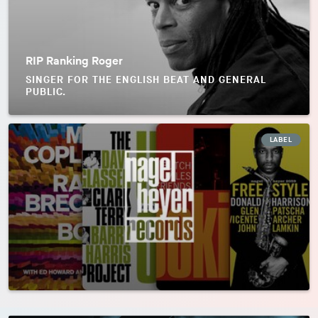
RIP Ranking Roger
SINGER FOR THE ENGLISH BEAT AND GENERAL
PUBLIC.
LABEL