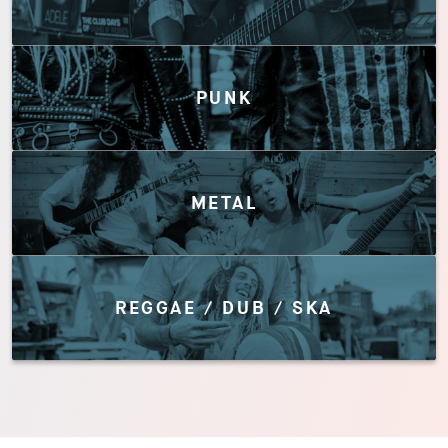
PUNK
METAL
REGGAE / DUB / SKA