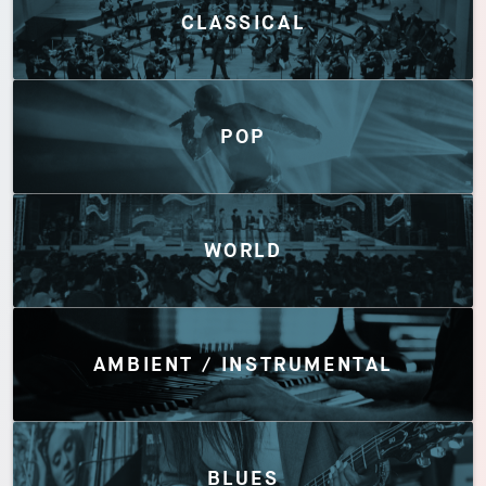
CLASSICAL
POP
WORLD
AMBIENT / INSTRUMENTAL
BLUES