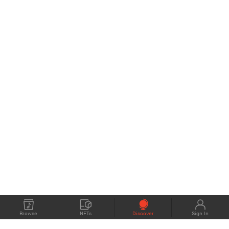
Browse
NFTs
Discover
Sign In