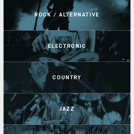
Discover by Genres
ROCK / ALTERNATIVE
ELECTRONIC
COUNTRY
JAZZ