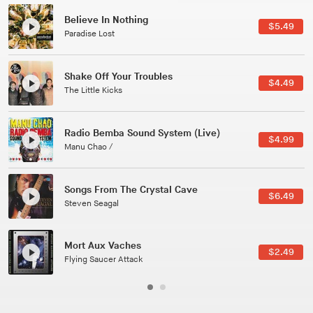
Canções Versões (Cole Porter & George Gershwin)
$3.49
Jussara Silveira
All Good Wishes
$4.99
Gulp
Course Of The Satellite
$4.99
The Vryll Society
Phoenix
Pedro The Lion
Here In Fahrenheit
$3.99
January Grit