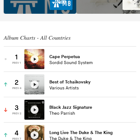
Album Charts - All Countries
1
Cape Perpetua
Sordid Sound System
PREV 1
2
Best of Tchaikovsky
Various Artists
PREV 4
3
Black Jazz Signature
Theo Parrish
PREV 2
4
Long Live The Duke & The King
The Duke & The King
PREV 7