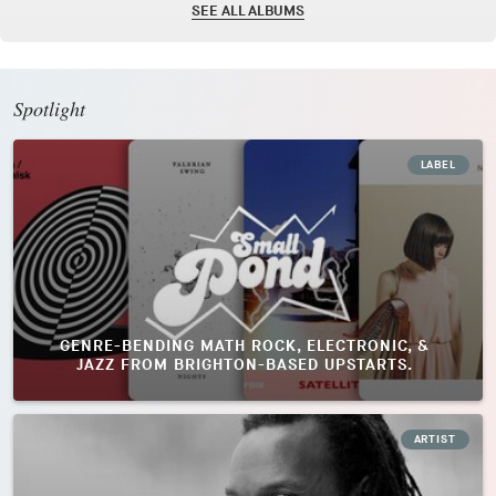
SEE ALL ALBUMS
Spotlight
LABEL
GENRE-BENDING MATH ROCK, ELECTRONIC, &
JAZZ FROM BRIGHTON-BASED UPSTARTS.
ARTIST