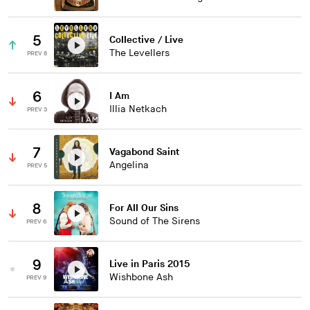
5
Collective / Live
The Levellers
PREV 8
6
I Am
Illia Netkach
PREV 3
7
Vagabond Saint
Angelina
PREV 5
8
For All Our Sins
Sound of The Sirens
PREV 6
9
Live in Paris 2015
Wishbone Ash
PREV 9