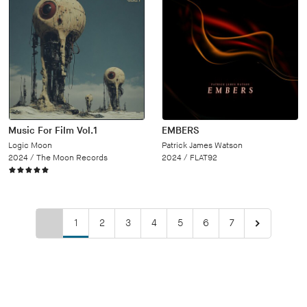
Music For Film Vol.1
EMBERS
Logic Moon
Patrick James Watson
2024 /
The Moon Records
2024 /
FLAT92
1
2
3
4
5
6
7