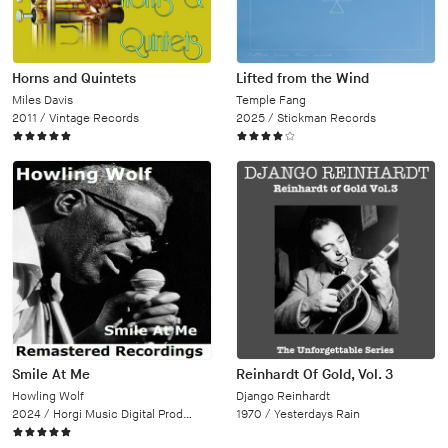
Horns and Quintets
Lifted from the Wind
Miles Davis
Temple Fang
2011 /
Vintage Records
2025 /
Stickman Records
Smile At Me
Reinhardt Of Gold, Vol. 3
Howling Wolf
Django Reinhardt
2024 /
Horgi Music Digital Productions
1970 /
Yesterdays Rain