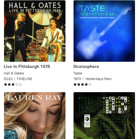
Live In Pittsburgh 1978
Stratasphere
Hall & Oates
Taste
2022 /
TIMELINE
1970 /
Yesterdays Rain