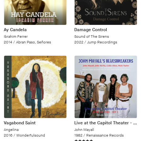
Ay Candela
Damage Control
Ibrahim Ferrer
Sound of The Sirens
2014 /
Abran Paso, Señores
2022 /
Jump Recordings
Vagabond Saint
Live at the Capitol Theater - June 18, 1982
Angelina
John Mayall
2016 /
Wonderfulsound
1982 /
Renaissance Records