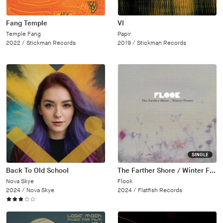
Fang Temple
VI
Temple Fang
Papir
2022 /
Stickman Records
2019 /
Stickman Records
SINGLE
Back To Old School
The Farther Shore / Winter Flower
Nova Skye
Flook
2024 /
Nova Skye
2024 /
Flatfish Records