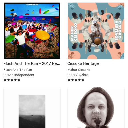
Flash And The Pan - 2017 Remaster
Cissoko Heritage
Flash And The Pan
Maher Cissoko
2017 /
Independent
2021 /
Ajabu!