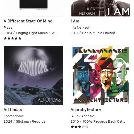
A Different State Of Mind
I Am
Plaza
Illia Netkach
2024 /
Singing Light Music / Wipe Out
2017 /
Horus Music Limited
Ad Undas
Anarchytecture
Kosmodome
Skunk Anansie
2024 /
Stickman Records
2016 /
100% Records Back Catalogue