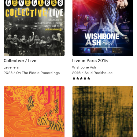
Collective / Live
Live in Paris 2015
Levellers
Wishbone Ash
2025 /
On The Fiddle Recordings
2016 /
Solid Rockhouse