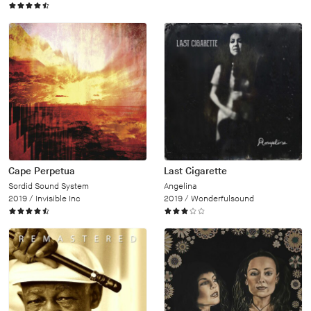
Cape Perpetua
Last Cigarette
Sordid Sound System
Angelina
2019 /
Invisible Inc
2019 /
Wonderfulsound