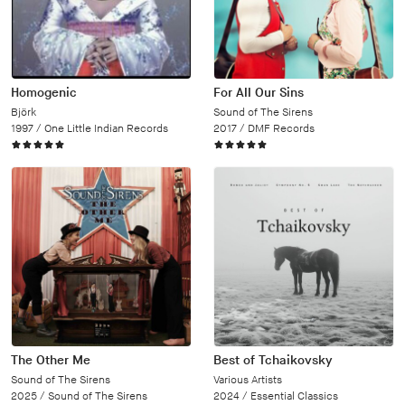
Homogenic
For All Our Sins
Björk
Sound of The Sirens
1997 /
One Little Indian Records
2017 /
DMF Records
The Other Me
Best of Tchaikovsky
Sound of The Sirens
Various Artists
2025 /
Sound of The Sirens
2024 /
Essential Classics