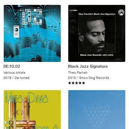
DE:10.02
Black Jazz Signature
Various Artists
Theo Parrish
2019 /
De:tuned
2013 /
Snow Dog Records