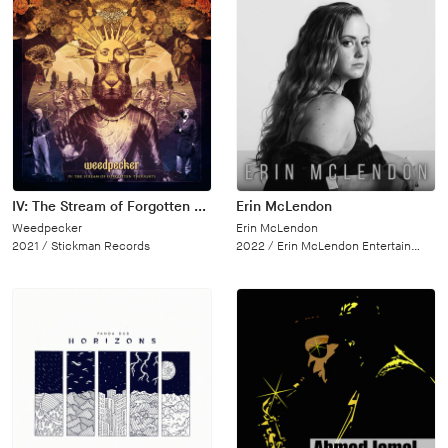
IV: The Stream of Forgotten Thoughts
Erin McLendon
Weedpecker
Erin McLendon
2021 /
Stickman Records
2022 /
Erin McLendon Entertainment, LLC