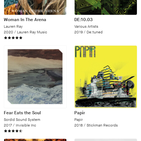
Woman In The Arena
DE:10.03
Lauren Ray
Various Artists
2020 /
Lauren Ray Music
2019 /
De:tuned
Fear Eats the Soul
Papir
Sordid Sound System
Papir
2017 /
Invisible Inc
2018 /
Stickman Records