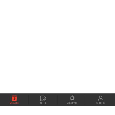
Browse
NFTs
Discover
Sign In
COMPANY
MEMBERS