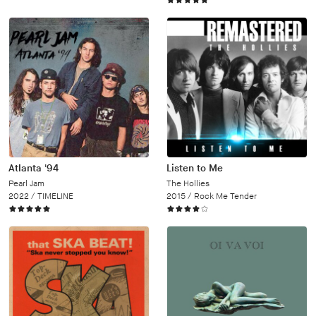
Atlanta '94
Listen to Me
Pearl Jam
The Hollies
2022 /
TIMELINE
2015 /
Rock Me Tender