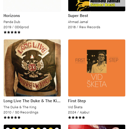
Horizons
Super Best
Panda Dub
Ahmad Jamal
2019 /
ODGprod
2018 /
Rew Records
Long Live The Duke & The King
First Step
The Duke & The King
Vid Šketa
2010 /
SO Recordings
2024 /
Ajabu!