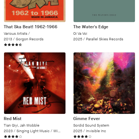
That Ska Beat! 1962-1966
The Water's Edge
Various Artists /
Oi Va Voi
2013 /
Gorgon Records
2025 /
Parallel Skies Records
Red Mist
Gimme Fever
Tian Qiyi, Jah Wobble
Sordid Sound System
2023 /
Singing Light Music / Wipe Out
2025 /
Invisible Inc