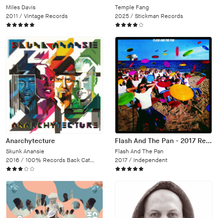
Miles Davis
Temple Fang
2011 /
Vintage Records
2025 /
Stickman Records
Anarchytecture
Flash And The Pan - 2017 Remaster
Skunk Anansie
Flash And The Pan
2016 /
100% Records Back Catalogue
2017 /
Independent