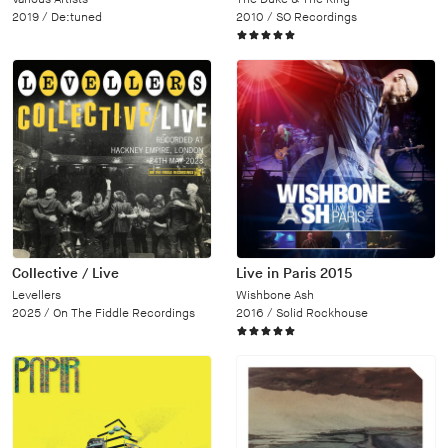
2019 /
De:tuned
2010 /
SO Recordings
Collective / Live
Live in Paris 2015
Levellers
Wishbone Ash
2025 /
On The Fiddle Recordings
2016 /
Solid Rockhouse