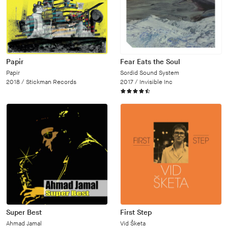
Papir
Fear Eats the Soul
Papir
Sordid Sound System
2018 /
Stickman Records
2017 /
Invisible Inc
Super Best
First Step
Ahmad Jamal
Vid Šketa