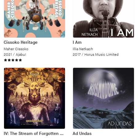
Cissoko Heritage
I Am
Maher Cissoko
Illia Netkach
2021 /
Ajabu!
2017 /
Horus Music Limited
IV: The Stream of Forgotten Thoughts
Ad Undas