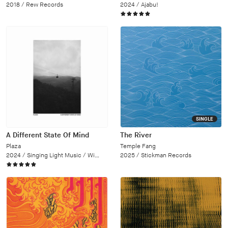
2018 /
Rew Records
2024 /
Ajabu!
SINGLE
A Different State Of Mind
The River
Plaza
Temple Fang
2024 /
Singing Light Music / Wipe Out
2025 /
Stickman Records