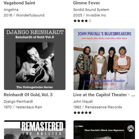
Vagabond Saint
Gimme Fever
Angelina
Sordid Sound System
2016 /
Wonderfulsound
2025 /
Invisible Inc
Reinhardt Of Gold, Vol. 3
Live at the Capitol Theater - June 18, 1982
Django Reinhardt
John Mayall
1970 /
Yesterdays Rain
1982 /
Renaissance Records