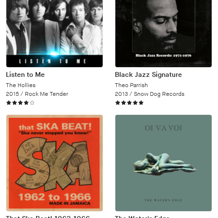
Listen to Me
Black Jazz Signature
The Hollies
Theo Parrish
2015 /
Rock Me Tender
2013 /
Snow Dog Records