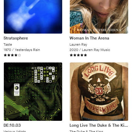
Stratasphere
Woman In The Arena
Taste
Lauren Ray
1970 /
Yesterdays Rain
2020 /
Lauren Ray Music
DE:10.03
Long Live The Duke & The King
Various Artists
The Duke & The King