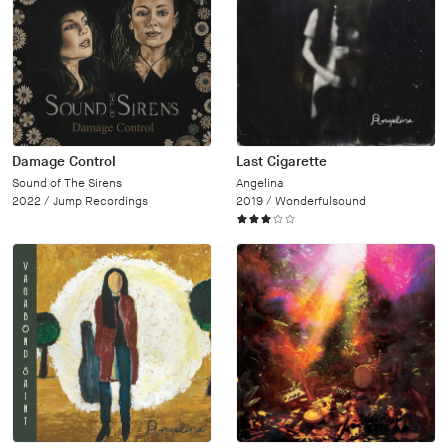
Damage Control
Last Cigarette
Sound of The Sirens
Angelina
2022 /
Jump Recordings
2019 /
Wonderfulsound