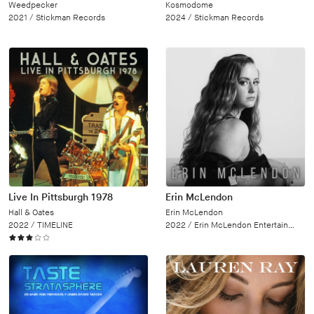
Weedpecker
Kosmodome
2021 /
Stickman Records
2024 /
Stickman Records
Live In Pittsburgh 1978
Erin McLendon
Hall & Oates
Erin McLendon
2022 /
TIMELINE
2022 /
Erin McLendon Entertainment, LLC