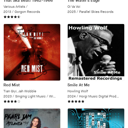
That Ska Beat! 1962-1966
The Water's Edge
Various Artists /
Oi Va Voi
2013 /
Gorgon Records
2025 /
Parallel Skies Records
Red Mist
Smile At Me
Tian Qiyi, Jah Wobble
Howling Wolf
2023 /
Singing Light Music / Wipe Out
2024 /
Horgi Music Digital Productions