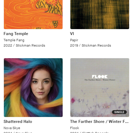
Fang Temple
VI
Temple Fang
Papir
2022 /
Stickman Records
2019 /
Stickman Records
SINGLE
Shattered Halo
The Farther Shore / Winter Flower
Nova Skye
Flook