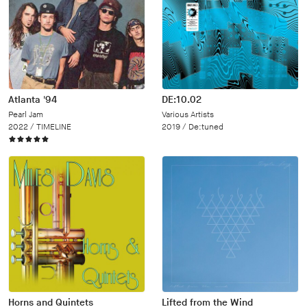
Atlanta '94
DE:10.02
Pearl Jam
Various Artists
2022 /
TIMELINE
2019 /
De:tuned
Horns and Quintets
Lifted from the Wind