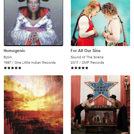
Homogenic
For All Our Sins
Björk
Sound of The Sirens
1997 /
One Little Indian Records
2017 /
DMF Records