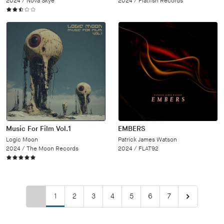
2024 /
Nova Skye
2024 /
Flatfish Records
Music For Film Vol.1
EMBERS
Logic Moon
Patrick James Watson
2024 /
The Moon Records
2024 /
FLAT92
1
2
3
4
5
6
7