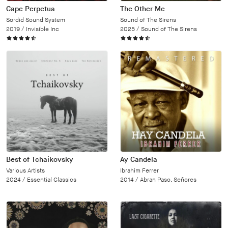
Cape Perpetua
The Other Me
Sordid Sound System
Sound of The Sirens
2019 /
Invisible Inc
2025 /
Sound of The Sirens
Best of Tchaikovsky
Ay Candela
Various Artists
Ibrahim Ferrer
2024 /
Essential Classics
2014 /
Abran Paso, Señores