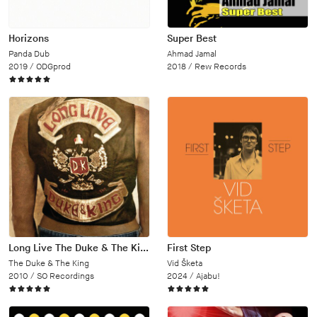
Horizons
Super Best
Panda Dub
Ahmad Jamal
2019 /
ODGprod
2018 /
Rew Records
Long Live The Duke & The King
First Step
The Duke & The King
Vid Šketa
2010 /
SO Recordings
2024 /
Ajabu!