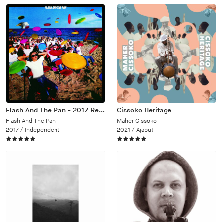
Flash And The Pan - 2017 Remaster
Cissoko Heritage
Flash And The Pan
Maher Cissoko
2017 /
Independent
2021 /
Ajabu!