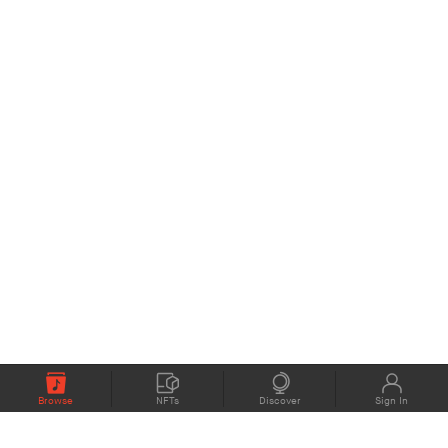
Browse
NFTs
Discover
Sign In
COMPANY
MEMBERS