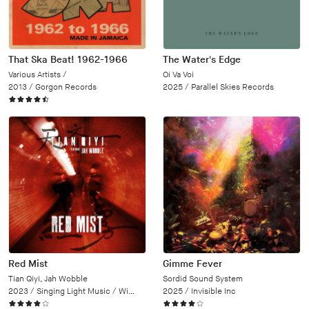
That Ska Beat! 1962-1966
The Water's Edge
Various Artists /
Oi Va Voi
2013 /
Gorgon Records
2025 /
Parallel Skies Records
Red Mist
Gimme Fever
Tian Qiyi, Jah Wobble
Sordid Sound System
2023 /
Singing Light Music / Wipe Out
2025 /
Invisible Inc