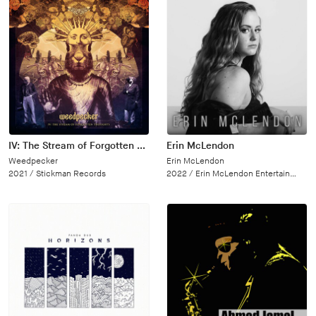
IV: The Stream of Forgotten Thoughts
Erin McLendon
Weedpecker
Erin McLendon
2021 /
Stickman Records
2022 /
Erin McLendon Entertainment, LLC