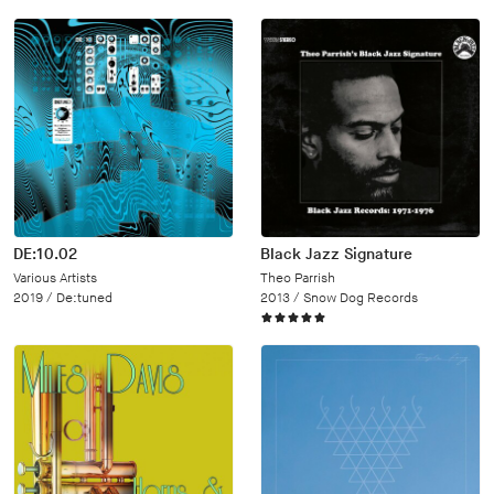
DE:10.02
Black Jazz Signature
Various Artists
Theo Parrish
2019 /
De:tuned
2013 /
Snow Dog Records