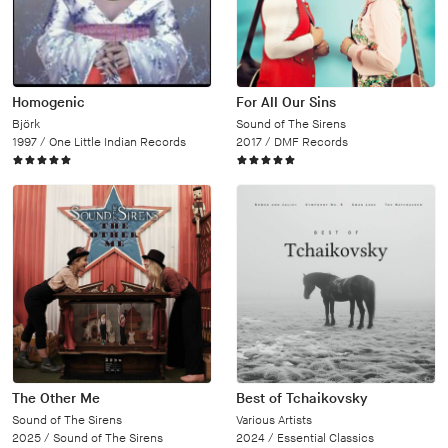
Homogenic
For All Our Sins
Björk
Sound of The Sirens
1997 /
One Little Indian Records
2017 /
DMF Records
The Other Me
Best of Tchaikovsky
Sound of The Sirens
Various Artists
2025 /
Sound of The Sirens
2024 /
Essential Classics