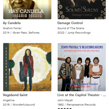
Ay Candela
Damage Control
Ibrahim Ferrer
Sound of The Sirens
2014 /
Abran Paso, Señores
2022 /
Jump Recordings
Vagabond Saint
Live at the Capitol Theater - June 18, 1982
Angelina
John Mayall
2016 /
Wonderfulsound
1982 /
Renaissance Records