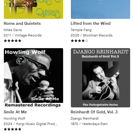
Horns and Quintets
Lifted from the Wind
Miles Davis
Temple Fang
2011 /
Vintage Records
2025 /
Stickman Records
Smile At Me
Reinhardt Of Gold, Vol. 3
Howling Wolf
Django Reinhardt
2024 /
Horgi Music Digital Productions
1970 /
Yesterdays Rain