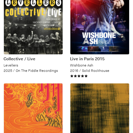
Collective / Live
Live in Paris 2015
Levellers
Wishbone Ash
2025 /
On The Fiddle Recordings
2016 /
Solid Rockhouse