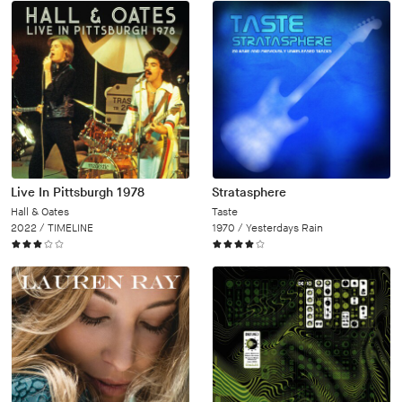
Live In Pittsburgh 1978
Stratasphere
Hall & Oates
Taste
2022 /
TIMELINE
1970 /
Yesterdays Rain