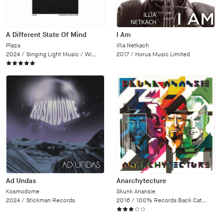
A Different State Of Mind
I Am
Plaza
Illia Netkach
2024 /
Singing Light Music / Wipe Out
2017 /
Horus Music Limited
Ad Undas
Anarchytecture
Kosmodome
Skunk Anansie
2024 /
Stickman Records
2016 /
100% Records Back Catalogue