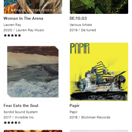
Woman In The Arena
DE:10.03
Lauren Ray
Various Artists
2020 /
Lauren Ray Music
2019 /
De:tuned
Fear Eats the Soul
Papir
Sordid Sound System
Papir
2017 /
Invisible Inc
2018 /
Stickman Records