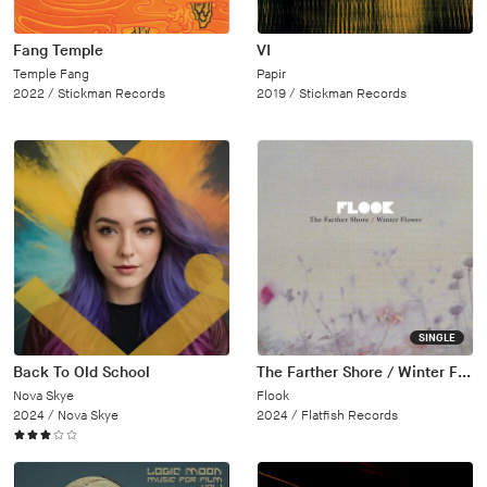
Fang Temple
VI
Temple Fang
Papir
2022 /
Stickman Records
2019 /
Stickman Records
SINGLE
Back To Old School
The Farther Shore / Winter Flower
Nova Skye
Flook
2024 /
Nova Skye
2024 /
Flatfish Records