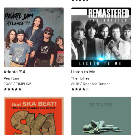
Atlanta '94
Listen to Me
Pearl Jam
The Hollies
2022 /
TIMELINE
2015 /
Rock Me Tender