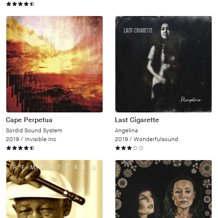
Cape Perpetua
Last Cigarette
Sordid Sound System
Angelina
2019 /
Invisible Inc
2019 /
Wonderfulsound