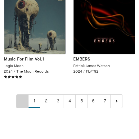
Music For Film Vol.1
EMBERS
Logic Moon
Patrick James Watson
2024 /
The Moon Records
2024 /
FLAT92
1
2
3
4
5
6
7