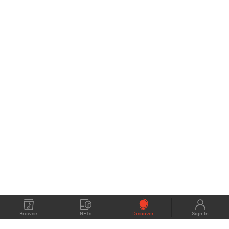
Browse
NFTs
Discover
Sign In