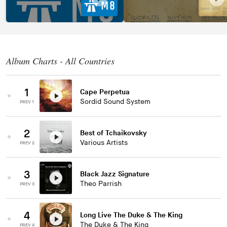
Album Charts - All Countries
1
Cape Perpetua
Sordid Sound System
PREV 1
2
Best of Tchaikovsky
Various Artists
PREV 2
3
Black Jazz Signature
Theo Parrish
PREV 3
4
Long Live The Duke & The King
The Duke & The King
PREV 4