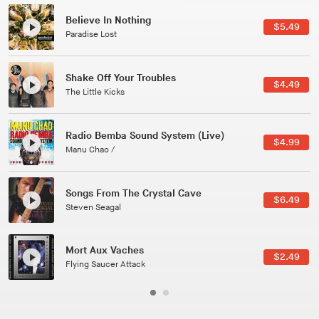
Canções Versões (Cole Porter & George Gershwin)
$3.49
Jussara Silveira
All Good Wishes
$4.99
Gulp
Course Of The Satellite
$4.99
The Vryll Society
Phoenix
Pedro The Lion
Here In Fahrenheit
$3.99
January Grit