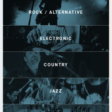
Discover by Genres
ROCK / ALTERNATIVE
ELECTRONIC
COUNTRY
JAZZ