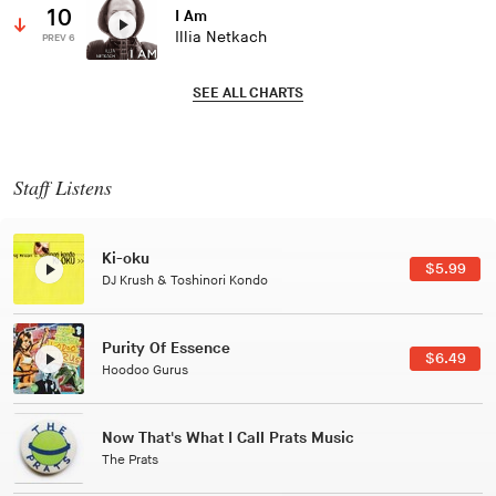
10
I Am
Illia Netkach
PREV 6
SEE ALL CHARTS
Staff Listens
Patterns Of Consciousness
$2.99
Caterina Barbieri
Black Jazz Radio
$7.49
Gilles Peterson
Tuxedo
$5.49
Tuxedo