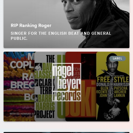
RIP Ranking Roger
SINGER FOR THE ENGLISH BEAT AND GENERAL
PUBLIC.
LABEL