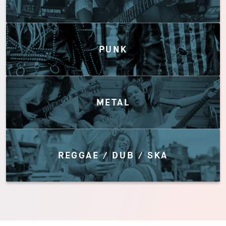
PUNK
METAL
REGGAE / DUB / SKA