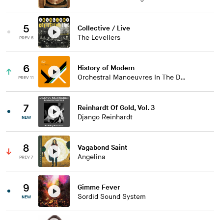
5
Collective / Live
The Levellers
PREV 5
6
History of Modern
Orchestral Manoeuvres In The Dark
PREV 11
7
Reinhardt Of Gold, Vol. 3
Django Reinhardt
NEW
8
Vagabond Saint
Angelina
PREV 7
9
Gimme Fever
Sordid Sound System
NEW