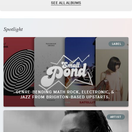
SEE ALL ALBUMS
Spotlight
LABEL
GENRE-BENDING MATH ROCK, ELECTRONIC, &
JAZZ FROM BRIGHTON-BASED UPSTARTS.
ARTIST