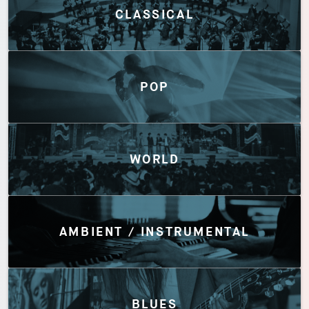
CLASSICAL
POP
WORLD
AMBIENT / INSTRUMENTAL
BLUES