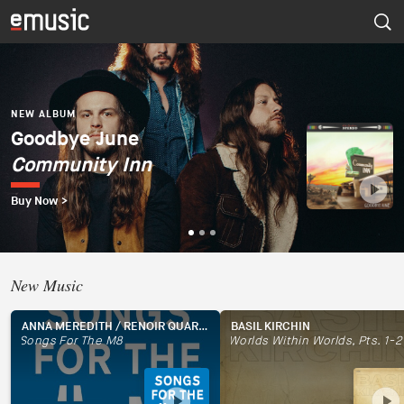
NEW ALBUM
Dúo del Mar (Ekaterina
Zaytseva y Marta
NEW ALBUM
NEW ALBUM
Goodbye June
Psapp
Robles)
Community Inn
Tourists
Dúo del Mar
Buy Now >
Buy Now >
Buy Now >
New Music
ANNA MEREDITH / RENOIR QUARTET
BASIL KIRCHIN
Songs For The M8
Worlds Within Worlds, Pts. 1-2