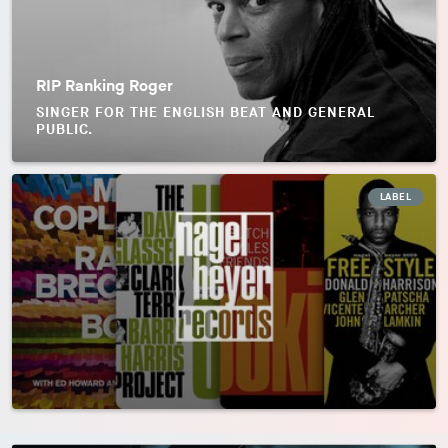
RIP Ranking Roger
SINGER FOR THE ENGLISH BEAT AND GENERAL
PUBLIC.
LABEL