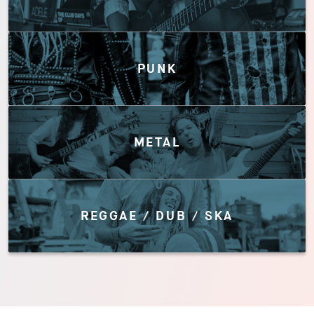
PUNK
METAL
REGGAE / DUB / SKA