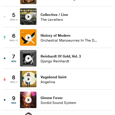
5
Collective / Live
The Levellers
PREV 5
6
History of Modern
Orchestral Manoeuvres In The Dark
PREV 11
7
Reinhardt Of Gold, Vol. 3
Django Reinhardt
NEW
8
Vagabond Saint
Angelina
PREV 7
9
Gimme Fever
Sordid Sound System
NEW