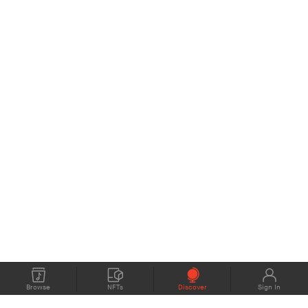
Browse
NFTs
Discover
Sign In