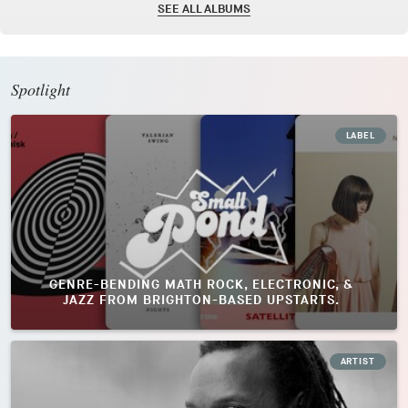
SEE ALL ALBUMS
Spotlight
LABEL
GENRE-BENDING MATH ROCK, ELECTRONIC, &
JAZZ FROM BRIGHTON-BASED UPSTARTS.
ARTIST