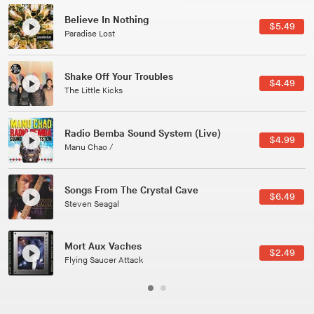
Canções Versões (Cole Porter & George Gershwin)
$3.49
Jussara Silveira
All Good Wishes
$4.99
Gulp
Course Of The Satellite
$4.99
The Vryll Society
Phoenix
Pedro The Lion
Here In Fahrenheit
$3.99
January Grit