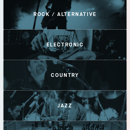
Discover by Genres
ROCK / ALTERNATIVE
ELECTRONIC
COUNTRY
JAZZ