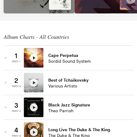
Album Charts - All Countries
1
Cape Perpetua
Sordid Sound System
PREV 1
2
Best of Tchaikovsky
Various Artists
PREV 2
3
Black Jazz Signature
Theo Parrish
PREV 3
4
Long Live The Duke & The King
The Duke & The King
PREV 4