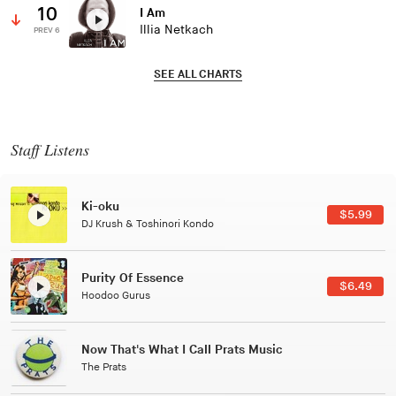
10
I Am
Illia Netkach
PREV 6
SEE ALL CHARTS
Staff Listens
Patterns Of Consciousness
$2.99
Caterina Barbieri
Black Jazz Radio
$7.49
Gilles Peterson
Tuxedo
$5.49
Tuxedo