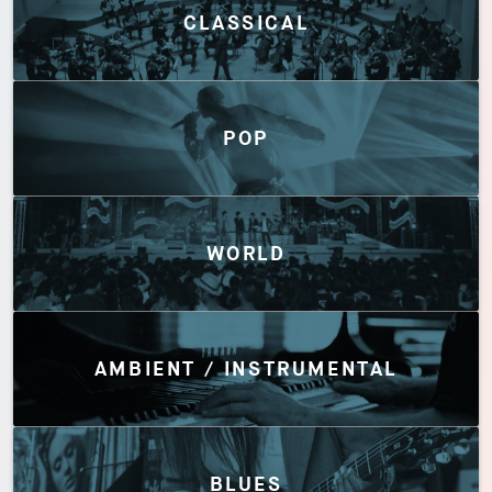
CLASSICAL
POP
WORLD
AMBIENT / INSTRUMENTAL
BLUES