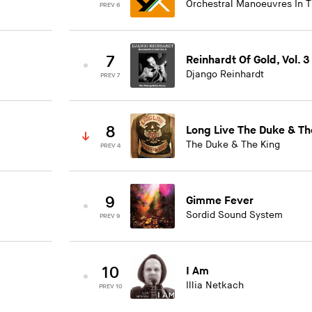
Orchestral Manoeuvres In 
PREV 6
7
Reinhardt Of Gold, Vol. 3
Django Reinhardt
PREV 7
8
Long Live The Duke & Th
The Duke & The King
PREV 4
9
Gimme Fever
Sordid Sound System
PREV 9
10
I Am
Illia Netkach
PREV 10