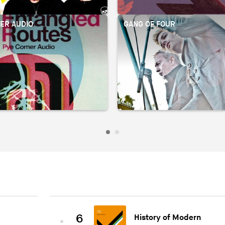
ER AUDIO
GANG OF FOUR
6
History of Modern