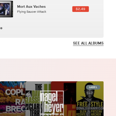
Here In Fahrenheit
$3.99
January Grit
SEE ALL ALBUMS
LABEL