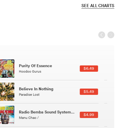
SEE ALL CHARTS
Black Jazz Radio
$7.49
Gilles Peterson
Canções Versões (Cole Porter & George Gershwin)
$3.49
Jussara Silveira
Course Of The Satellite
$4.99
The Vryll Society