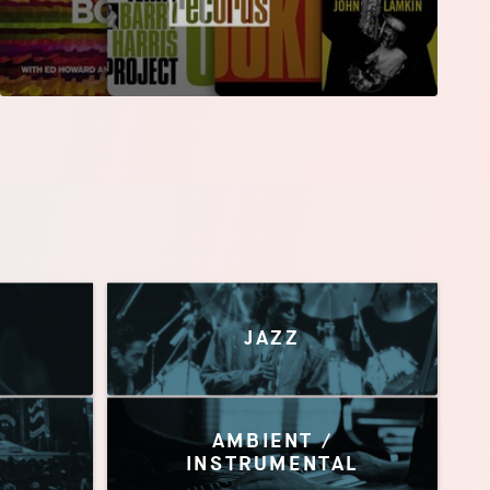
JAZZ
AMBIENT /
INSTRUMENTAL