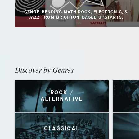
GENRE-BENDING MATH ROCK, ELECTRONIC, &
JAZZ FROM BRIGHTON-BASED UPSTARTS.
Discover by Genres
ROCK /
ALTERNATIVE
CLASSICAL