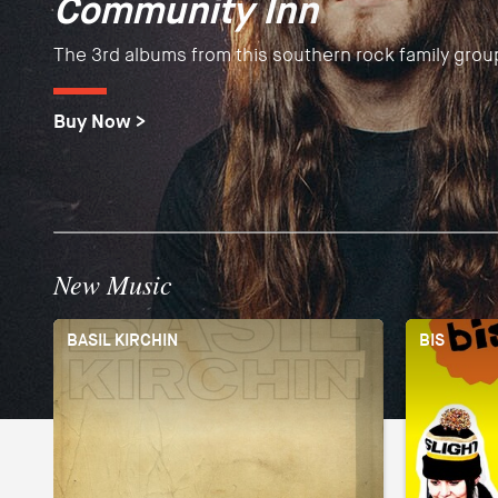
Community Inn
Tourists
Debut albums by the Barcelona guitar masters fusing
The 3rd albums from this southern rock family grou
Brand new sound from the English "toytronica" pio
Spanish and Flamenco sounds into a one of a kind 
Buy Now >
Buy Now >
Buy Now >
New Music
BASIL KIRCHIN
BIS