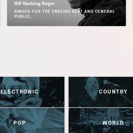
RIP Ranking Roger
SINGER FOR THE ENGLISH BEAT AND GENERAL
PUBLIC.
ELECTRONIC
COUNTRY
POP
WORLD