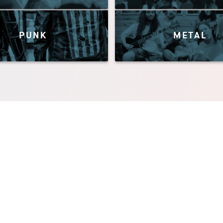
PUNK
METAL