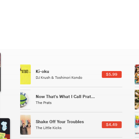
Patterns Of Consciousness
6.49
$2.99
Caterina Barbieri
Tuxedo
5.49
$5.49
Tuxedo
All Good Wishes
4.99
$4.99
Gulp