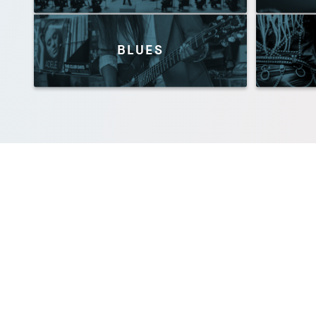
BLUES