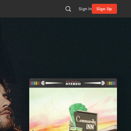
Sign In
Sign Up