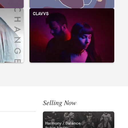
CLAVVS
A
Selling Now
Harmony / Balance
Ibukun Sunday