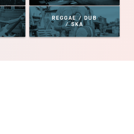
REGGAE / DUB
/ SKA