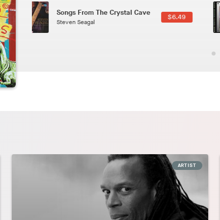
Phoenix
2.49
Pedro The Lion
ARTIST