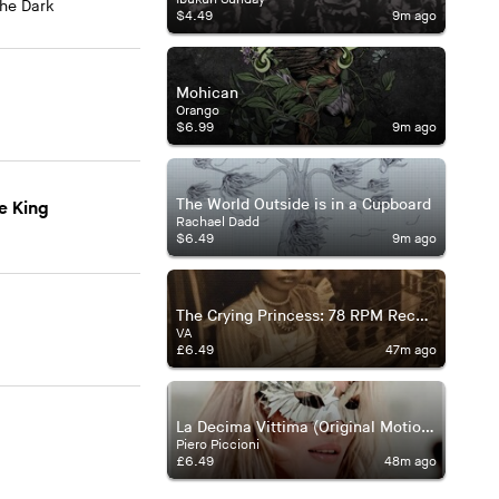
The Dark
$4.49
9m ago
Mohican
Orango
$6.99
9m ago
The World Outside is in a Cupboard
e King
Rachael Dadd
$6.49
9m ago
The Crying Princess: 78 RPM Records from Burma
VA
£6.49
47m ago
La Decima Vittima (Original Motion Picture Soundtrack)
Piero Piccioni
£6.49
48m ago