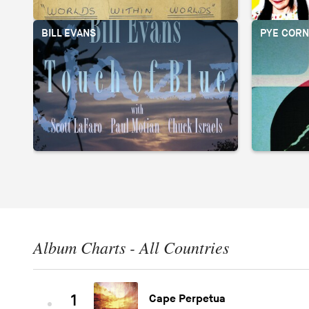
BILL EVANS
PYE CORN
Album Charts - All Countries
1
Cape Perpetua