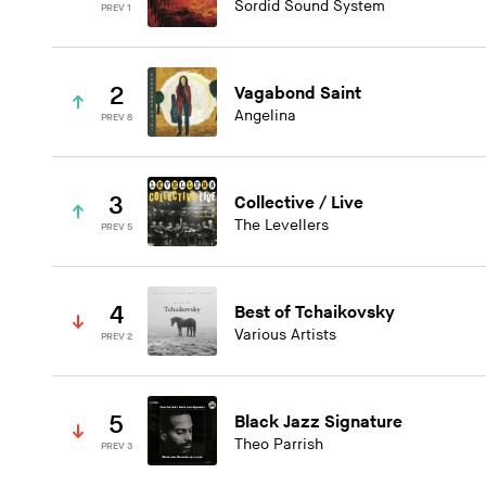
Sordid Sound System
PREV 1
2
Vagabond Saint
Angelina
PREV 8
3
Collective / Live
The Levellers
PREV 5
4
Best of Tchaikovsky
Various Artists
PREV 2
5
Black Jazz Signature
Theo Parrish
PREV 3