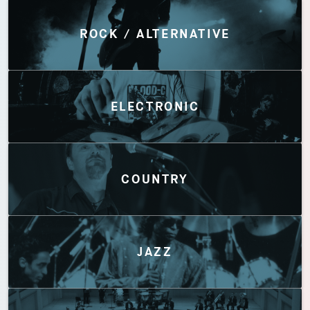
Discover by Genres
ROCK / ALTERNATIVE
ELECTRONIC
COUNTRY
JAZZ