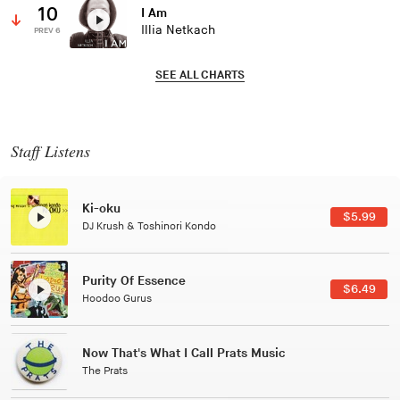
10
I Am
Illia Netkach
PREV 6
SEE ALL CHARTS
Staff Listens
Patterns Of Consciousness
$2.99
Caterina Barbieri
Black Jazz Radio
$7.49
Gilles Peterson
Tuxedo
$5.49
Tuxedo