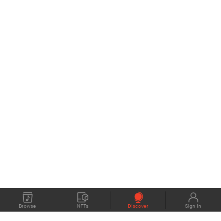
Browse
NFTs
Discover
Sign In