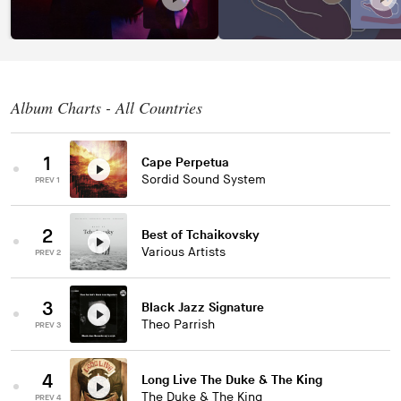
Album Charts - All Countries
1
Cape Perpetua
Sordid Sound System
PREV 1
2
Best of Tchaikovsky
Various Artists
PREV 2
3
Black Jazz Signature
Theo Parrish
PREV 3
4
Long Live The Duke & The King
The Duke & The King
PREV 4