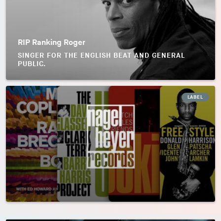
RIP Ranking Roger
SINGER FOR THE ENGLISH BEAT AND GENERAL
PUBLIC.
LABEL