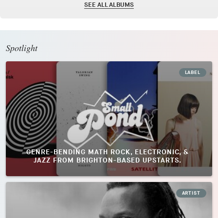
SEE ALL ALBUMS
Spotlight
LABEL
GENRE-BENDING MATH ROCK, ELECTRONIC, &
JAZZ FROM BRIGHTON-BASED UPSTARTS.
ARTIST