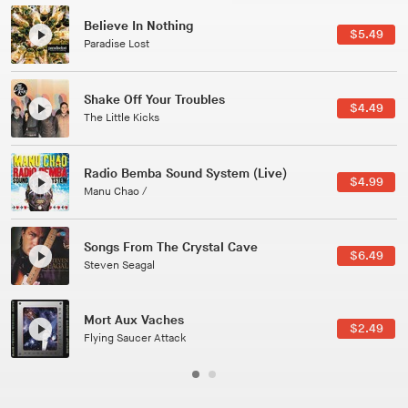
Canções Versões (Cole Porter & George Gershwin)
$3.49
Jussara Silveira
All Good Wishes
$4.99
Gulp
Course Of The Satellite
$4.99
The Vryll Society
Phoenix
Pedro The Lion
Here In Fahrenheit
$3.99
January Grit