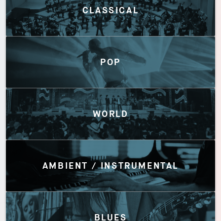
CLASSICAL
POP
WORLD
AMBIENT / INSTRUMENTAL
BLUES