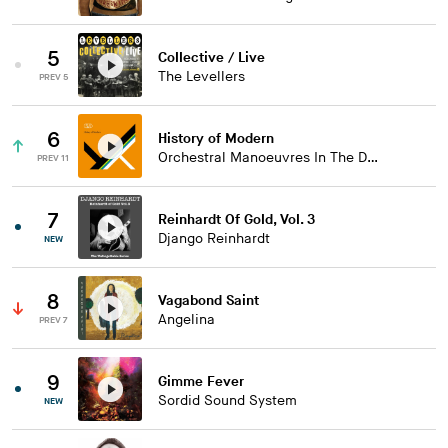
5
Collective / Live
The Levellers
PREV 5
6
History of Modern
Orchestral Manoeuvres In The Dark
PREV 11
7
Reinhardt Of Gold, Vol. 3
Django Reinhardt
NEW
8
Vagabond Saint
Angelina
PREV 7
9
Gimme Fever
Sordid Sound System
NEW