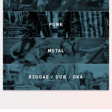
PUNK
METAL
REGGAE / DUB / SKA