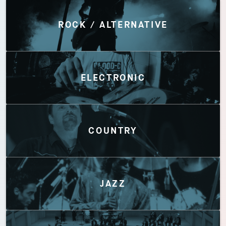
Discover by Genres
ROCK / ALTERNATIVE
ELECTRONIC
COUNTRY
JAZZ