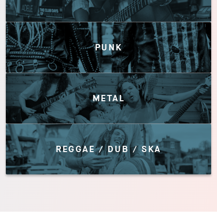
PUNK
METAL
REGGAE / DUB / SKA