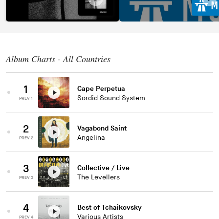
Album Charts - All Countries
1
Cape Perpetua
Sordid Sound System
PREV 1
2
Vagabond Saint
Angelina
PREV 2
3
Collective / Live
The Levellers
PREV 3
4
Best of Tchaikovsky
Various Artists
PREV 4