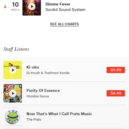
10
Gimme Fever
Sordid Sound System
PREV 9
SEE ALL CHARTS
Staff Listens
Patterns Of Consciousness
99
$2.9
Caterina Barbieri
Black Jazz Radio
49
$7.4
Gilles Peterson
Tuxedo
$5.4
Tuxedo