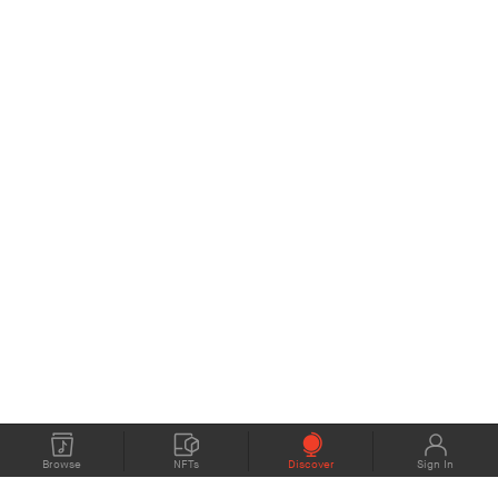
Browse
NFTs
Discover
Sign In