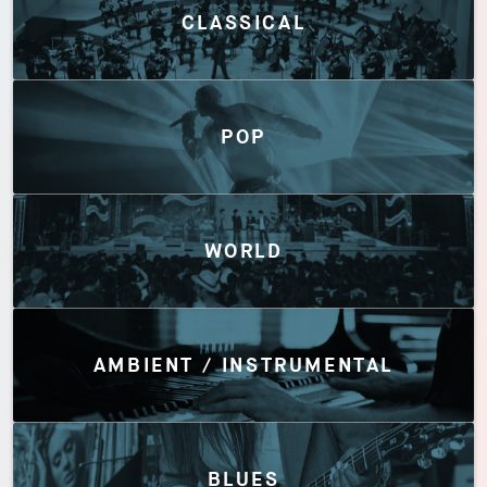
CLASSICAL
POP
WORLD
AMBIENT / INSTRUMENTAL
BLUES