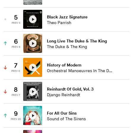
5
Black Jazz Signature
Theo Parrish
PREV 5
6
Long Live The Duke & The King
The Duke & The King
PREV 8
7
History of Modern
Orchestral Manoeuvres In The Dark
PREV 6
8
Reinhardt Of Gold, Vol. 3
Django Reinhardt
PREV 7
9
For All Our Sins
Sound of The Sirens
PREV 20