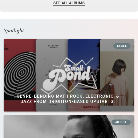
SEE ALL ALBUMS
Spotlight
LABEL
GENRE-BENDING MATH ROCK, ELECTRONIC, &
JAZZ FROM BRIGHTON-BASED UPSTARTS.
ARTIST