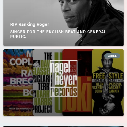
RIP Ranking Roger
SINGER FOR THE ENGLISH BEAT AND GENERAL
PUBLIC.
LABEL