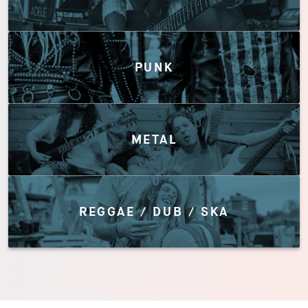
PUNK
METAL
REGGAE / DUB / SKA