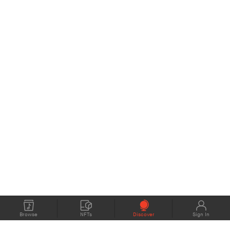
Browse
NFTs
Discover
Sign In