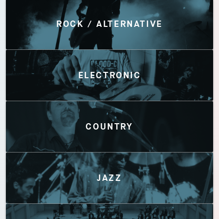
Discover by Genres
ROCK / ALTERNATIVE
ELECTRONIC
COUNTRY
JAZZ