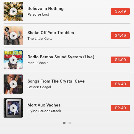
Canções Versões (Cole Porter & George Gershwin)
$3.49
Jussara Silveira
All Good Wishes
$4.99
Gulp
Course Of The Satellite
$4.99
The Vryll Society
Phoenix
Pedro The Lion
Here In Fahrenheit
$3.99
January Grit