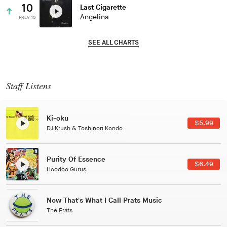
10
Last Cigarette
Angelina
PREV 13
SEE ALL CHARTS
Staff Listens
Patterns Of Consciousness
$2.99
Caterina Barbieri
Black Jazz Radio
$7.49
Gilles Peterson
Tuxedo
$5.49
Tuxedo