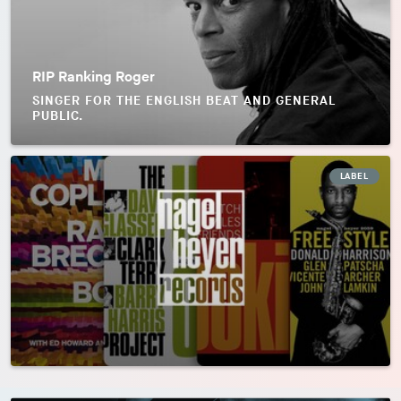
RIP Ranking Roger
SINGER FOR THE ENGLISH BEAT AND GENERAL
PUBLIC.
LABEL