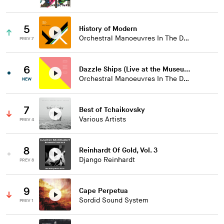
5
History of Modern
Orchestral Manoeuvres In The Dark
PREV 7
6
Dazzle Ships (Live at the Museum of Liverpool)
Orchestral Manoeuvres In The Dark
NEW
7
Best of Tchaikovsky
Various Artists
PREV 4
8
Reinhardt Of Gold, Vol. 3
Django Reinhardt
PREV 8
9
Cape Perpetua
Sordid Sound System
PREV 1