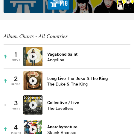
Album Charts - All Countries
1
Vagabond Saint
Angelina
PREV 2
2
Long Live The Duke & The King
The Duke & The King
PREV 6
3
Collective / Live
The Levellers
PREV 3
4
Anarchytecture
Skunk Anansie
PREV 18