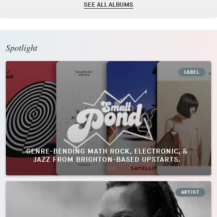
SEE ALL ALBUMS
Spotlight
LABEL
GENRE-BENDING MATH ROCK, ELECTRONIC, &
JAZZ FROM BRIGHTON-BASED UPSTARTS.
ARTIST