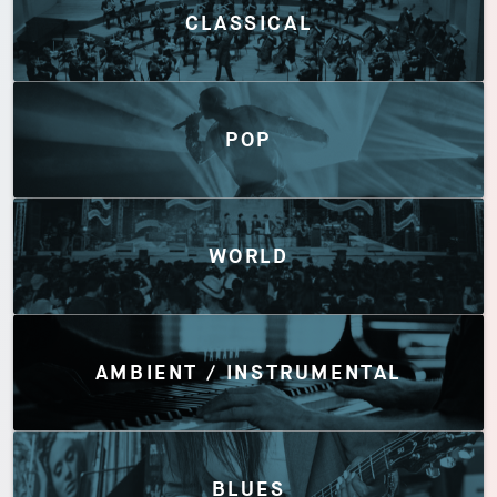
CLASSICAL
POP
WORLD
AMBIENT / INSTRUMENTAL
BLUES