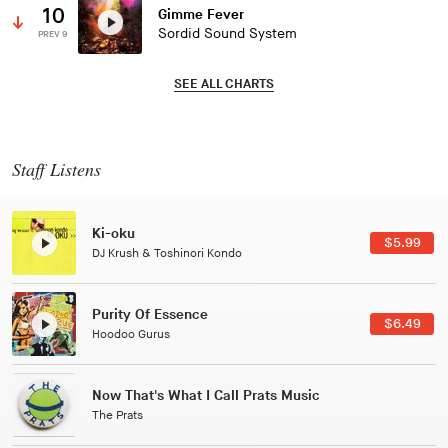
10
Gimme Fever
Sordid Sound System
PREV 9
SEE ALL CHARTS
Staff Listens
Patterns Of Consciousness
$2.99
Caterina Barbieri
Black Jazz Radio
$7.49
Gilles Peterson
Tuxedo
$5.49
Tuxedo