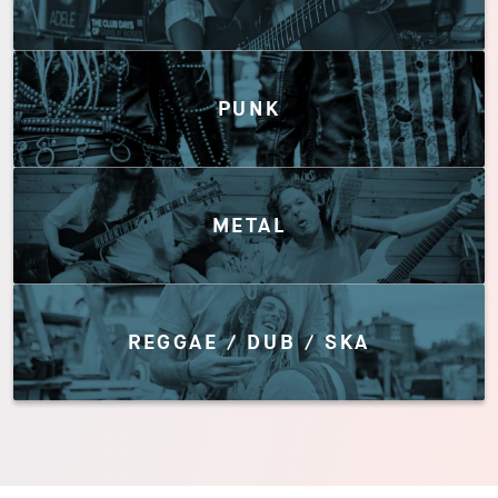
PUNK
METAL
REGGAE / DUB / SKA