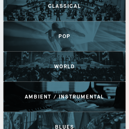
CLASSICAL
POP
WORLD
AMBIENT / INSTRUMENTAL
BLUES