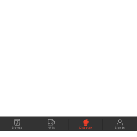
Browse
NFTs
Discover
Sign In