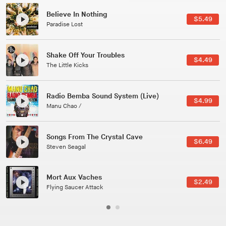
Canções Versões (Cole Porter & George Gershwin)
$3.49
Jussara Silveira
All Good Wishes
$4.99
Gulp
Course Of The Satellite
$4.99
The Vryll Society
Phoenix
Pedro The Lion
Here In Fahrenheit
$3.99
January Grit