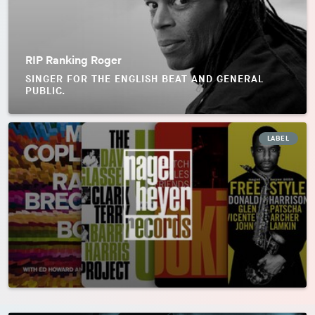
RIP Ranking Roger
SINGER FOR THE ENGLISH BEAT AND GENERAL
PUBLIC.
LABEL