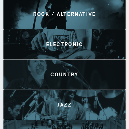
Discover by Genres
ROCK / ALTERNATIVE
ELECTRONIC
COUNTRY
JAZZ