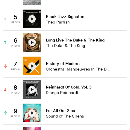
5
Black Jazz Signature
Theo Parrish
PREV 5
6
Long Live The Duke & The King
The Duke & The King
PREV 8
7
History of Modern
Orchestral Manoeuvres In The Dark
PREV 6
8
Reinhardt Of Gold, Vol. 3
Django Reinhardt
PREV 7
9
For All Our Sins
Sound of The Sirens
PREV 20