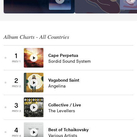
Album Charts - All Countries
1
Cape Perpetua
Sordid Sound System
PREV 1
2
Vagabond Saint
Angelina
PREV 2
3
Collective / Live
The Levellers
PREV 3
4
Best of Tchaikovsky
Various Artists
PREV 4