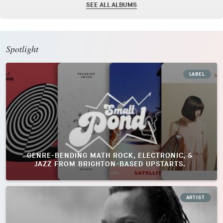
SEE ALL ALBUMS
Spotlight
LABEL
GENRE-BENDING MATH ROCK, ELECTRONIC, &
JAZZ FROM BRIGHTON-BASED UPSTARTS.
ARTIST