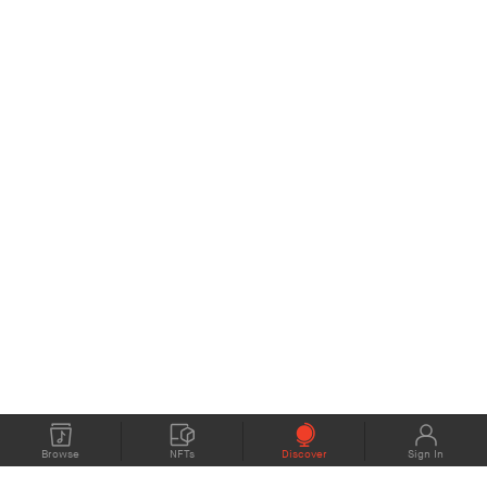
Browse
NFTs
Discover
Sign In