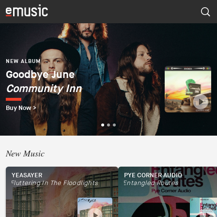
NEW ALBUM
Dúo del Mar (Ekaterina
Zaytseva y Marta
NEW ALBUM
NEW ALBUM
Goodbye June
Psapp
Robles)
Community Inn
Tourists
Dúo del Mar
Buy Now >
Buy Now >
Buy Now >
New Music
YEASAYER
PYE CORNER AUDIO
Fluttering In The Floodlights
Entangled Routes