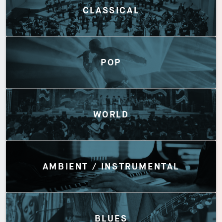
CLASSICAL
POP
WORLD
AMBIENT / INSTRUMENTAL
BLUES