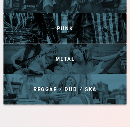
PUNK
METAL
REGGAE / DUB / SKA