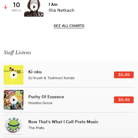
10
I Am
Illia Netkach
PREV 6
SEE ALL CHARTS
Staff Listens
Patterns Of Consciousness
$2.99
Caterina Barbieri
Black Jazz Radio
$7.49
Gilles Peterson
Tuxedo
$5.49
Tuxedo