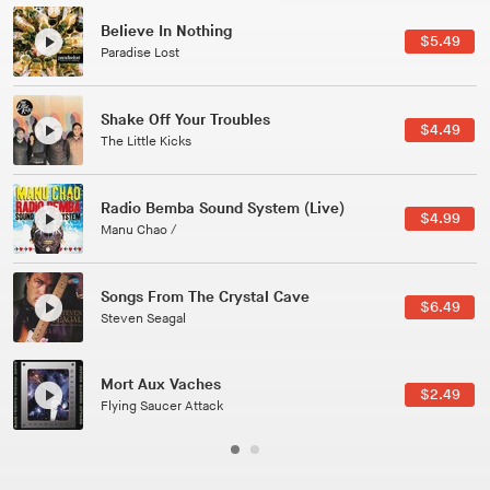
Canções Versões (Cole Porter & George Gershwin)
$3.49
Jussara Silveira
All Good Wishes
$4.99
Gulp
Course Of The Satellite
$4.99
The Vryll Society
Phoenix
Pedro The Lion
Here In Fahrenheit
$3.99
January Grit