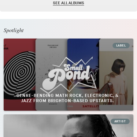
SEE ALL ALBUMS
Spotlight
LABEL
GENRE-BENDING MATH ROCK, ELECTRONIC, &
JAZZ FROM BRIGHTON-BASED UPSTARTS.
ARTIST