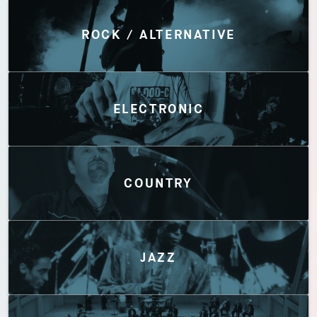
Discover by Genres
ROCK / ALTERNATIVE
ELECTRONIC
COUNTRY
JAZZ