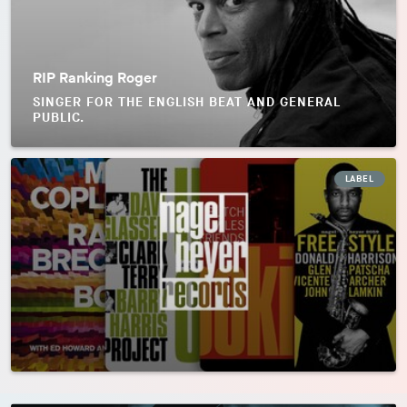
RIP Ranking Roger
SINGER FOR THE ENGLISH BEAT AND GENERAL
PUBLIC.
LABEL