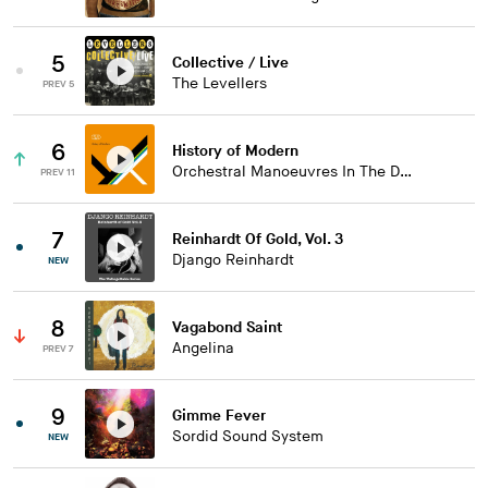
5
Collective / Live
The Levellers
PREV 5
6
History of Modern
Orchestral Manoeuvres In The Dark
PREV 11
7
Reinhardt Of Gold, Vol. 3
Django Reinhardt
NEW
8
Vagabond Saint
Angelina
PREV 7
9
Gimme Fever
Sordid Sound System
NEW