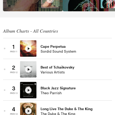
Album Charts - All Countries
1
Cape Perpetua
Sordid Sound System
PREV 1
2
Best of Tchaikovsky
Various Artists
PREV 2
3
Black Jazz Signature
Theo Parrish
PREV 3
4
Long Live The Duke & The King
The Duke & The King
PREV 4