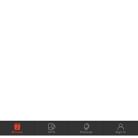
Browse
NFTs
Discover
Sign In