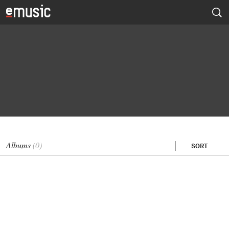
Albums
(0)
SORT