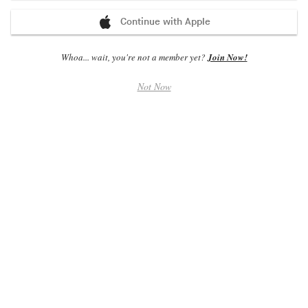
Continue with Apple
Whoa... wait, you're not a member yet?
Join Now!
Album Charts - All Countries
Not Now
1
Cape Perpetua
Sordid Sound System
PREV 1
2
Best of Tchaikovsky
Various Artists
PREV 2
3
Black Jazz Signature
Theo Parrish
PREV 3
4
Long Live The Duke & The King
The Duke & The King
PREV 4