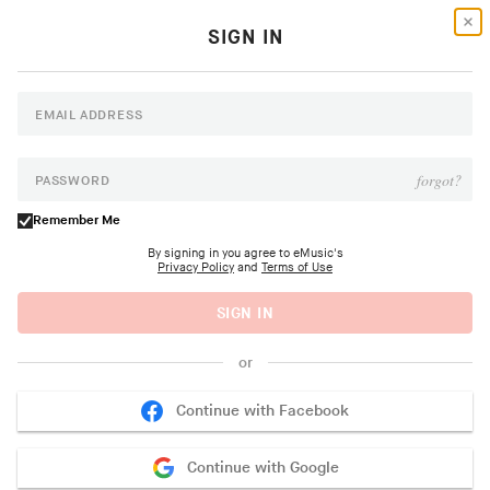
SIGN IN
NEW ALBUM
Dúo del Mar (Ekaterina
EMAIL ADDRESS
Zaytseva y Marta
NEW ALBUM
NEW ALBUM
Goodbye June
Psapp
Robles)
forgot?
PASSWORD
Community Inn
Tourists
Dúo del Mar
Remember Me
Buy Now >
Buy Now >
Buy Now >
By signing in you agree to eMusic's
Privacy Policy
and
Terms of Use
SIGN IN
New Music
or
MAN OF MOON
Continue with Facebook
Chemicals EP
Songs For The M8
Continue with Google