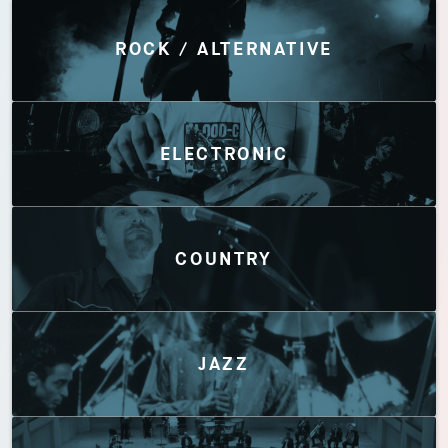
Discover by Genres
ROCK / ALTERNATIVE
ELECTRONIC
COUNTRY
JAZZ