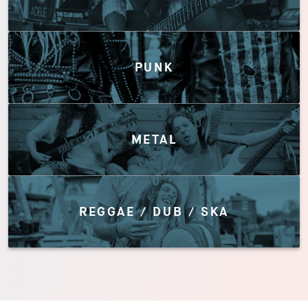
PUNK
METAL
REGGAE / DUB / SKA