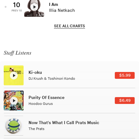
10
I Am
Illia Netkach
PREV 10
SEE ALL CHARTS
Staff Listens
Ki-oku
$5.99
DJ Krush & Toshinori Kondo
Purity Of Essence
$6.49
Hoodoo Gurus
Now That's What I Call Prats Music
The Prats