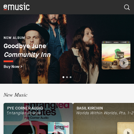
NEW ALBUM
Dúo del Mar (Ekaterina
Zaytseva y Marta
NEW ALBUM
NEW ALBUM
Goodbye June
Psapp
Robles)
Community Inn
Tourists
Dúo del Mar
Buy Now >
Buy Now >
Buy Now >
New Music
PYE CORNER AUDIO
BASIL KIRCHIN
Entangled Routes
Worlds Within Worlds, Pts. 1-2