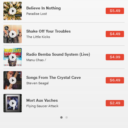
Believe In Nothing
$5.49
Paradise Lost
Shake Off Your Troubles
$4.49
The Little Kicks
Radio Bemba Sound System (Live)
$4.99
Manu Chao /
Songs From The Crystal Cave
$6.49
Steven Seagal
Mort Aux Vaches
$2.49
Flying Saucer Attack