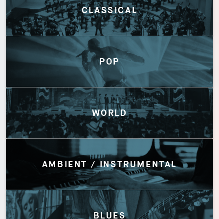
CLASSICAL
POP
WORLD
AMBIENT / INSTRUMENTAL
BLUES