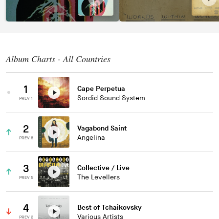
Album Charts - All Countries
1
Cape Perpetua
Sordid Sound System
PREV 1
2
Vagabond Saint
Angelina
PREV 8
3
Collective / Live
The Levellers
PREV 5
4
Best of Tchaikovsky
Various Artists
PREV 2