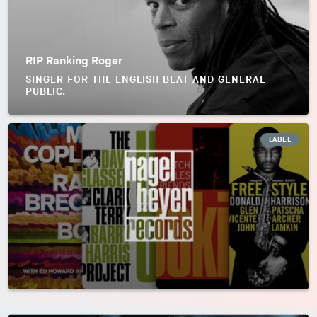
RIP Ranking Roger
SINGER FOR THE ENGLISH BEAT AND GENERAL
PUBLIC.
LABEL