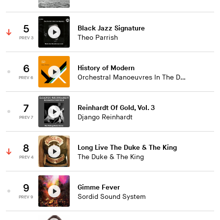
5
Black Jazz Signature
Theo Parrish
PREV 3
6
History of Modern
Orchestral Manoeuvres In The Dark
PREV 6
7
Reinhardt Of Gold, Vol. 3
Django Reinhardt
PREV 7
8
Long Live The Duke & The King
The Duke & The King
PREV 4
9
Gimme Fever
Sordid Sound System
PREV 9