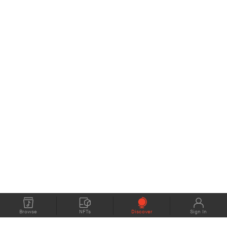
Browse
NFTs
Discover
Sign In