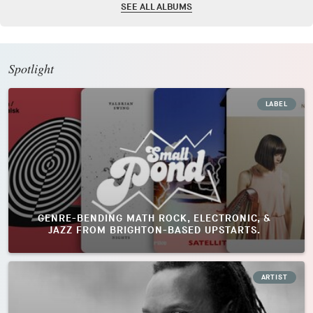
SEE ALL ALBUMS
Spotlight
LABEL
GENRE-BENDING MATH ROCK, ELECTRONIC, &
JAZZ FROM BRIGHTON-BASED UPSTARTS.
ARTIST