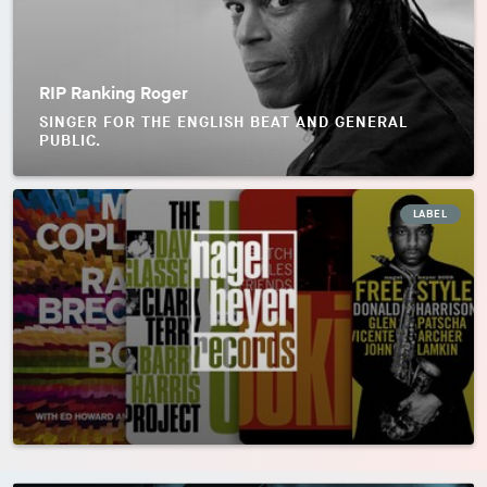
RIP Ranking Roger
SINGER FOR THE ENGLISH BEAT AND GENERAL
PUBLIC.
LABEL