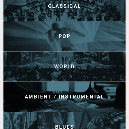
CLASSICAL
POP
WORLD
AMBIENT / INSTRUMENTAL
BLUES