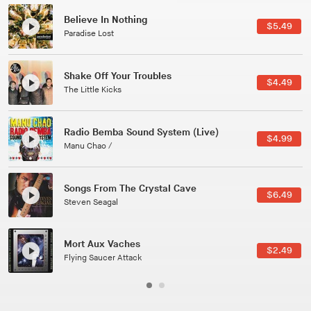
Canções Versões (Cole Porter & George Gershwin)
$3.49
Jussara Silveira
All Good Wishes
$4.99
Gulp
Course Of The Satellite
$4.99
The Vryll Society
Phoenix
Pedro The Lion
Here In Fahrenheit
$3.99
January Grit