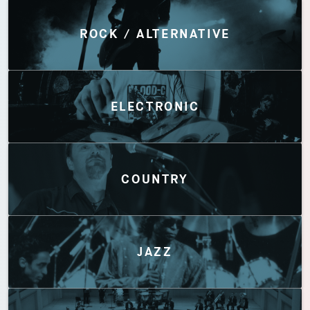
Discover by Genres
ROCK / ALTERNATIVE
ELECTRONIC
COUNTRY
JAZZ