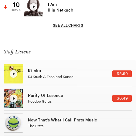
10
I Am
Illia Netkach
PREV 6
SEE ALL CHARTS
Staff Listens
Patterns Of Consciousness
$2.99
Caterina Barbieri
Black Jazz Radio
$7.49
Gilles Peterson
Tuxedo
$5.49
Tuxedo