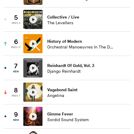
5
Collective / Live
The Levellers
PREV 5
6
History of Modern
Orchestral Manoeuvres In The Dark
PREV 11
7
Reinhardt Of Gold, Vol. 3
Django Reinhardt
NEW
8
Vagabond Saint
Angelina
PREV 7
9
Gimme Fever
Sordid Sound System
NEW