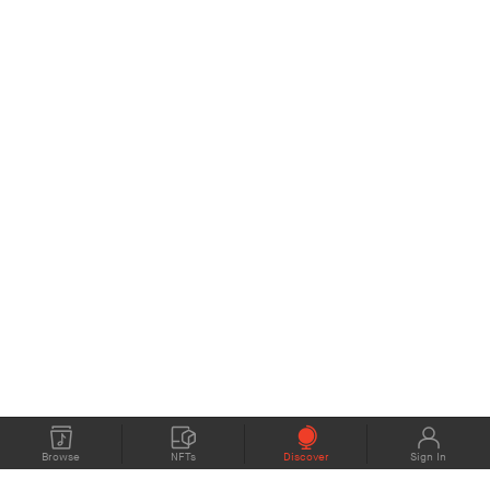
Browse
NFTs
Discover
Sign In