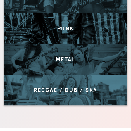
PUNK
METAL
REGGAE / DUB / SKA