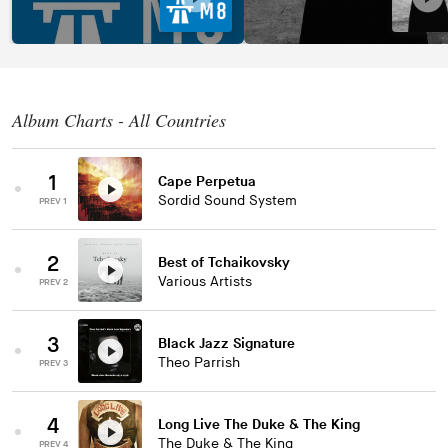
Album Charts - All Countries
1
Cape Perpetua
Sordid Sound System
PREV 1
2
Best of Tchaikovsky
Various Artists
PREV 2
3
Black Jazz Signature
Theo Parrish
PREV 3
4
Long Live The Duke & The King
The Duke & The King
PREV 4