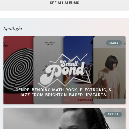
SEE ALL ALBUMS
Spotlight
LABEL
GENRE-BENDING MATH ROCK, ELECTRONIC, &
JAZZ FROM BRIGHTON-BASED UPSTARTS.
ARTIST