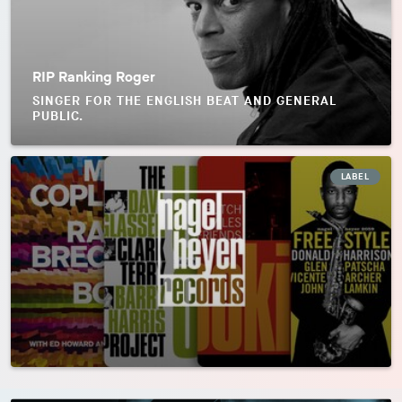
RIP Ranking Roger
SINGER FOR THE ENGLISH BEAT AND GENERAL
PUBLIC.
LABEL