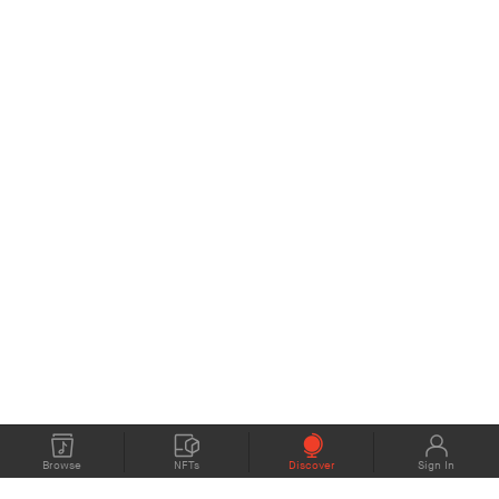
Browse
NFTs
Discover
Sign In