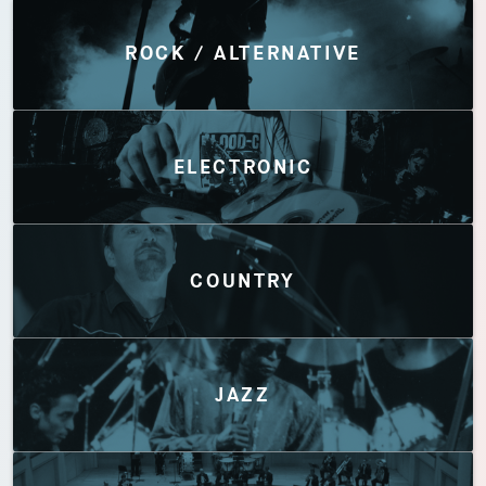
Discover by Genres
ROCK / ALTERNATIVE
ELECTRONIC
COUNTRY
JAZZ