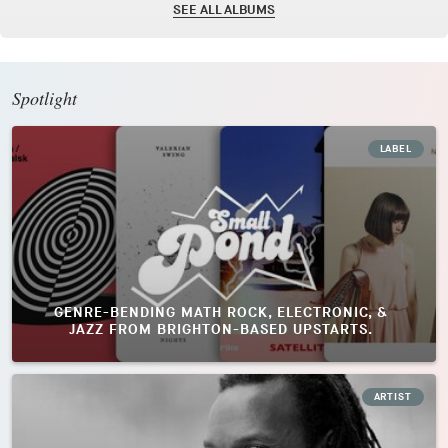
SEE ALL ALBUMS
Spotlight
LABEL
GENRE-BENDING MATH ROCK, ELECTRONIC, &
JAZZ FROM BRIGHTON-BASED UPSTARTS.
ARTIST