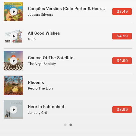
Canções Versões (Cole Porter & George Gershwin)
$3.49
Jussara Silveira
All Good Wishes
$4.99
Gulp
Course Of The Satellite
$4.99
The Vryll Society
Phoenix
Pedro The Lion
Here In Fahrenheit
$3.99
January Grit