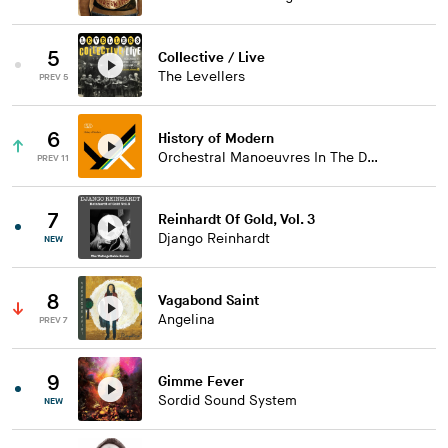
5
Collective / Live
The Levellers
PREV 5
6
History of Modern
Orchestral Manoeuvres In The Dark
PREV 11
7
Reinhardt Of Gold, Vol. 3
Django Reinhardt
NEW
8
Vagabond Saint
Angelina
PREV 7
9
Gimme Fever
Sordid Sound System
NEW