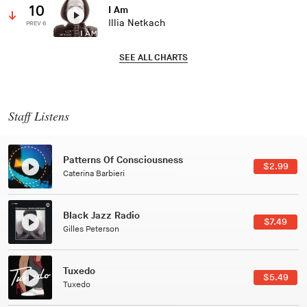
10
I Am
Illia Netkach
PREV 6
SEE ALL CHARTS
Staff Listens
Patterns Of Consciousness
$2.99
Caterina Barbieri
Black Jazz Radio
$7.49
Gilles Peterson
Tuxedo
$5.49
Tuxedo