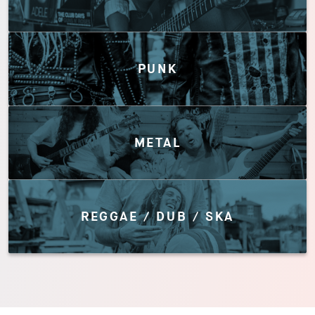
PUNK
METAL
REGGAE / DUB / SKA