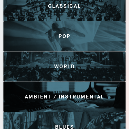
CLASSICAL
POP
WORLD
AMBIENT / INSTRUMENTAL
BLUES