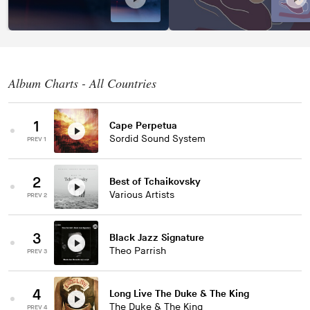
Album Charts - All Countries
1
Cape Perpetua
Sordid Sound System
PREV 1
2
Best of Tchaikovsky
Various Artists
PREV 2
3
Black Jazz Signature
Theo Parrish
PREV 3
4
Long Live The Duke & The King
The Duke & The King
PREV 4