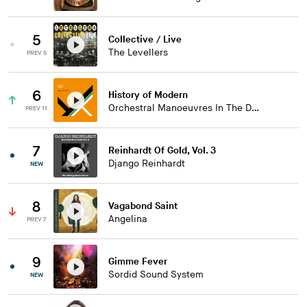
5
Collective / Live
The Levellers
PREV 5
6
History of Modern
Orchestral Manoeuvres In The Dark
PREV 11
7
Reinhardt Of Gold, Vol. 3
Django Reinhardt
NEW
8
Vagabond Saint
Angelina
PREV 7
9
Gimme Fever
Sordid Sound System
NEW