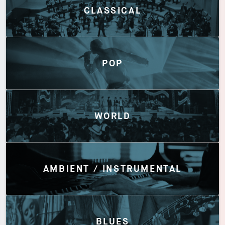
CLASSICAL
POP
WORLD
AMBIENT / INSTRUMENTAL
BLUES