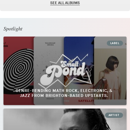
SEE ALL ALBUMS
Spotlight
LABEL
GENRE-BENDING MATH ROCK, ELECTRONIC, &
JAZZ FROM BRIGHTON-BASED UPSTARTS.
ARTIST