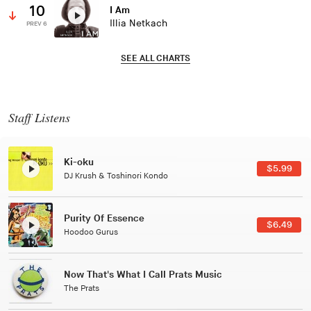
10
I Am
Illia Netkach
PREV 6
SEE ALL CHARTS
Staff Listens
Patterns Of Consciousness
$2.99
Caterina Barbieri
Black Jazz Radio
$7.49
Gilles Peterson
Tuxedo
$5.49
Tuxedo