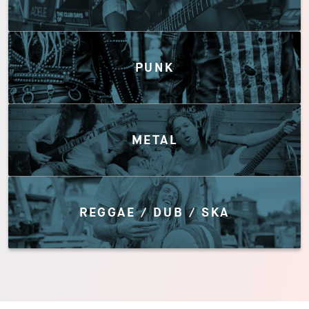
PUNK
METAL
REGGAE / DUB / SKA