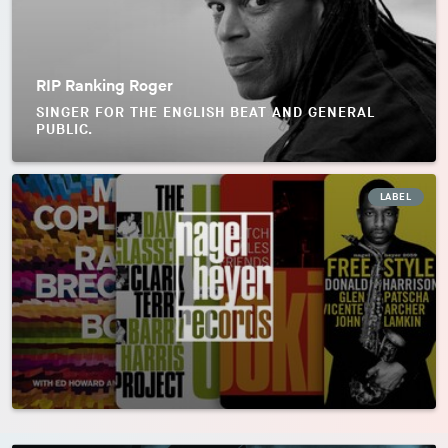
RIP Ranking Roger
SINGER FOR THE ENGLISH BEAT AND GENERAL
PUBLIC.
LABEL