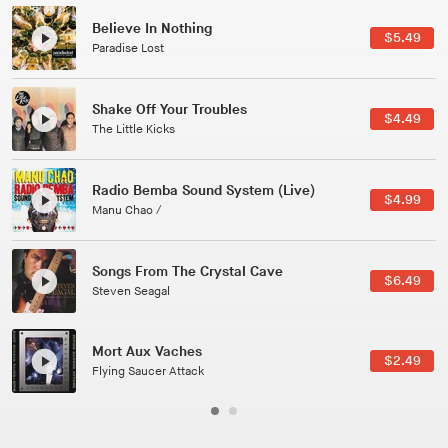
Canções Versões (Cole Porter & George Gershwin)
$3.49
Jussara Silveira
All Good Wishes
$4.99
Gulp
Course Of The Satellite
$4.99
The Vryll Society
Phoenix
Pedro The Lion
Here In Fahrenheit
$3.99
January Grit