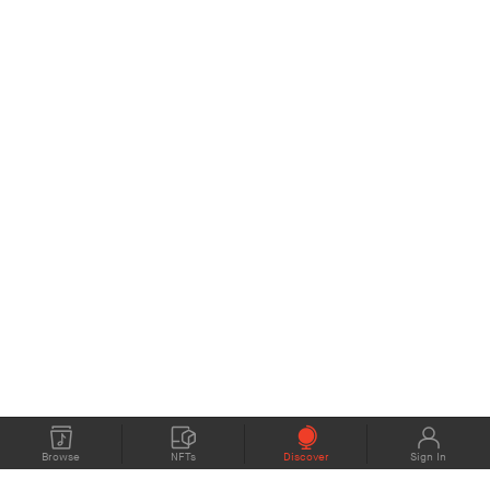
Browse
NFTs
Discover
Sign In