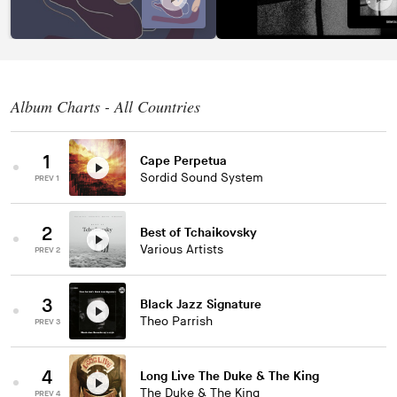
Album Charts - All Countries
1
Cape Perpetua
Sordid Sound System
PREV 1
2
Best of Tchaikovsky
Various Artists
PREV 2
3
Black Jazz Signature
Theo Parrish
PREV 3
4
Long Live The Duke & The King
The Duke & The King
PREV 4