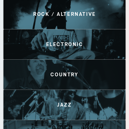
Discover by Genres
ROCK / ALTERNATIVE
ELECTRONIC
COUNTRY
JAZZ