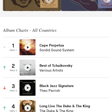
Album Charts - All Countries
1
Cape Perpetua
Sordid Sound System
PREV 1
2
Best of Tchaikovsky
Various Artists
PREV 4
3
Black Jazz Signature
Theo Parrish
PREV 2
4
Long Live The Duke & The King
The Duke & The King
PREV 7