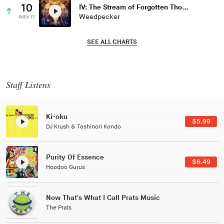
10
IV: The Stream of Forgotten Thoughts
Weedpecker
PREV 17
SEE ALL CHARTS
Staff Listens
Patterns Of Consciousness
$2.99
Caterina Barbieri
Black Jazz Radio
$7.49
Gilles Peterson
Tuxedo
$5.49
Tuxedo