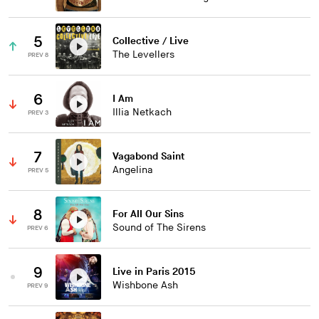
5
Collective / Live
The Levellers
PREV 8
6
I Am
Illia Netkach
PREV 3
7
Vagabond Saint
Angelina
PREV 5
8
For All Our Sins
Sound of The Sirens
PREV 6
9
Live in Paris 2015
Wishbone Ash
PREV 9