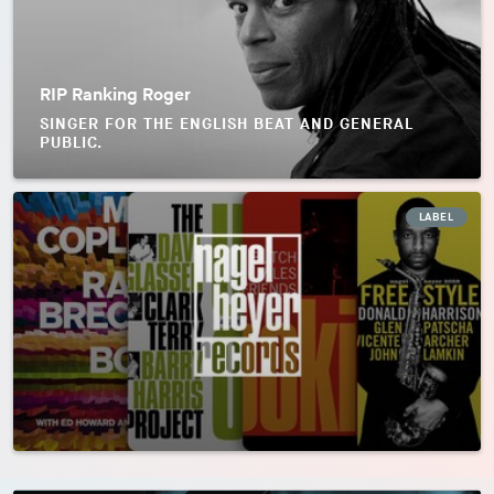
RIP Ranking Roger
SINGER FOR THE ENGLISH BEAT AND GENERAL
PUBLIC.
LABEL