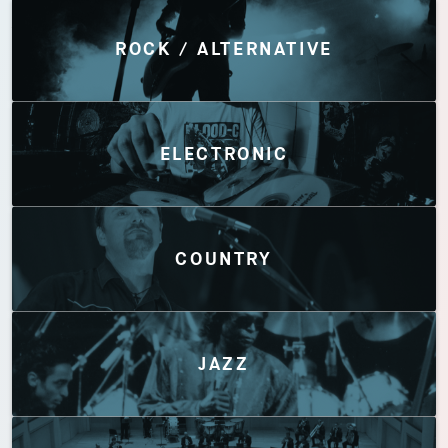
Discover by Genres
ROCK / ALTERNATIVE
ELECTRONIC
COUNTRY
JAZZ