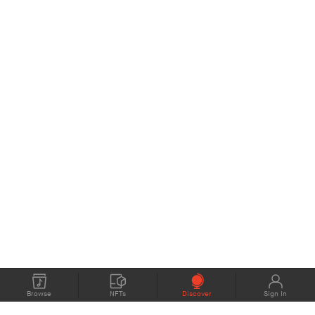
Browse
NFTs
Discover
Sign In