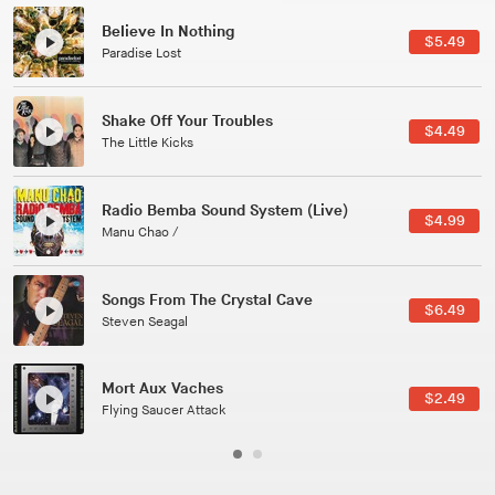
Canções Versões (Cole Porter & George Gershwin)
$3.49
Jussara Silveira
All Good Wishes
$4.99
Gulp
Course Of The Satellite
$4.99
The Vryll Society
Phoenix
Pedro The Lion
Here In Fahrenheit
$3.99
January Grit