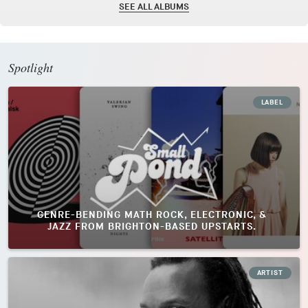
SEE ALL ALBUMS
Spotlight
LABEL
GENRE-BENDING MATH ROCK, ELECTRONIC, &
JAZZ FROM BRIGHTON-BASED UPSTARTS.
ARTIST