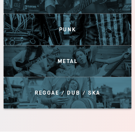
PUNK
METAL
REGGAE / DUB / SKA