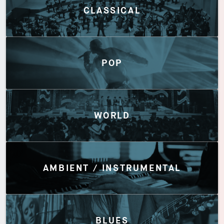
CLASSICAL
POP
WORLD
AMBIENT / INSTRUMENTAL
BLUES