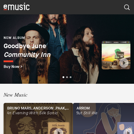
NEW ALBUM
Dúo del Mar (Ekaterina
Zaytseva y Marta
NEW ALBUM
NEW ALBUM
Goodbye June
Psapp
Robles)
Community Inn
Tourists
Dúo del Mar
Buy Now >
Buy Now >
Buy Now >
New Music
BRUNO MARS, ANDERSON .PAAK, SILK SONIC
ARROM
An Evening With Silk Sonic
But Still We