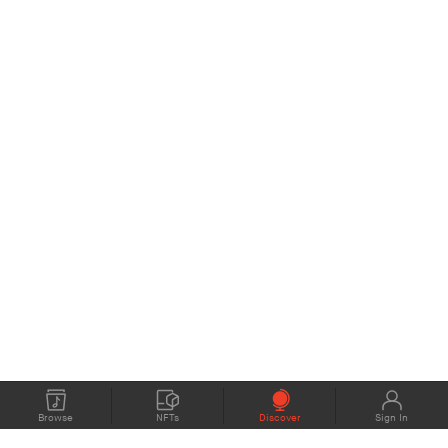
Browse
NFTs
Discover
Sign In