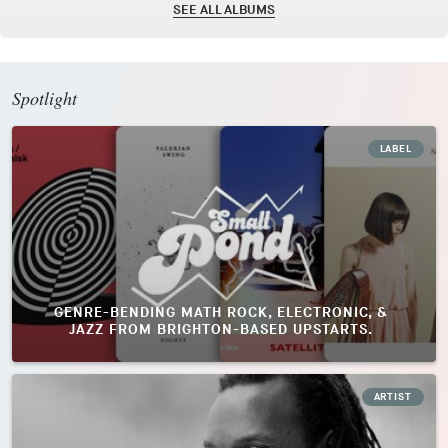
SEE ALL ALBUMS
Spotlight
LABEL
GENRE-BENDING MATH ROCK, ELECTRONIC, &
JAZZ FROM BRIGHTON-BASED UPSTARTS.
ARTIST