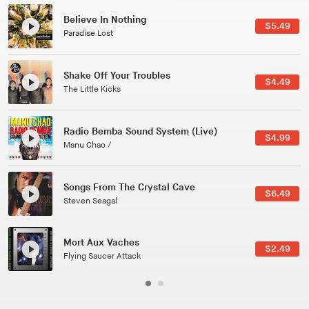
Canções Versões (Cole Porter & George Gershwin)
$3.49
Jussara Silveira
All Good Wishes
$4.99
Gulp
Course Of The Satellite
$4.99
The Vryll Society
Phoenix
Pedro The Lion
Here In Fahrenheit
$3.99
January Grit