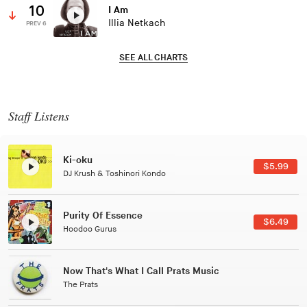
10
I Am
Illia Netkach
PREV 6
SEE ALL CHARTS
Staff Listens
Patterns Of Consciousness
$2.99
Caterina Barbieri
Black Jazz Radio
$7.49
Gilles Peterson
Tuxedo
$5.49
Tuxedo