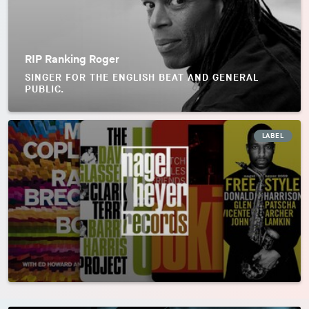
RIP Ranking Roger
SINGER FOR THE ENGLISH BEAT AND GENERAL
PUBLIC.
LABEL