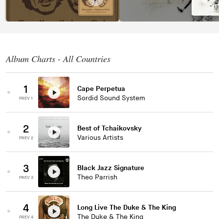
Album Charts - All Countries
1
Cape Perpetua
Sordid Sound System
PREV 1
2
Best of Tchaikovsky
Various Artists
PREV 2
3
Black Jazz Signature
Theo Parrish
PREV 3
4
Long Live The Duke & The King
The Duke & The King
PREV 4