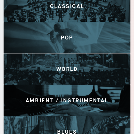
CLASSICAL
POP
WORLD
AMBIENT / INSTRUMENTAL
BLUES