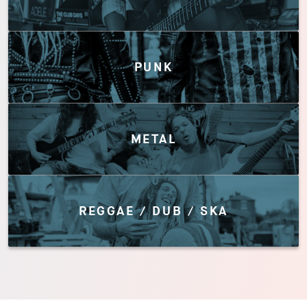
PUNK
METAL
REGGAE / DUB / SKA