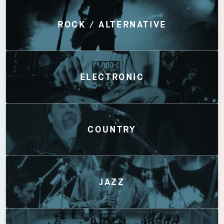
Discover by Genres
ROCK / ALTERNATIVE
ELECTRONIC
COUNTRY
JAZZ