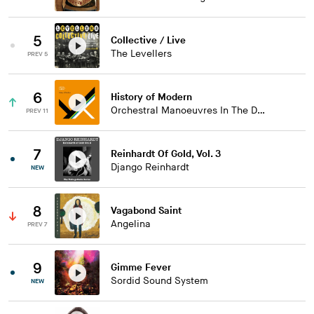
5
Collective / Live
The Levellers
PREV 5
6
History of Modern
Orchestral Manoeuvres In The Dark
PREV 11
7
Reinhardt Of Gold, Vol. 3
Django Reinhardt
NEW
8
Vagabond Saint
Angelina
PREV 7
9
Gimme Fever
Sordid Sound System
NEW