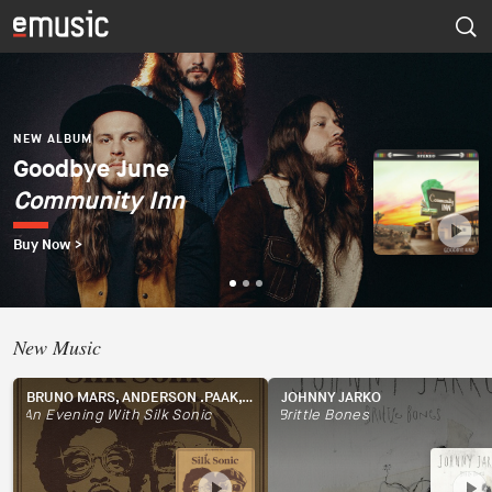
NEW ALBUM
Dúo del Mar (Ekaterina
Zaytseva y Marta
NEW ALBUM
NEW ALBUM
Goodbye June
Psapp
Robles)
Community Inn
Tourists
Dúo del Mar
Buy Now >
Buy Now >
Buy Now >
New Music
BRUNO MARS, ANDERSON .PAAK, SILK SONIC
JOHNNY JARKO
An Evening With Silk Sonic
Brittle Bones