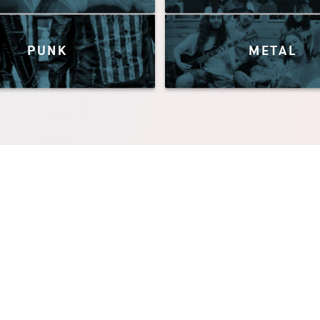
PUNK
METAL