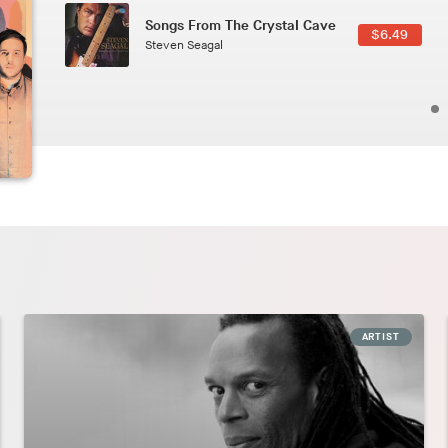
Phoenix
2.49
Pedro The Lion
ARTIST