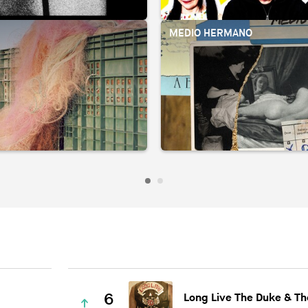
R
MEDIO HERMANO
6
Long Live The Duke & Th