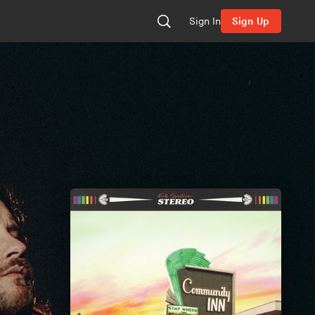
Sign In
Sign Up