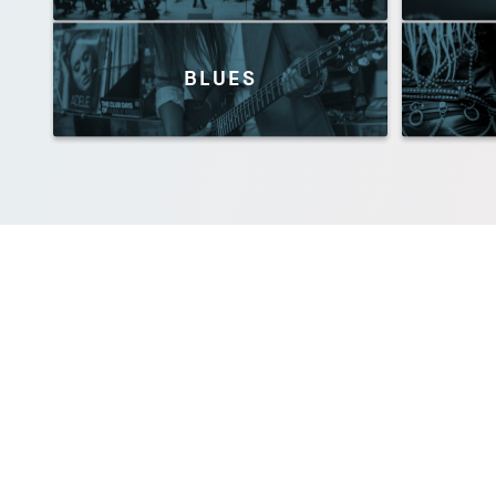
BLUES