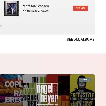
Here In Fahrenheit
$3.99
January Grit
SEE ALL ALBUMS
LABEL