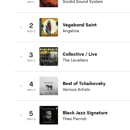
Sordid Sound System
PREV 1
2
Vagabond Saint
Angelina
PREV 2
3
Collective / Live
The Levellers
PREV 3
4
Best of Tchaikovsky
Various Artists
PREV 4
5
Black Jazz Signature
Theo Parrish
PREV 5