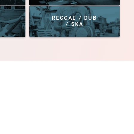
REGGAE / DUB
/ SKA