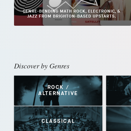
GENRE-BENDING MATH ROCK, ELECTRONIC, &
JAZZ FROM BRIGHTON-BASED UPSTARTS.
Discover by Genres
ROCK /
ALTERNATIVE
CLASSICAL