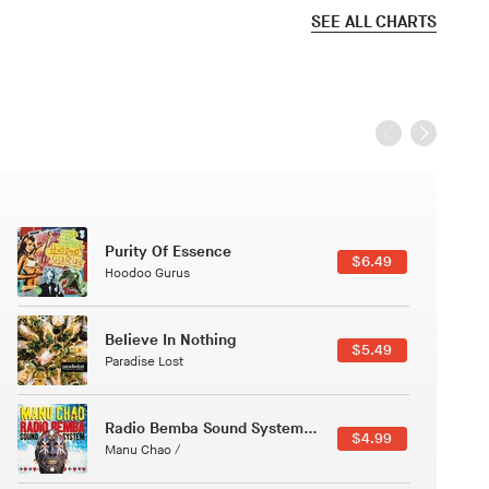
SEE ALL CHARTS
Black Jazz Radio
$7.49
Gilles Peterson
Canções Versões (Cole Porter & George Gershwin)
$3.49
Jussara Silveira
Course Of The Satellite
$4.99
The Vryll Society