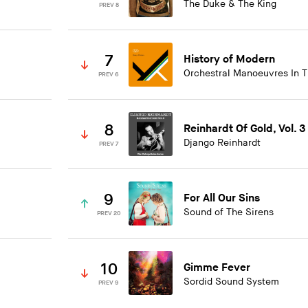
The Duke & The King
PREV 8
7
History of Modern
Orchestral Manoeuvres In 
PREV 6
8
Reinhardt Of Gold, Vol. 3
Django Reinhardt
PREV 7
9
For All Our Sins
Sound of The Sirens
PREV 20
10
Gimme Fever
Sordid Sound System
PREV 9