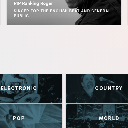
RIP Ranking Roger
SINGER FOR THE ENGLISH BEAT AND GENERAL
PUBLIC.
ELECTRONIC
COUNTRY
POP
WORLD