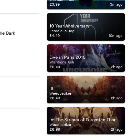
£3.99
3m ago
10 Year Anniversary
Ferocious Dog
The Dark
£4.49
10m ago
Live in Paris 2015
Wishbone Ash
£6.49
2h ago
III
Weedpecker
£6.49
2h ago
IV: The Stream of Forgotten Thoughts
Weedpecker
£6.99
2h ago