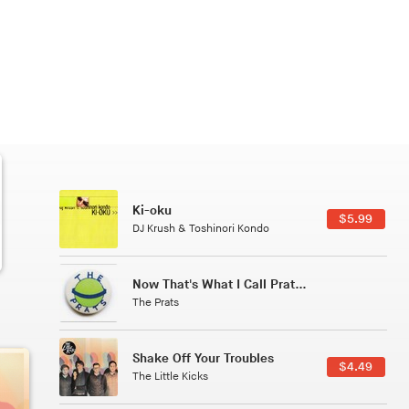
Patterns Of Consciousness
6.49
$2.99
Caterina Barbieri
Tuxedo
5.49
$5.49
Tuxedo
All Good Wishes
4.99
$4.99
Gulp