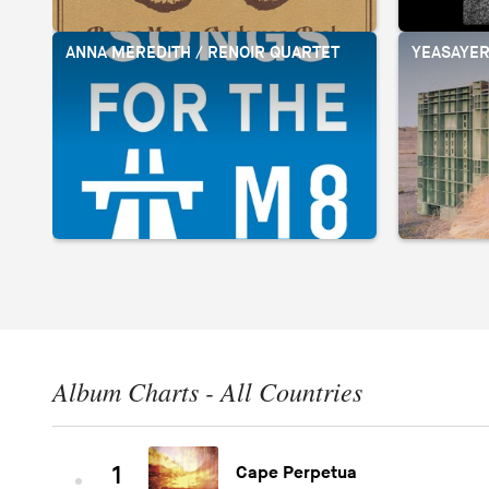
ANNA MEREDITH / RENOIR QUARTET
YEASAYE
Album Charts - All Countries
1
Cape Perpetua