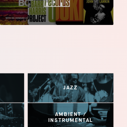
JAZZ
AMBIENT /
INSTRUMENTAL