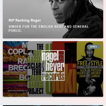
RIP Ranking Roger
SINGER FOR THE ENGLISH BEAT AND GENERAL
PUBLIC.
LABEL