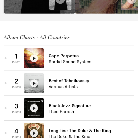
Album Charts - All Countries
1
Cape Perpetua
Sordid Sound System
PREV 1
2
Best of Tchaikovsky
Various Artists
PREV 2
3
Black Jazz Signature
Theo Parrish
PREV 3
4
Long Live The Duke & The King
The Duke & The King
PREV 4