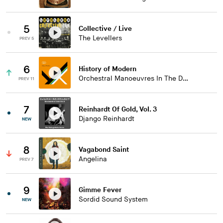
5
Collective / Live
The Levellers
PREV 5
6
History of Modern
Orchestral Manoeuvres In The Dark
PREV 11
7
Reinhardt Of Gold, Vol. 3
Django Reinhardt
NEW
8
Vagabond Saint
Angelina
PREV 7
9
Gimme Fever
Sordid Sound System
NEW