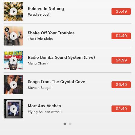
Canções Versões (Cole Porter & George Gershwin)
$3.49
Jussara Silveira
All Good Wishes
$4.99
Gulp
Course Of The Satellite
$4.99
The Vryll Society
Phoenix
Pedro The Lion
Here In Fahrenheit
$3.99
January Grit