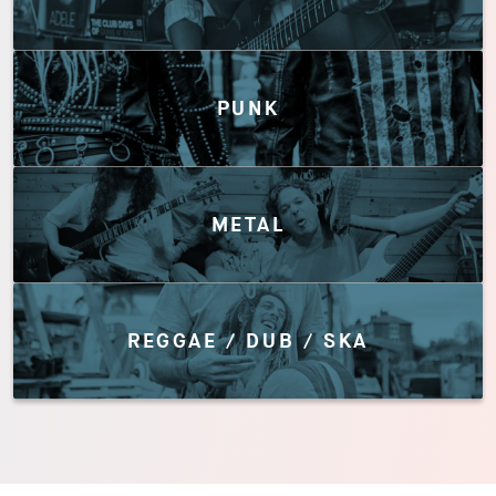
PUNK
METAL
REGGAE / DUB / SKA