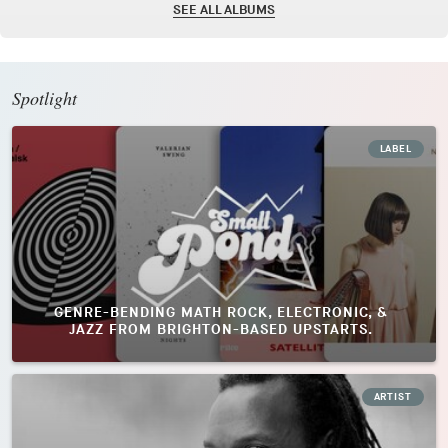
SEE ALL ALBUMS
Spotlight
LABEL
GENRE-BENDING MATH ROCK, ELECTRONIC, &
JAZZ FROM BRIGHTON-BASED UPSTARTS.
ARTIST