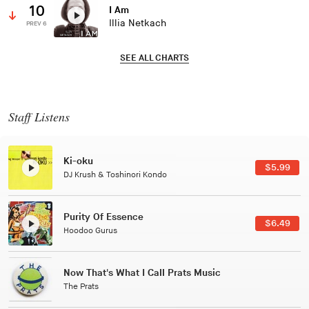
10
I Am
Illia Netkach
PREV 6
SEE ALL CHARTS
Staff Listens
Patterns Of Consciousness
$2.99
Caterina Barbieri
Black Jazz Radio
$7.49
Gilles Peterson
Tuxedo
$5.49
Tuxedo