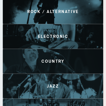
Discover by Genres
ROCK / ALTERNATIVE
ELECTRONIC
COUNTRY
JAZZ