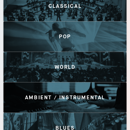
CLASSICAL
POP
WORLD
AMBIENT / INSTRUMENTAL
BLUES