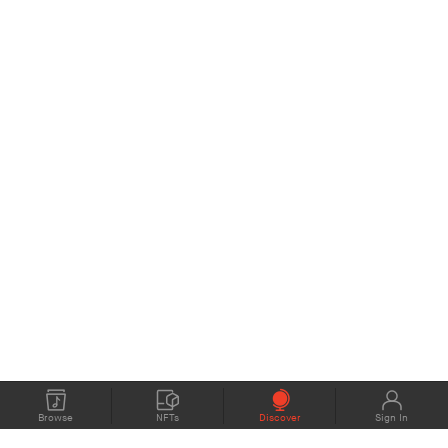
Browse
NFTs
Discover
Sign In