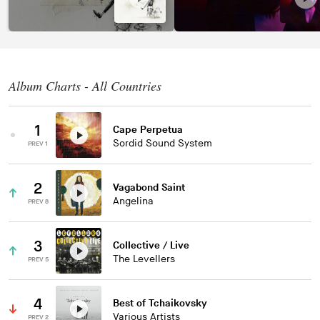
Album Charts - All Countries
1
Cape Perpetua
Sordid Sound System
PREV 1
2
Vagabond Saint
Angelina
PREV 8
3
Collective / Live
The Levellers
PREV 5
4
Best of Tchaikovsky
Various Artists
PREV 2