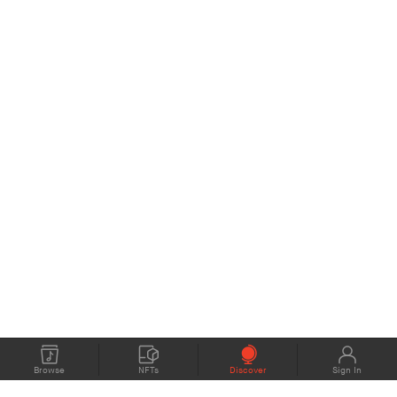
Browse
NFTs
Discover
Sign In