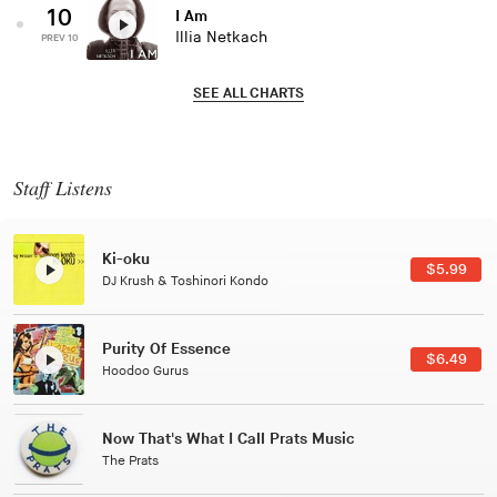
10
I Am
Illia Netkach
PREV 10
SEE ALL CHARTS
Staff Listens
Ki-oku
$5.99
DJ Krush & Toshinori Kondo
Purity Of Essence
$6.49
Hoodoo Gurus
Now That's What I Call Prats Music
The Prats