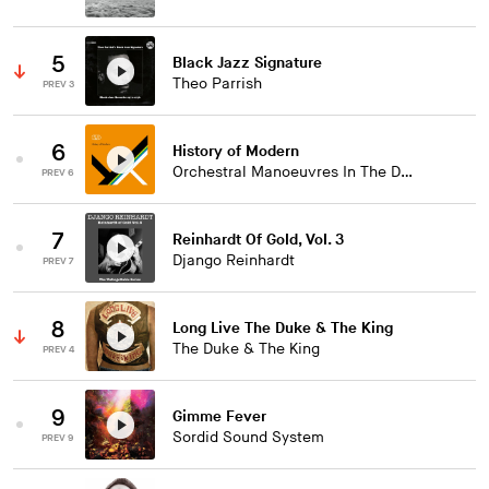
5
Black Jazz Signature
Theo Parrish
PREV 3
6
History of Modern
Orchestral Manoeuvres In The Dark
PREV 6
7
Reinhardt Of Gold, Vol. 3
Django Reinhardt
PREV 7
8
Long Live The Duke & The King
The Duke & The King
PREV 4
9
Gimme Fever
Sordid Sound System
PREV 9