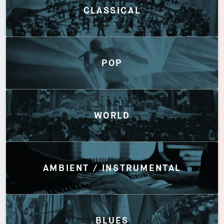
CLASSICAL
POP
WORLD
AMBIENT / INSTRUMENTAL
BLUES