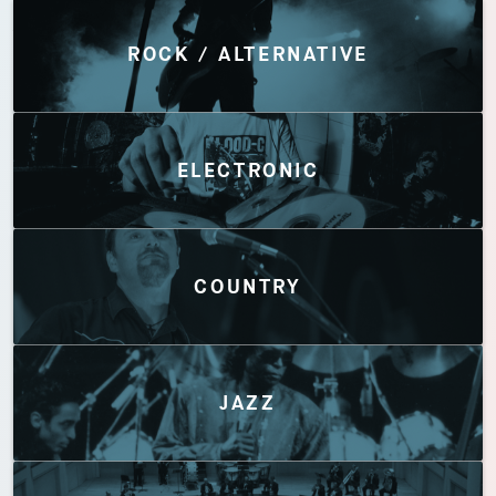
Discover by Genres
ROCK / ALTERNATIVE
ELECTRONIC
COUNTRY
JAZZ