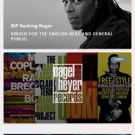
RIP Ranking Roger
SINGER FOR THE ENGLISH BEAT AND GENERAL
PUBLIC.
LABEL