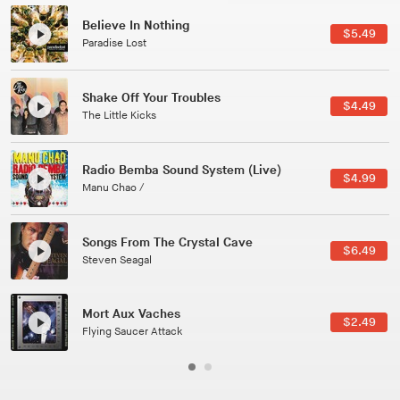
Believe In Nothing
$5.49
Paradise Lost
Shake Off Your Troubles
$4.49
The Little Kicks
Radio Bemba Sound System (Live)
$4.99
Manu Chao /
Songs From The Crystal Cave
$6.49
Steven Seagal
Mort Aux Vaches
$2.49
Flying Saucer Attack