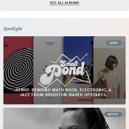
SEE ALL ALBUMS
Spotlight
LABEL
GENRE-BENDING MATH ROCK, ELECTRONIC, &
JAZZ FROM BRIGHTON-BASED UPSTARTS.
ARTIST