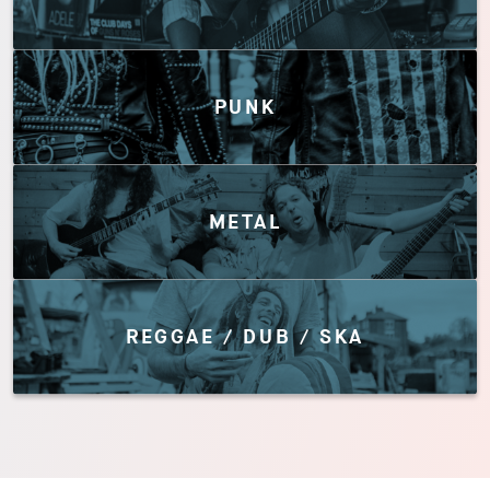
PUNK
METAL
REGGAE / DUB / SKA