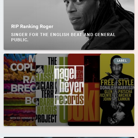
RIP Ranking Roger
SINGER FOR THE ENGLISH BEAT AND GENERAL
PUBLIC.
LABEL