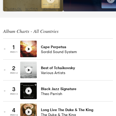
Album Charts - All Countries
1
Cape Perpetua
Sordid Sound System
PREV 1
2
Best of Tchaikovsky
Various Artists
PREV 2
3
Black Jazz Signature
Theo Parrish
PREV 3
4
Long Live The Duke & The King
The Duke & The King
PREV 4