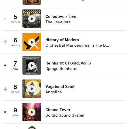
5
Collective / Live
The Levellers
PREV 5
6
History of Modern
Orchestral Manoeuvres In The Dark
PREV 11
7
Reinhardt Of Gold, Vol. 3
Django Reinhardt
NEW
8
Vagabond Saint
Angelina
PREV 7
9
Gimme Fever
Sordid Sound System
NEW