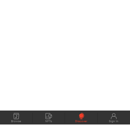
Browse
NFTs
Discover
Sign In