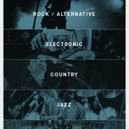
Discover by Genres
ROCK / ALTERNATIVE
ELECTRONIC
COUNTRY
JAZZ