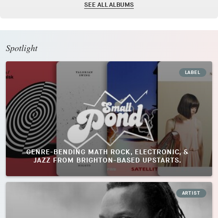
SEE ALL ALBUMS
Spotlight
LABEL
GENRE-BENDING MATH ROCK, ELECTRONIC, &
JAZZ FROM BRIGHTON-BASED UPSTARTS.
ARTIST