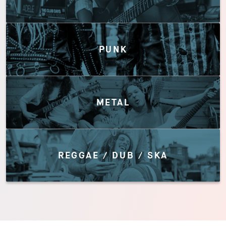
PUNK
METAL
REGGAE / DUB / SKA