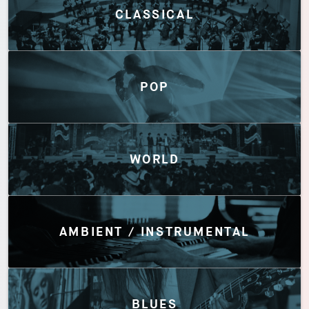
CLASSICAL
POP
WORLD
AMBIENT / INSTRUMENTAL
BLUES