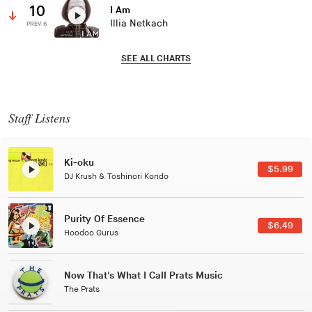
10
I Am
Illia Netkach
PREV 6
SEE ALL CHARTS
Staff Listens
Ki-oku
$5.99
DJ Krush & Toshinori Kondo
Purity Of Essence
$6.49
Hoodoo Gurus
Now That's What I Call Prats Music
The Prats