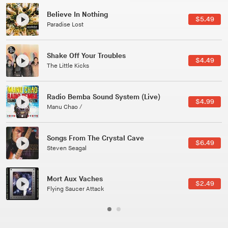
Believe In Nothing
$5.49
Paradise Lost
Shake Off Your Troubles
$4.49
The Little Kicks
Radio Bemba Sound System (Live)
$4.99
Manu Chao /
Songs From The Crystal Cave
$6.49
Steven Seagal
Mort Aux Vaches
$2.49
Flying Saucer Attack