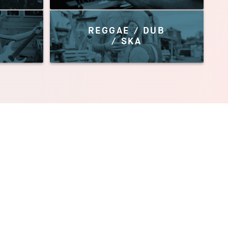
REGGAE / DUB
/ SKA