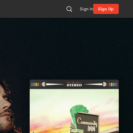
Sign In
Sign Up