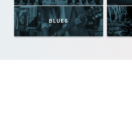
BLUES