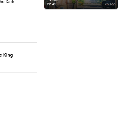
The Dark
£2.49
2h ago
e King