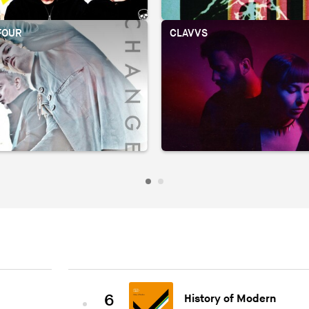
FOUR
CLAVVS
6
History of Modern