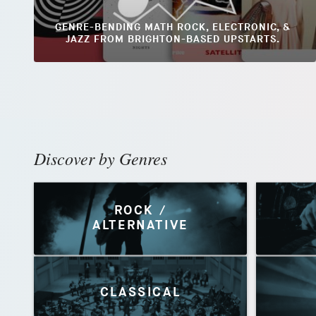
GENRE-BENDING MATH ROCK, ELECTRONIC, &
JAZZ FROM BRIGHTON-BASED UPSTARTS.
Discover by Genres
ROCK /
ALTERNATIVE
CLASSICAL