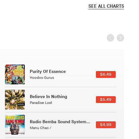
SEE ALL CHARTS
Black Jazz Radio
$7.49
Gilles Peterson
Canções Versões (Cole Porter & George Gershwin)
$3.49
Jussara Silveira
Course Of The Satellite
$4.99
The Vryll Society