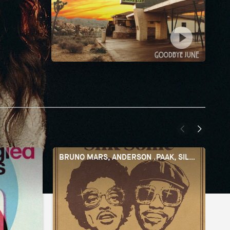
BRUNO MARS, ANDERSON .PAAK, SILK SONIC
Y