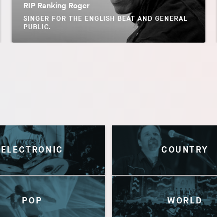
RIP Ranking Roger
SINGER FOR THE ENGLISH BEAT AND GENERAL
PUBLIC.
ELECTRONIC
COUNTRY
POP
WORLD