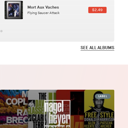
Here In Fahrenheit
$3.99
January Grit
SEE ALL ALBUMS
LABEL