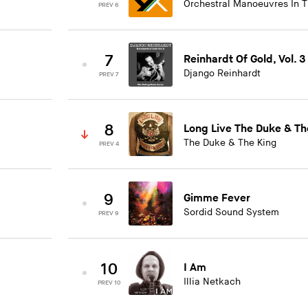
Orchestral Manoeuvres In 
PREV 6
7
Reinhardt Of Gold, Vol. 3
Django Reinhardt
PREV 7
8
Long Live The Duke & Th
The Duke & The King
PREV 4
9
Gimme Fever
Sordid Sound System
PREV 9
10
I Am
Illia Netkach
PREV 10