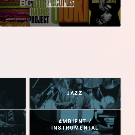
JAZZ
AMBIENT /
INSTRUMENTAL