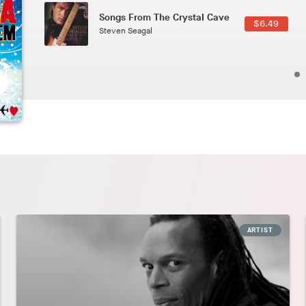
Phoenix
2.49
Pedro The Lion
ARTIST