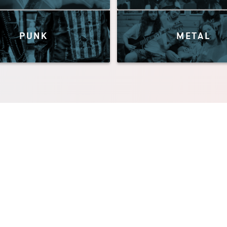
PUNK
METAL