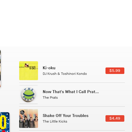
Patterns Of Consciousness
6.49
$2.99
Caterina Barbieri
Tuxedo
5.49
$5.49
Tuxedo
All Good Wishes
4.99
$4.99
Gulp