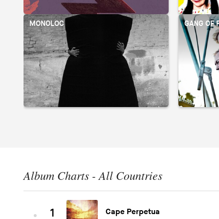
MONOLOC
GANG OF 
Album Charts - All Countries
1
Cape Perpetua