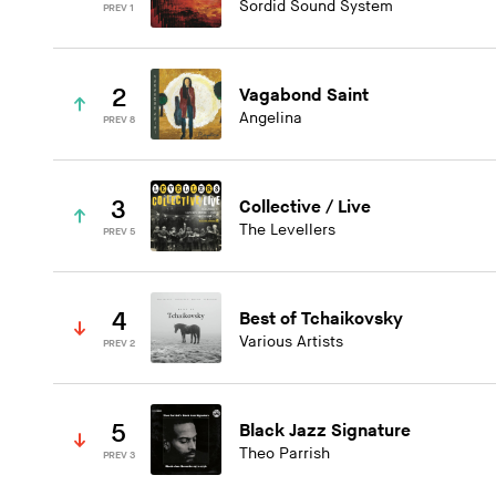
Sordid Sound System
PREV 1
2
Vagabond Saint
Angelina
PREV 8
3
Collective / Live
The Levellers
PREV 5
4
Best of Tchaikovsky
Various Artists
PREV 2
5
Black Jazz Signature
Theo Parrish
PREV 3