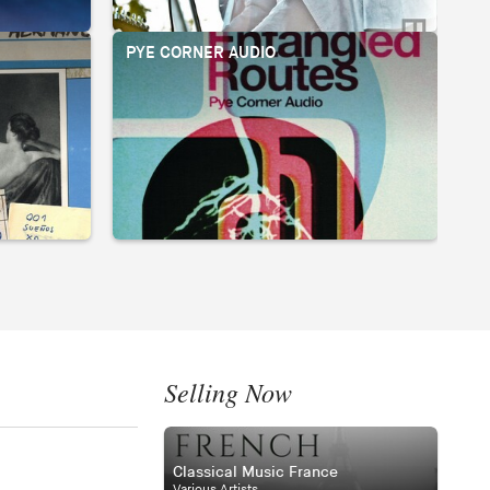
PYE CORNER AUDIO
BI
Selling Now
Classical Music France
Various Artists