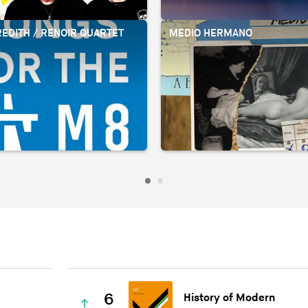
EDITH / RENOIR QUARTET
MEDIO HERMANO
6
History of Modern