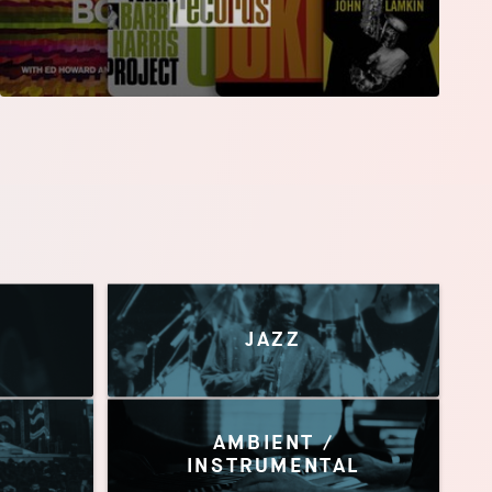
JAZZ
AMBIENT /
INSTRUMENTAL