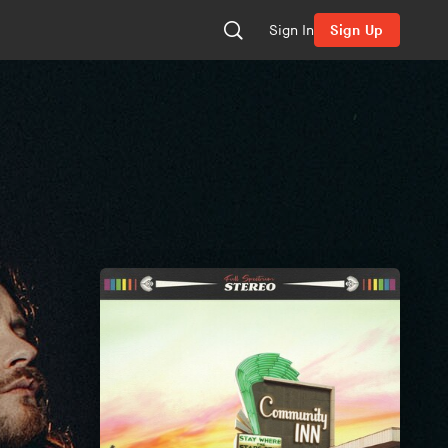
Sign In
Sign Up