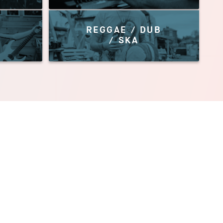
REGGAE / DUB
/ SKA