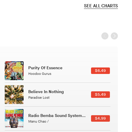
SEE ALL CHARTS
Black Jazz Radio
$7.49
Gilles Peterson
Canções Versões (Cole Porter & George Gershwin)
$3.49
Jussara Silveira
Course Of The Satellite
$4.99
The Vryll Society