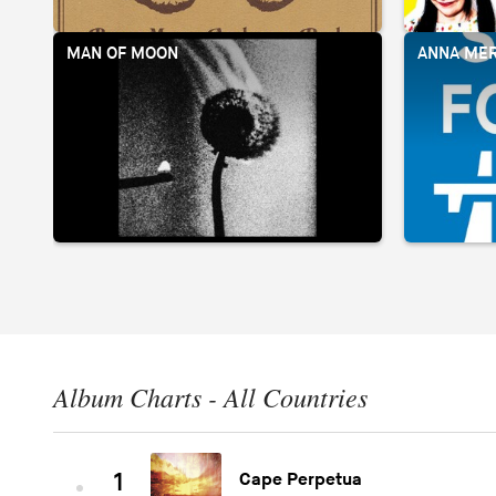
MAN OF MOON
ANNA MER
Album Charts - All Countries
1
Cape Perpetua