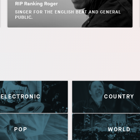
RIP Ranking Roger
SINGER FOR THE ENGLISH BEAT AND GENERAL
PUBLIC.
ELECTRONIC
COUNTRY
POP
WORLD