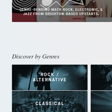
GENRE-BENDING MATH ROCK, ELECTRONIC, &
JAZZ FROM BRIGHTON-BASED UPSTARTS.
Discover by Genres
ROCK /
ALTERNATIVE
CLASSICAL