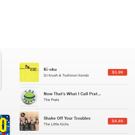
Patterns Of Consciousness
6.49
$2.99
Caterina Barbieri
Tuxedo
5.49
$5.49
Tuxedo
All Good Wishes
4.99
$4.99
Gulp