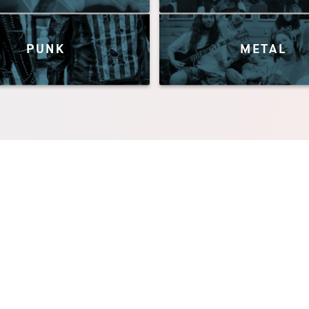
PUNK
METAL