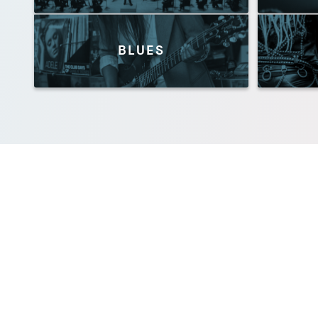
BLUES