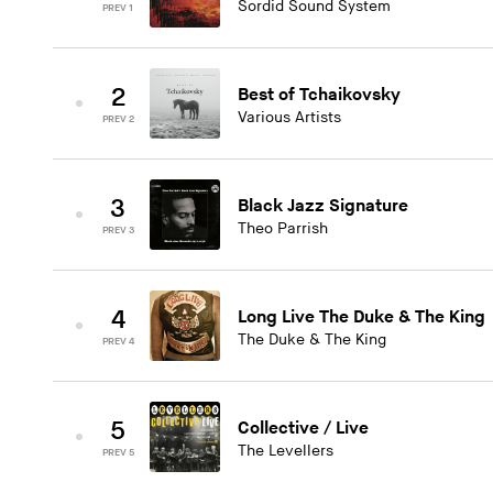
Sordid Sound System
PREV 1
2
Best of Tchaikovsky
Various Artists
PREV 2
3
Black Jazz Signature
Theo Parrish
PREV 3
4
Long Live The Duke & The King
The Duke & The King
PREV 4
5
Collective / Live
The Levellers
PREV 5