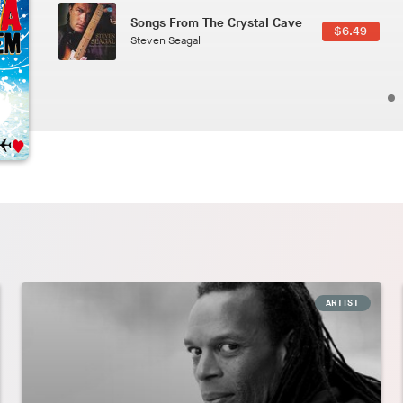
Phoenix
2.49
Pedro The Lion
ARTIST