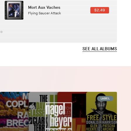
Here In Fahrenheit
$3.99
January Grit
SEE ALL ALBUMS
LABEL