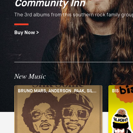
Community Inn
Tourists
Debut albums by the Barcelona guitar masters fusing
The 3rd albums from this southern rock family grou
Brand new sound from the English "toytronica" pio
Spanish and Flamenco sounds into a one of a kind 
Buy Now >
Buy Now >
Buy Now >
New Music
BRUNO MARS, ANDERSON .PAAK, SILK SONIC
BIS