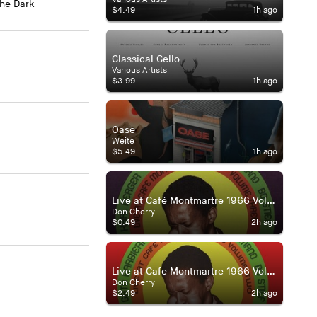
The Dark
$4.49
1h ago
Classical Cello
Various Artists
$3.99
1h ago
Oase
Weite
$5.49
1h ago
Live at Café Montmartre 1966 Volume Three
Don Cherry
$0.49
2h ago
Live at Cafe Montmartre 1966 Volume Two
Don Cherry
$2.49
2h ago