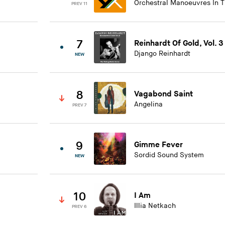
Orchestral Manoeuvres In 
PREV 11
7
Reinhardt Of Gold, Vol. 3
Django Reinhardt
NEW
8
Vagabond Saint
Angelina
PREV 7
9
Gimme Fever
Sordid Sound System
NEW
10
I Am
Illia Netkach
PREV 6