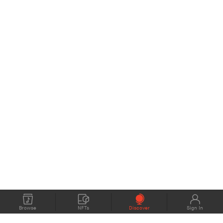
Browse
NFTs
Discover
Sign In