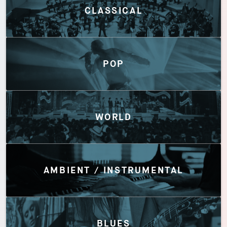
CLASSICAL
POP
WORLD
AMBIENT / INSTRUMENTAL
BLUES