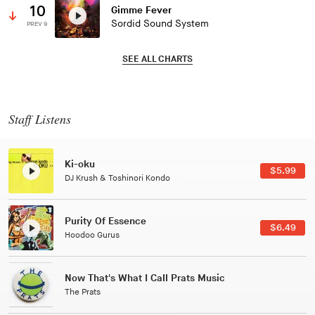
10
Gimme Fever
Sordid Sound System
PREV 9
SEE ALL CHARTS
Staff Listens
Patterns Of Consciousness
$2.99
Caterina Barbieri
Black Jazz Radio
$7.49
Gilles Peterson
Tuxedo
$5.49
Tuxedo