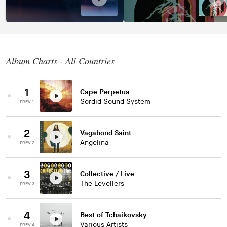
Album Charts - All Countries
1
Cape Perpetua
Sordid Sound System
PREV 1
2
Vagabond Saint
Angelina
PREV 2
3
Collective / Live
The Levellers
PREV 3
4
Best of Tchaikovsky
Various Artists
PREV 4