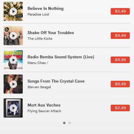
Canções Versões (Cole Porter & George Gershwin)
$3.49
Jussara Silveira
All Good Wishes
$4.99
Gulp
Course Of The Satellite
$4.99
The Vryll Society
Phoenix
Pedro The Lion
Here In Fahrenheit
$3.99
January Grit