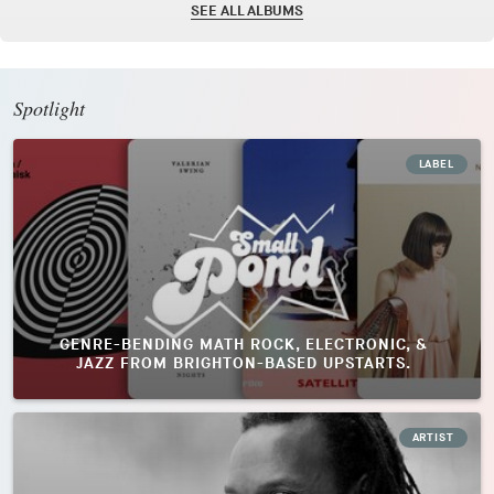
SEE ALL ALBUMS
Spotlight
LABEL
GENRE-BENDING MATH ROCK, ELECTRONIC, &
JAZZ FROM BRIGHTON-BASED UPSTARTS.
ARTIST