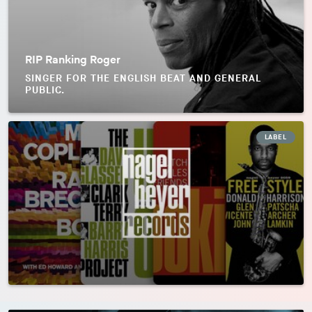
RIP Ranking Roger
SINGER FOR THE ENGLISH BEAT AND GENERAL
PUBLIC.
LABEL