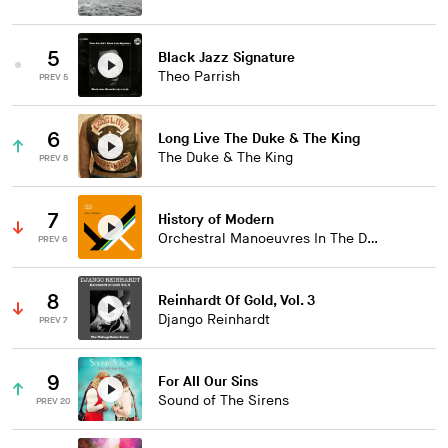
5
Black Jazz Signature
Theo Parrish
PREV 5
6
Long Live The Duke & The King
The Duke & The King
PREV 8
7
History of Modern
Orchestral Manoeuvres In The Dark
PREV 6
8
Reinhardt Of Gold, Vol. 3
Django Reinhardt
PREV 7
9
For All Our Sins
Sound of The Sirens
PREV 20