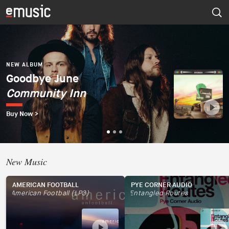
NEW ALBUM
Dúo del Mar (Ekaterina
Zaytseva y Marta
NEW ALBUM
NEW ALBUM
Goodbye June
Psapp
Robles)
Community Inn
Tourists
Dúo del Mar
Buy Now >
Buy Now >
Buy Now >
New Music
AMERICAN FOOTBALL
PYE CORNER AUDIO
American Football (LP3)
Entangled Routes