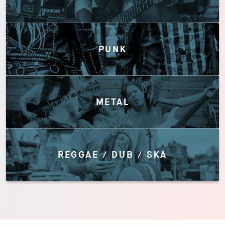
PUNK
METAL
REGGAE / DUB / SKA