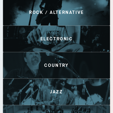
Discover by Genres
ROCK / ALTERNATIVE
ELECTRONIC
COUNTRY
JAZZ