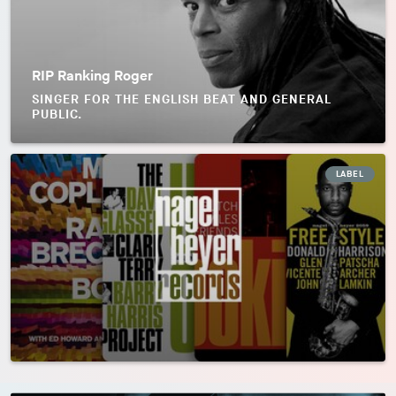
RIP Ranking Roger
SINGER FOR THE ENGLISH BEAT AND GENERAL
PUBLIC.
LABEL