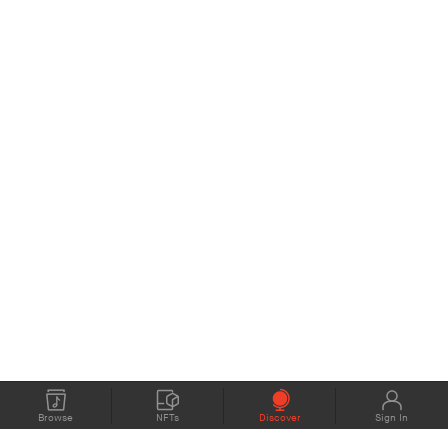
Browse
NFTs
Discover
Sign In