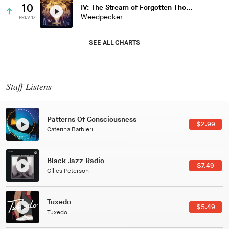
10
IV: The Stream of Forgotten Thoughts
Weedpecker
PREV 17
SEE ALL CHARTS
Staff Listens
Patterns Of Consciousness
$2.99
Caterina Barbieri
Black Jazz Radio
$7.49
Gilles Peterson
Tuxedo
$5.49
Tuxedo