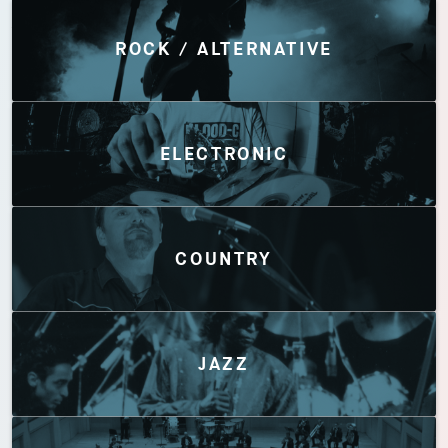
Discover by Genres
ROCK / ALTERNATIVE
ELECTRONIC
COUNTRY
JAZZ