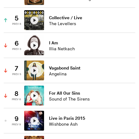
5
Collective / Live
The Levellers
PREV 8
6
I Am
Illia Netkach
PREV 3
7
Vagabond Saint
Angelina
PREV 5
8
For All Our Sins
Sound of The Sirens
PREV 6
9
Live in Paris 2015
Wishbone Ash
PREV 9