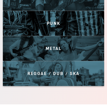
PUNK
METAL
REGGAE / DUB / SKA