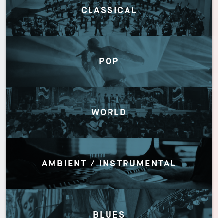
CLASSICAL
POP
WORLD
AMBIENT / INSTRUMENTAL
BLUES