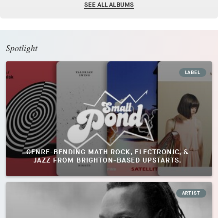
SEE ALL ALBUMS
Spotlight
LABEL
GENRE-BENDING MATH ROCK, ELECTRONIC, &
JAZZ FROM BRIGHTON-BASED UPSTARTS.
ARTIST