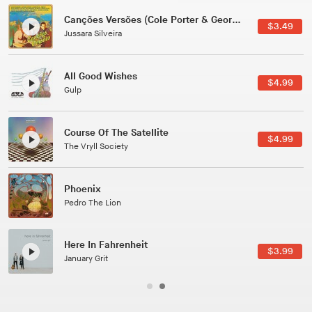
Canções Versões (Cole Porter & George Gershwin)
$3.49
Jussara Silveira
All Good Wishes
$4.99
Gulp
Course Of The Satellite
$4.99
The Vryll Society
Phoenix
Pedro The Lion
Here In Fahrenheit
$3.99
January Grit