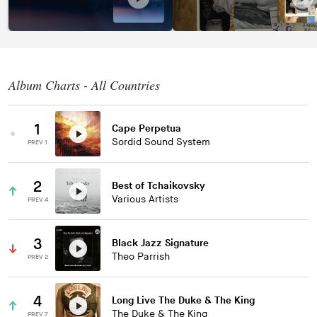
Album Charts - All Countries
1
Cape Perpetua
Sordid Sound System
PREV 1
2
Best of Tchaikovsky
Various Artists
PREV 4
3
Black Jazz Signature
Theo Parrish
PREV 2
4
Long Live The Duke & The King
The Duke & The King
PREV 7