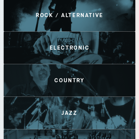
Discover by Genres
ROCK / ALTERNATIVE
ELECTRONIC
COUNTRY
JAZZ