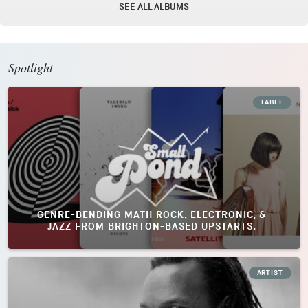
SEE ALL ALBUMS
Spotlight
LABEL
GENRE-BENDING MATH ROCK, ELECTRONIC, &
JAZZ FROM BRIGHTON-BASED UPSTARTS.
ARTIST