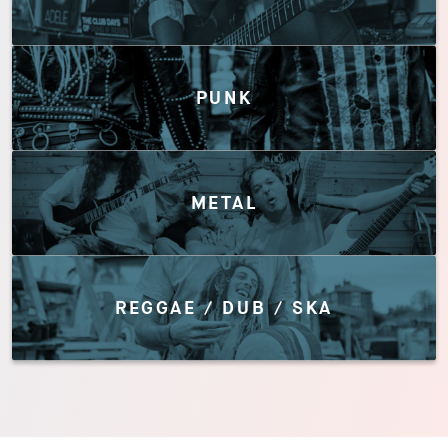
PUNK
METAL
REGGAE / DUB / SKA