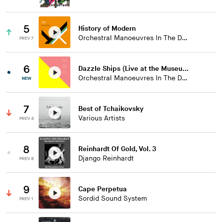
5
History of Modern
Orchestral Manoeuvres In The Dark
PREV 7
6
Dazzle Ships (Live at the Museum of Liverpool)
Orchestral Manoeuvres In The Dark
NEW
7
Best of Tchaikovsky
Various Artists
PREV 4
8
Reinhardt Of Gold, Vol. 3
Django Reinhardt
PREV 8
9
Cape Perpetua
Sordid Sound System
PREV 1