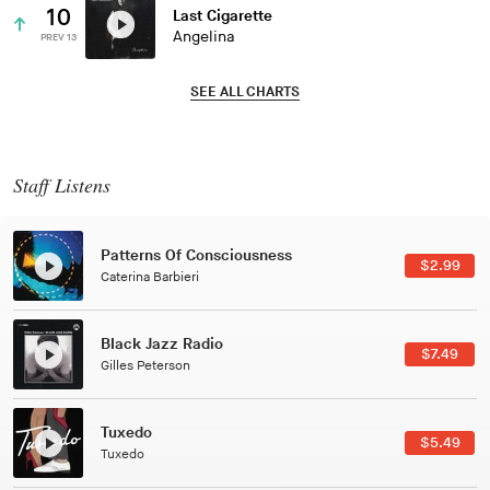
10
Last Cigarette
Angelina
PREV 13
SEE ALL CHARTS
Staff Listens
Patterns Of Consciousness
$2.99
Caterina Barbieri
Black Jazz Radio
$7.49
Gilles Peterson
Tuxedo
$5.49
Tuxedo