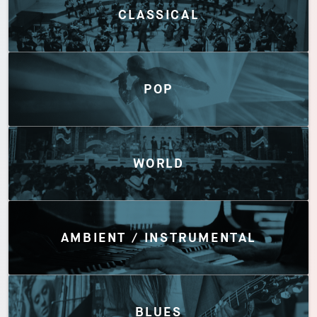
CLASSICAL
POP
WORLD
AMBIENT / INSTRUMENTAL
BLUES