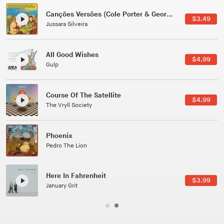
Canções Versões (Cole Porter & George Gershwin)
$3.49
Jussara Silveira
All Good Wishes
$4.99
Gulp
Course Of The Satellite
$4.99
The Vryll Society
Phoenix
Pedro The Lion
Here In Fahrenheit
$3.99
January Grit