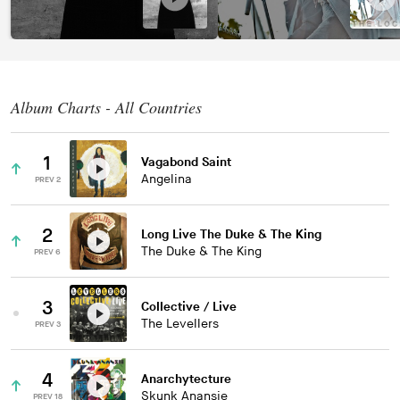
Album Charts - All Countries
1
Vagabond Saint
Angelina
PREV 2
2
Long Live The Duke & The King
The Duke & The King
PREV 6
3
Collective / Live
The Levellers
PREV 3
4
Anarchytecture
Skunk Anansie
PREV 18