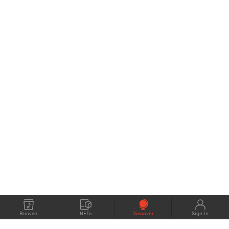
Browse
NFTs
Discover
Sign In