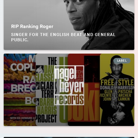
RIP Ranking Roger
SINGER FOR THE ENGLISH BEAT AND GENERAL
PUBLIC.
LABEL