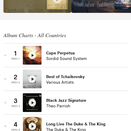
Album Charts - All Countries
1
Cape Perpetua
Sordid Sound System
PREV 1
2
Best of Tchaikovsky
Various Artists
PREV 2
3
Black Jazz Signature
Theo Parrish
PREV 3
4
Long Live The Duke & The King
The Duke & The King
PREV 4