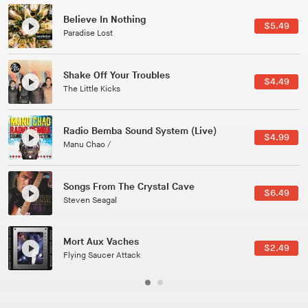
Canções Versões (Cole Porter & George Gershwin)
$3.49
Jussara Silveira
All Good Wishes
$4.99
Gulp
Course Of The Satellite
$4.99
The Vryll Society
Phoenix
Pedro The Lion
Here In Fahrenheit
$3.99
January Grit