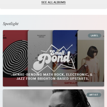
SEE ALL ALBUMS
Spotlight
LABEL
GENRE-BENDING MATH ROCK, ELECTRONIC, &
JAZZ FROM BRIGHTON-BASED UPSTARTS.
ARTIST