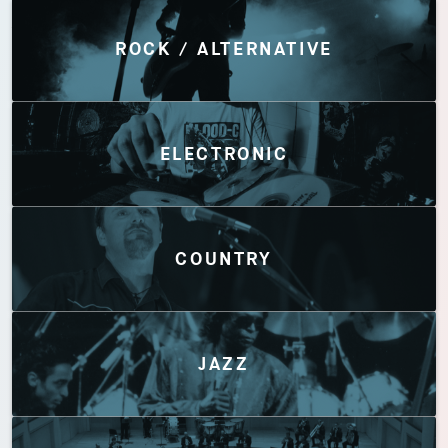
Discover by Genres
ROCK / ALTERNATIVE
ELECTRONIC
COUNTRY
JAZZ