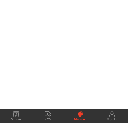
Browse
NFTs
Discover
Sign In