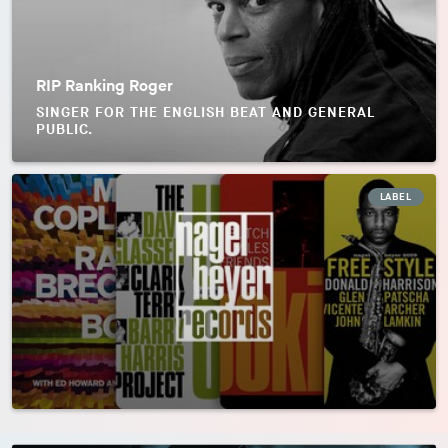
RIP Ranking Roger
SINGER FOR THE ENGLISH BEAT AND GENERAL
PUBLIC.
LABEL