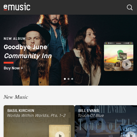
NEW ALBUM
Dúo del Mar (Ekaterina
Zaytseva y Marta
NEW ALBUM
NEW ALBUM
Goodbye June
Psapp
Robles)
Community Inn
Tourists
Dúo del Mar
Buy Now >
Buy Now >
Buy Now >
New Music
BASIL KIRCHIN
BILL EVANS
Worlds Within Worlds, Pts. 1-2
Touch Of Blue