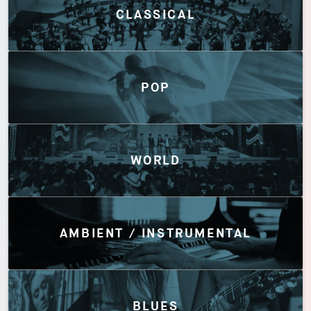
CLASSICAL
POP
WORLD
AMBIENT / INSTRUMENTAL
BLUES