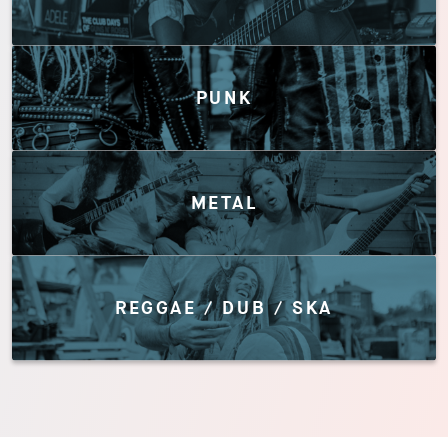
PUNK
METAL
REGGAE / DUB / SKA