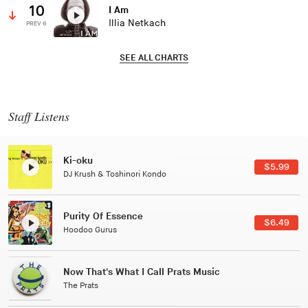
10
I Am
Illia Netkach
PREV 6
SEE ALL CHARTS
Staff Listens
Patterns Of Consciousness
$2.99
Caterina Barbieri
Black Jazz Radio
$7.49
Gilles Peterson
Tuxedo
$5.49
Tuxedo