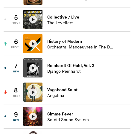
5
Collective / Live
The Levellers
PREV 5
6
History of Modern
Orchestral Manoeuvres In The Dark
PREV 11
7
Reinhardt Of Gold, Vol. 3
Django Reinhardt
NEW
8
Vagabond Saint
Angelina
PREV 7
9
Gimme Fever
Sordid Sound System
NEW