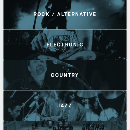
Discover by Genres
ROCK / ALTERNATIVE
ELECTRONIC
COUNTRY
JAZZ