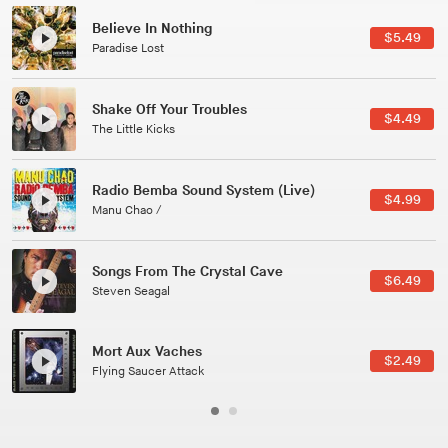
Canções Versões (Cole Porter & George Gershwin)
$3.49
Jussara Silveira
All Good Wishes
$4.99
Gulp
Course Of The Satellite
$4.99
The Vryll Society
Phoenix
Pedro The Lion
Here In Fahrenheit
$3.99
January Grit