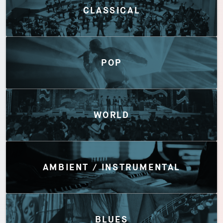
CLASSICAL
POP
WORLD
AMBIENT / INSTRUMENTAL
BLUES