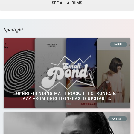
SEE ALL ALBUMS
Spotlight
LABEL
GENRE-BENDING MATH ROCK, ELECTRONIC, &
JAZZ FROM BRIGHTON-BASED UPSTARTS.
ARTIST