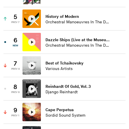
5
History of Modern
Orchestral Manoeuvres In The Dark
PREV 7
6
Dazzle Ships (Live at the Museum of Liverpool)
Orchestral Manoeuvres In The Dark
NEW
7
Best of Tchaikovsky
Various Artists
PREV 4
8
Reinhardt Of Gold, Vol. 3
Django Reinhardt
PREV 8
9
Cape Perpetua
Sordid Sound System
PREV 1