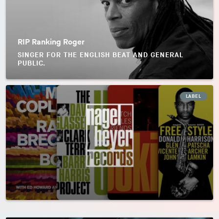
RIP Ranking Roger
SINGER FOR THE ENGLISH BEAT AND GENERAL
PUBLIC.
LABEL