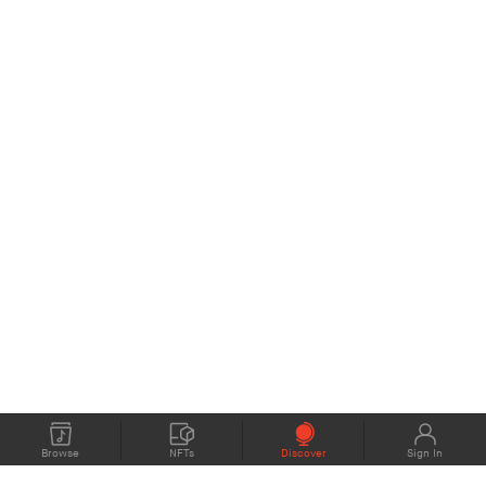
Browse
NFTs
Discover
Sign In