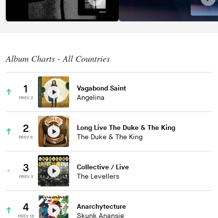
Album Charts - All Countries
1
Vagabond Saint
Angelina
PREV 2
2
Long Live The Duke & The King
The Duke & The King
PREV 6
3
Collective / Live
The Levellers
PREV 3
4
Anarchytecture
Skunk Anansie
PREV 18