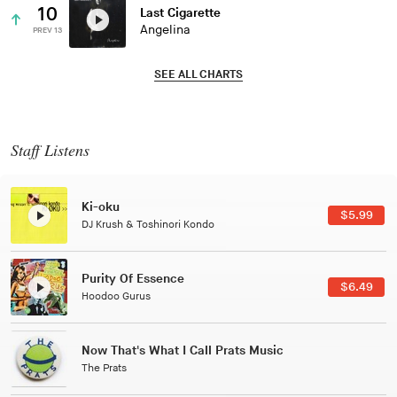
10
Last Cigarette
Angelina
PREV 13
SEE ALL CHARTS
Staff Listens
Patterns Of Consciousness
$2.99
Caterina Barbieri
Black Jazz Radio
$7.49
Gilles Peterson
Tuxedo
$5.49
Tuxedo