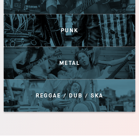
PUNK
METAL
REGGAE / DUB / SKA