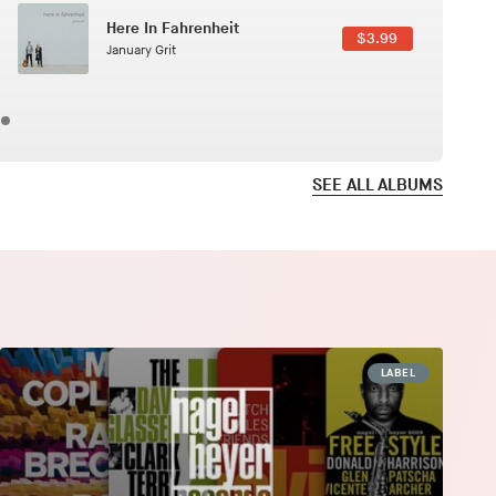
Here In Fahrenheit
$3.99
January Grit
SEE ALL ALBUMS
LABEL