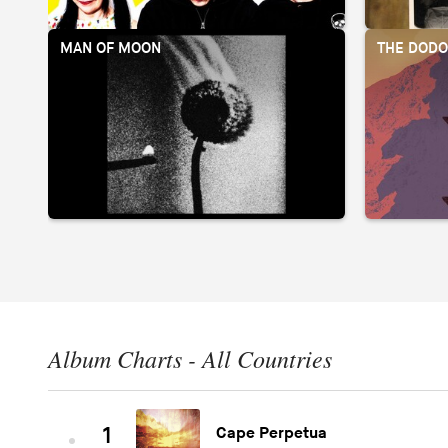
MAN OF MOON
THE DOD
Album Charts - All Countries
1
Cape Perpetua