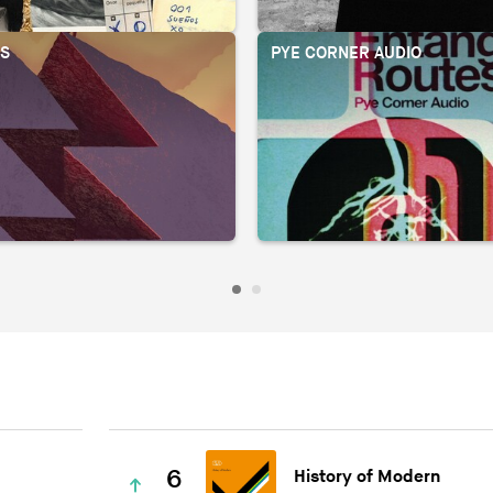
OS
PYE CORNER AUDIO
6
History of Modern