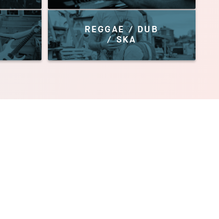
REGGAE / DUB
/ SKA