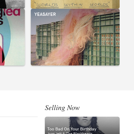
YEASAYER
Selling Now
Too Bad On Your Birthday
Joan Jett & The Blackhearts