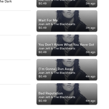
The Dark
$0.49
3m ago
Wait For Me
Joan Jett & The Blackhearts
$0.49
3m ago
You Don't Know What You Have Got
Joan Jett & The Blackhearts
$0.49
3m ago
(I'm Gonna) Run Away
Joan Jett & The Blackhearts
$0.49
4m ago
Bad Reputation
Joan Jett & The Blackhearts
$0.49
4m ago