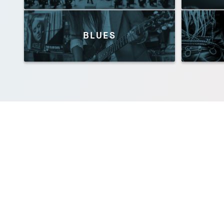
BLUES