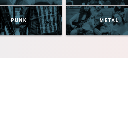
PUNK
METAL