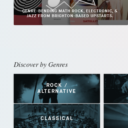
GENRE-BENDING MATH ROCK, ELECTRONIC, &
JAZZ FROM BRIGHTON-BASED UPSTARTS.
Discover by Genres
ROCK /
ALTERNATIVE
CLASSICAL