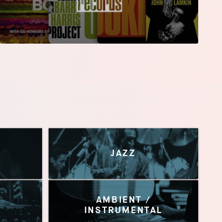
JAZZ
AMBIENT /
INSTRUMENTAL