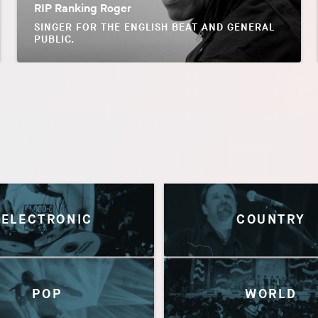
RIP Ranking Roger
SINGER FOR THE ENGLISH BEAT AND GENERAL
PUBLIC.
ELECTRONIC
COUNTRY
POP
WORLD