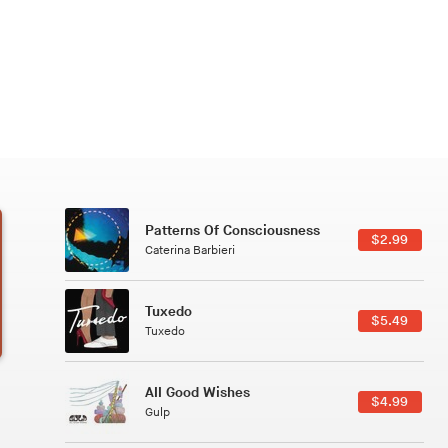
Patterns Of Consciousness
6.49
$2.99
Caterina Barbieri
Tuxedo
5.49
$5.49
Tuxedo
All Good Wishes
4.99
$4.99
Gulp