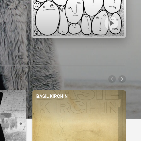
BASIL KIRCHIN
BI