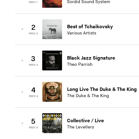
Sordid Sound System
PREV 1
2
Best of Tchaikovsky
Various Artists
PREV 2
3
Black Jazz Signature
Theo Parrish
PREV 3
4
Long Live The Duke & The King
The Duke & The King
PREV 4
5
Collective / Live
The Levellers
PREV 5