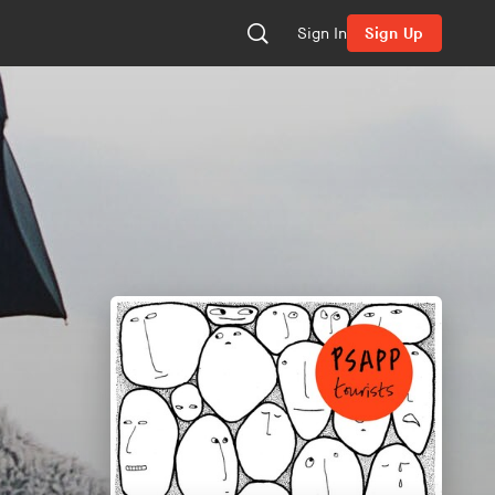
Sign In
Sign Up