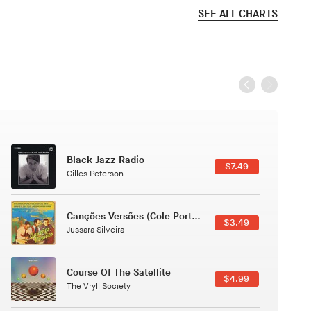
SEE ALL CHARTS
Black Jazz Radio
$7.49
Gilles Peterson
Canções Versões (Cole Porter & George Gershwin)
$3.49
Jussara Silveira
Course Of The Satellite
$4.99
The Vryll Society