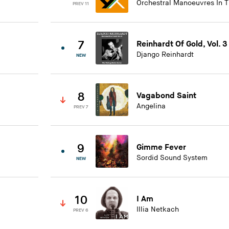
Orchestral Manoeuvres In 
PREV 11
7
Reinhardt Of Gold, Vol. 3
Django Reinhardt
NEW
8
Vagabond Saint
Angelina
PREV 7
9
Gimme Fever
Sordid Sound System
NEW
10
I Am
Illia Netkach
PREV 6