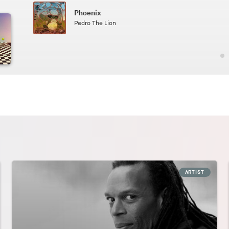
Phoenix
2.49
Pedro The Lion
ARTIST