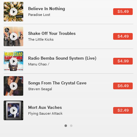
Canções Versões (Cole Porter & George Gershwin)
$3.49
Jussara Silveira
All Good Wishes
$4.99
Gulp
Course Of The Satellite
$4.99
The Vryll Society
Phoenix
Pedro The Lion
Here In Fahrenheit
$3.99
January Grit