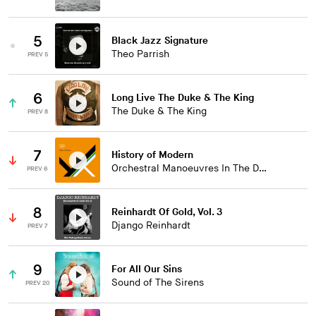
5
Black Jazz Signature
Theo Parrish
PREV 5
6
Long Live The Duke & The King
The Duke & The King
PREV 8
7
History of Modern
Orchestral Manoeuvres In The Dark
PREV 6
8
Reinhardt Of Gold, Vol. 3
Django Reinhardt
PREV 7
9
For All Our Sins
Sound of The Sirens
PREV 20