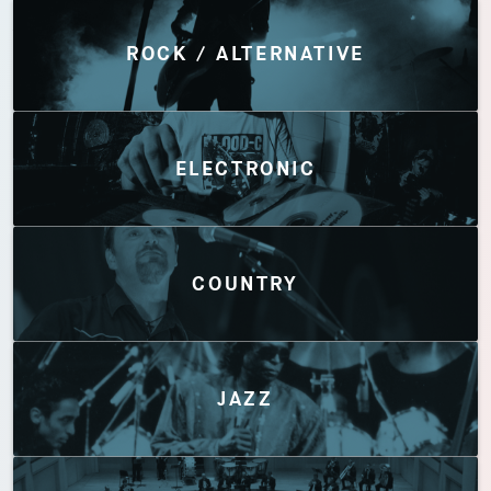
Discover by Genres
ROCK / ALTERNATIVE
ELECTRONIC
COUNTRY
JAZZ