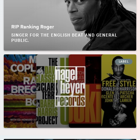
RIP Ranking Roger
SINGER FOR THE ENGLISH BEAT AND GENERAL
PUBLIC.
LABEL