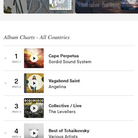
Album Charts - All Countries
1
Cape Perpetua
Sordid Sound System
PREV 1
2
Vagabond Saint
Angelina
PREV 2
3
Collective / Live
The Levellers
PREV 3
4
Best of Tchaikovsky
Various Artists
PREV 4