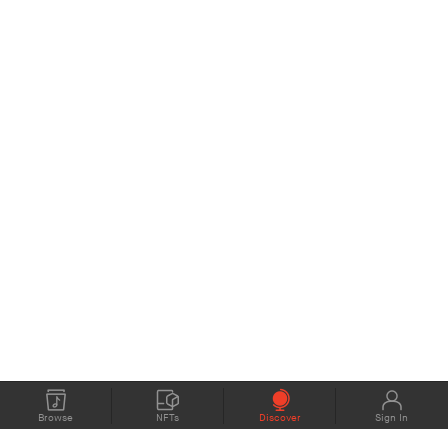
Browse
NFTs
Discover
Sign In