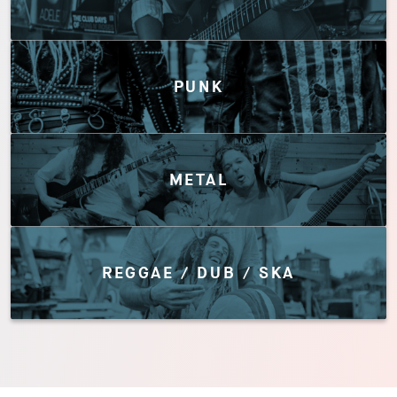
PUNK
METAL
REGGAE / DUB / SKA