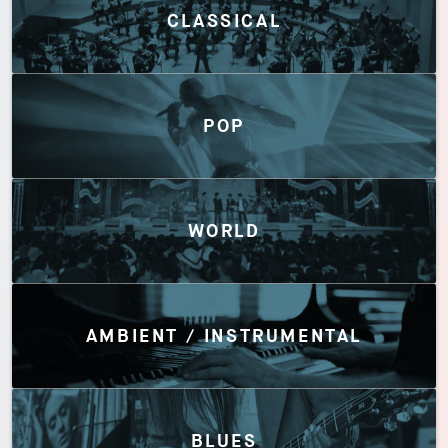
CLASSICAL
POP
WORLD
AMBIENT / INSTRUMENTAL
BLUES