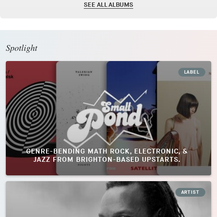
SEE ALL ALBUMS
Spotlight
LABEL
GENRE-BENDING MATH ROCK, ELECTRONIC, &
JAZZ FROM BRIGHTON-BASED UPSTARTS.
ARTIST