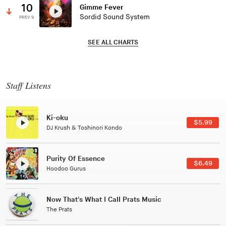
10
Gimme Fever
Sordid Sound System
PREV 9
SEE ALL CHARTS
Staff Listens
Patterns Of Consciousness
$2.99
Caterina Barbieri
Black Jazz Radio
$7.49
Gilles Peterson
Tuxedo
$5.49
Tuxedo