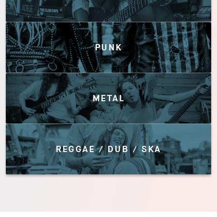
PUNK
METAL
REGGAE / DUB / SKA