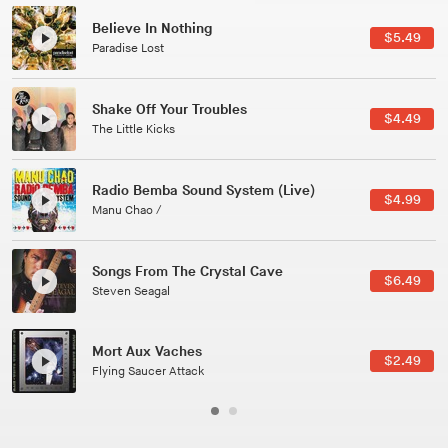
Canções Versões (Cole Porter & George Gershwin)
$3.49
Jussara Silveira
All Good Wishes
$4.99
Gulp
Course Of The Satellite
$4.99
The Vryll Society
Phoenix
Pedro The Lion
Here In Fahrenheit
$3.99
January Grit