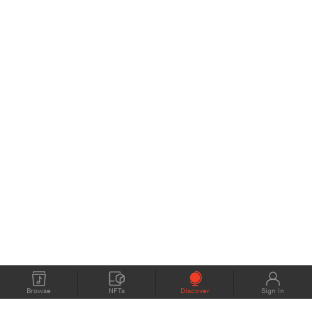
Browse
NFTs
Discover
Sign In