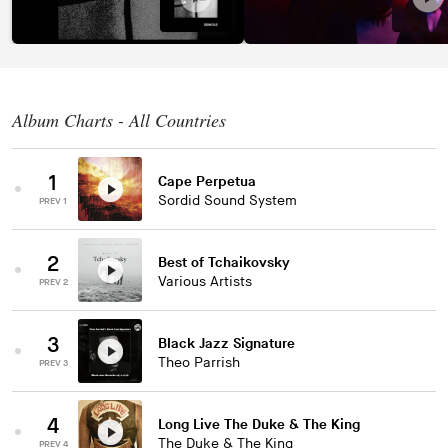
Album Charts - All Countries
1
Cape Perpetua
Sordid Sound System
PREV 1
2
Best of Tchaikovsky
Various Artists
PREV 2
3
Black Jazz Signature
Theo Parrish
PREV 3
4
Long Live The Duke & The King
The Duke & The King
PREV 4