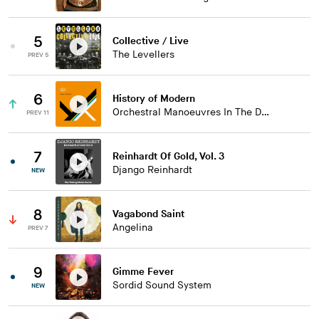
5
Collective / Live
The Levellers
PREV 5
6
History of Modern
Orchestral Manoeuvres In The Dark
PREV 11
7
Reinhardt Of Gold, Vol. 3
Django Reinhardt
NEW
8
Vagabond Saint
Angelina
PREV 7
9
Gimme Fever
Sordid Sound System
NEW