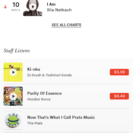
10
I Am
Illia Netkach
PREV 6
SEE ALL CHARTS
Staff Listens
Patterns Of Consciousness
$2.99
Caterina Barbieri
Black Jazz Radio
$7.49
Gilles Peterson
Tuxedo
$5.49
Tuxedo