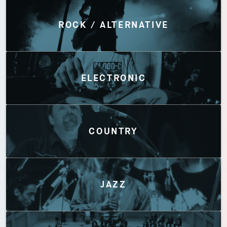
Discover by Genres
ROCK / ALTERNATIVE
ELECTRONIC
COUNTRY
JAZZ