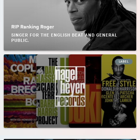
RIP Ranking Roger
SINGER FOR THE ENGLISH BEAT AND GENERAL
PUBLIC.
LABEL