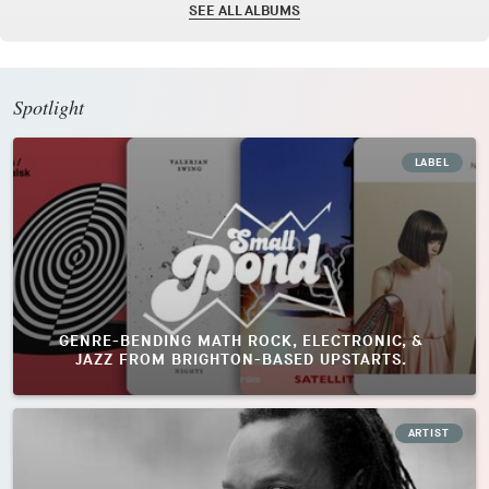
SEE ALL ALBUMS
Spotlight
LABEL
GENRE-BENDING MATH ROCK, ELECTRONIC, &
JAZZ FROM BRIGHTON-BASED UPSTARTS.
ARTIST