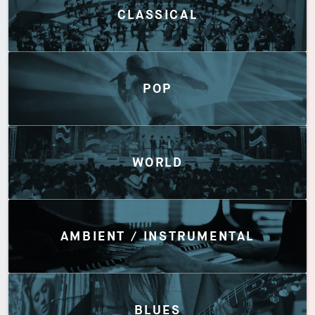
CLASSICAL
POP
WORLD
AMBIENT / INSTRUMENTAL
BLUES