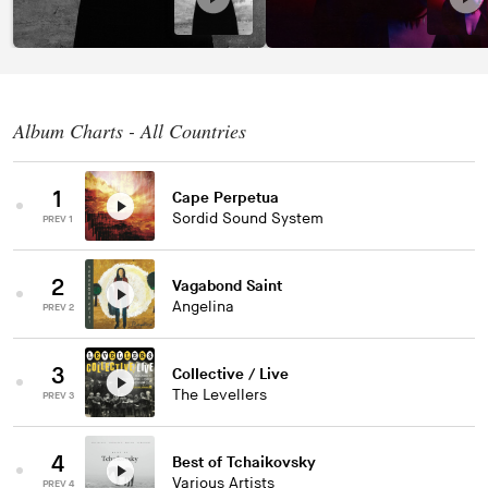
Album Charts - All Countries
1
Cape Perpetua
Sordid Sound System
PREV 1
2
Vagabond Saint
Angelina
PREV 2
3
Collective / Live
The Levellers
PREV 3
4
Best of Tchaikovsky
Various Artists
PREV 4