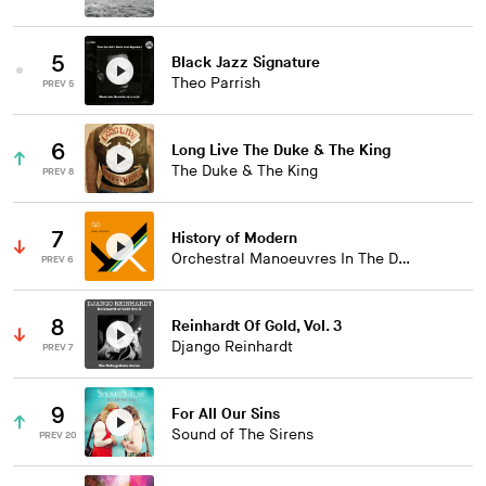
5
Black Jazz Signature
Theo Parrish
PREV 5
6
Long Live The Duke & The King
The Duke & The King
PREV 8
7
History of Modern
Orchestral Manoeuvres In The Dark
PREV 6
8
Reinhardt Of Gold, Vol. 3
Django Reinhardt
PREV 7
9
For All Our Sins
Sound of The Sirens
PREV 20