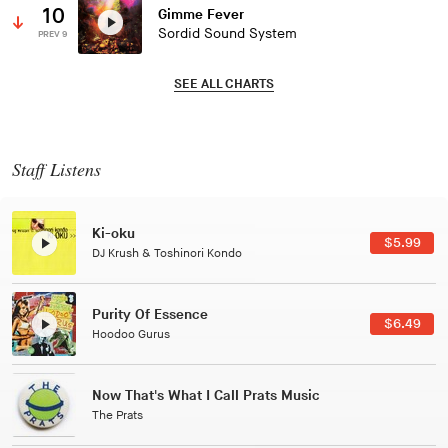
10
Gimme Fever
Sordid Sound System
PREV 9
SEE ALL CHARTS
Staff Listens
Patterns Of Consciousness
99
$2.9
Caterina Barbieri
Black Jazz Radio
49
$7.4
Gilles Peterson
Tuxedo
$5.4
Tuxedo