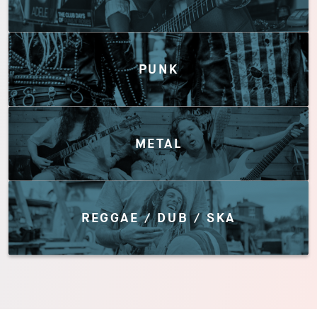
PUNK
METAL
REGGAE / DUB / SKA