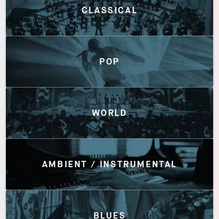
CLASSICAL
POP
WORLD
AMBIENT / INSTRUMENTAL
BLUES