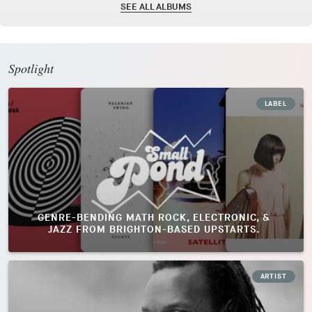
SEE ALL ALBUMS
Spotlight
LABEL
GENRE-BENDING MATH ROCK, ELECTRONIC, &
JAZZ FROM BRIGHTON-BASED UPSTARTS.
ARTIST