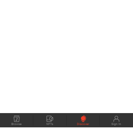
Browse
NFTs
Discover
Sign In