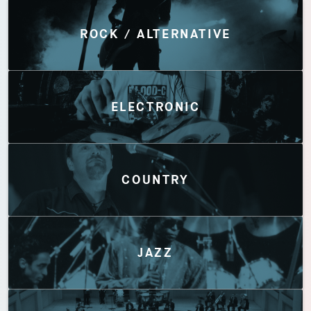
Discover by Genres
ROCK / ALTERNATIVE
ELECTRONIC
COUNTRY
JAZZ