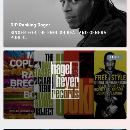
RIP Ranking Roger
SINGER FOR THE ENGLISH BEAT AND GENERAL
PUBLIC.
LABEL