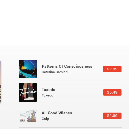
Patterns Of Consciousness
6.49
$2.99
Caterina Barbieri
Tuxedo
5.49
$5.49
Tuxedo
All Good Wishes
4.99
$4.99
Gulp