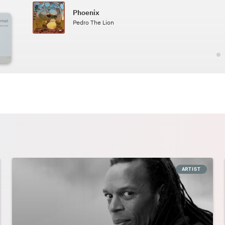
Phoenix
2.49
Pedro The Lion
ARTIST