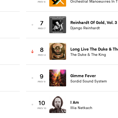
Orchestral Manoeuvres In 
PREV 6
7
Reinhardt Of Gold, Vol. 3
Django Reinhardt
PREV 7
8
Long Live The Duke & Th
The Duke & The King
PREV 4
9
Gimme Fever
Sordid Sound System
PREV 9
10
I Am
Illia Netkach
PREV 10