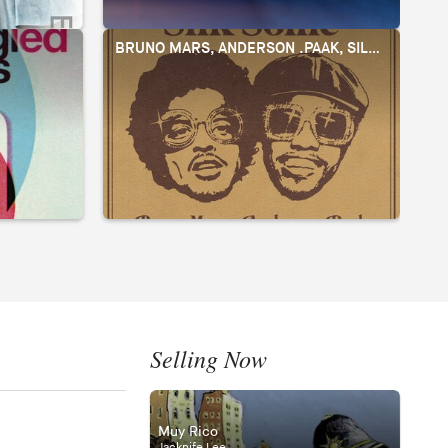
BRUNO MARS, ANDERSON .PAAK, SILK SONIC
J
Selling Now
Muy Rico
Jacknife Lee