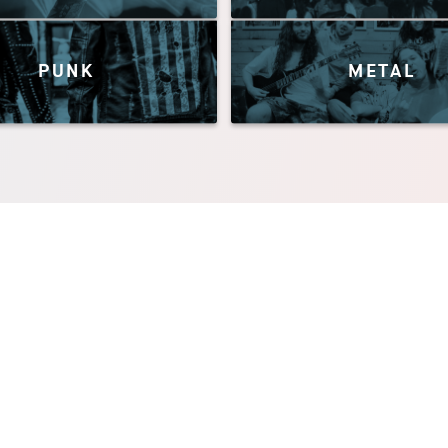
PUNK
METAL