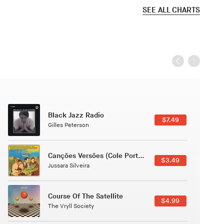
SEE ALL CHARTS
Black Jazz Radio
$7.49
Gilles Peterson
Canções Versões (Cole Porter & George Gershwin)
$3.49
Jussara Silveira
Course Of The Satellite
$4.99
The Vryll Society