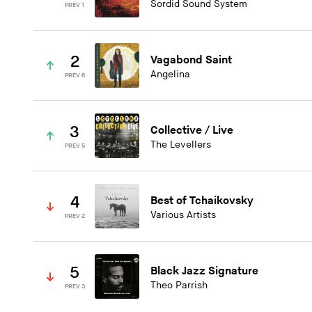
Sordid Sound System
PREV 1
2
Vagabond Saint
Angelina
PREV 8
3
Collective / Live
The Levellers
PREV 5
4
Best of Tchaikovsky
Various Artists
PREV 2
5
Black Jazz Signature
Theo Parrish
PREV 3