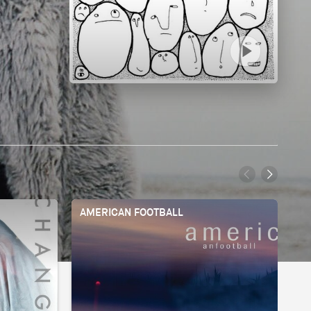
AMERICAN FOOTBALL
BI