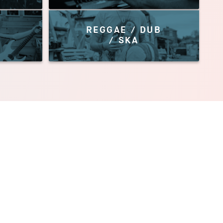
REGGAE / DUB
/ SKA