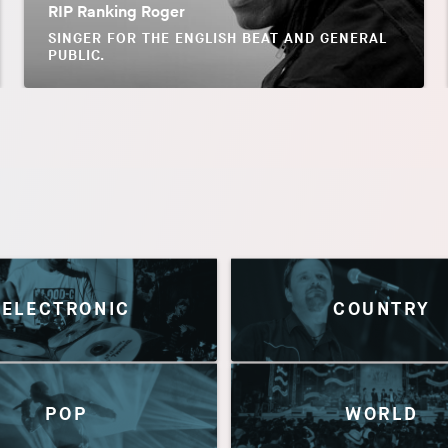
RIP Ranking Roger
SINGER FOR THE ENGLISH BEAT AND GENERAL
PUBLIC.
ELECTRONIC
COUNTRY
POP
WORLD