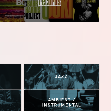
JAZZ
AMBIENT /
INSTRUMENTAL