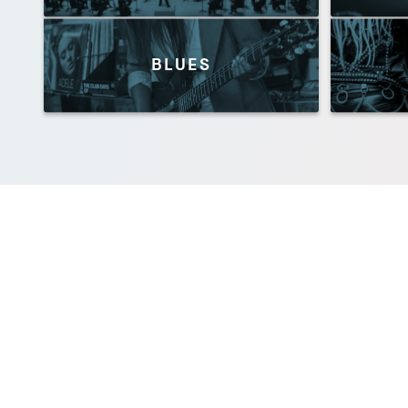
BLUES