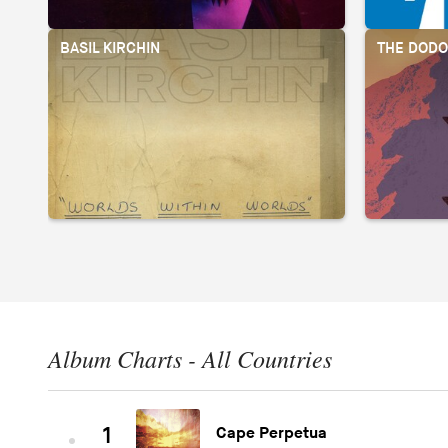
BASIL KIRCHIN
THE DOD
Album Charts - All Countries
1
Cape Perpetua