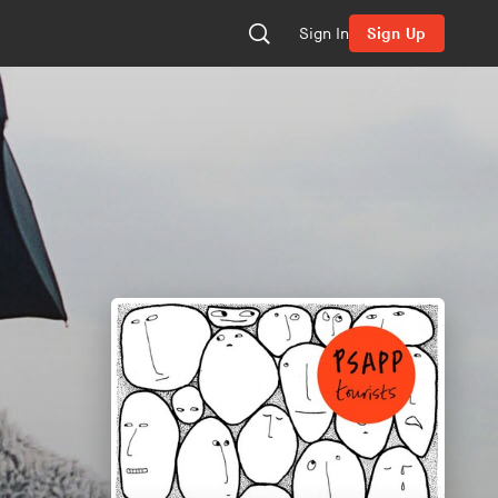
Sign In
Sign Up