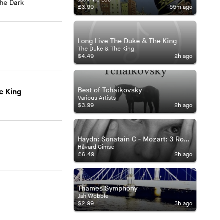
The Dark
£3.99
55m ago
Long Live The Duke & The King
The Duke & The King
$4.49
2h ago
Best of Tchaikovsky
e King
Various Artists
$3.99
2h ago
Haydn: Sonatain C - Mozart: 3 Rondos - Beethoven: Moonlight Sonata
Håvard Gimse
£6.49
2h ago
Thames Symphony
Jah Wobble
$2.99
3h ago