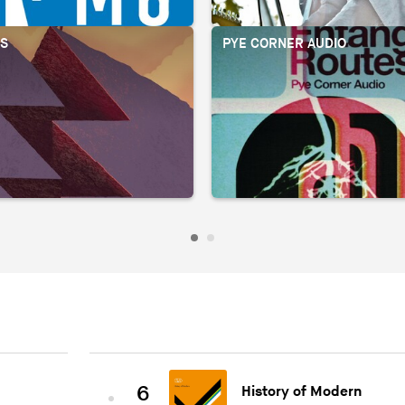
OS
PYE CORNER AUDIO
6
History of Modern