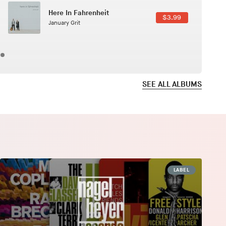
Here In Fahrenheit
$3.99
January Grit
SEE ALL ALBUMS
LABEL