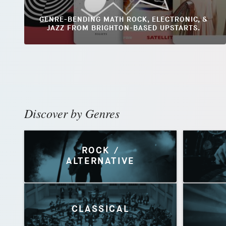
GENRE-BENDING MATH ROCK, ELECTRONIC, &
JAZZ FROM BRIGHTON-BASED UPSTARTS.
Discover by Genres
ROCK /
ALTERNATIVE
CLASSICAL