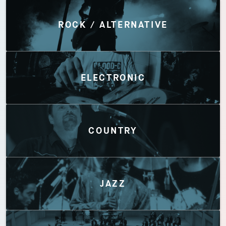
Discover by Genres
ROCK / ALTERNATIVE
ELECTRONIC
COUNTRY
JAZZ