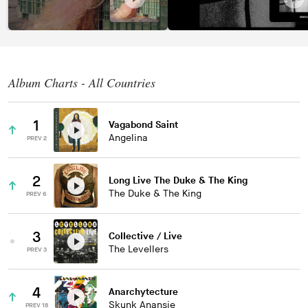
Album Charts - All Countries
1
Vagabond Saint
Angelina
PREV 2
2
Long Live The Duke & The King
The Duke & The King
PREV 6
3
Collective / Live
The Levellers
PREV 3
4
Anarchytecture
Skunk Anansie
PREV 18