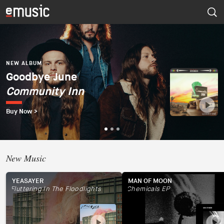
NEW ALBUM
Dúo del Mar (Ekaterina
Zaytseva y Marta
NEW ALBUM
NEW ALBUM
Goodbye June
Psapp
Robles)
Community Inn
Tourists
Dúo del Mar
Buy Now >
Buy Now >
Buy Now >
New Music
YEASAYER
MAN OF MOON
Fluttering In The Floodlights
Chemicals EP