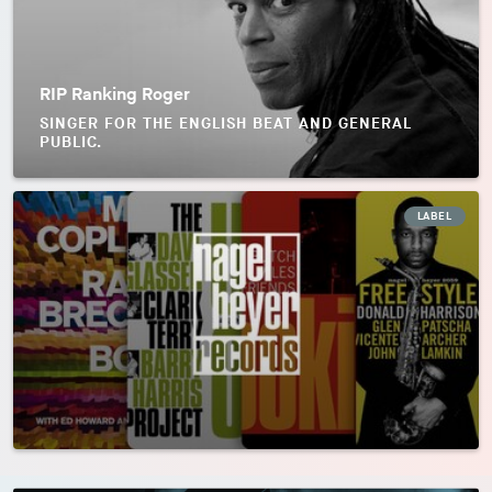
RIP Ranking Roger
SINGER FOR THE ENGLISH BEAT AND GENERAL
PUBLIC.
LABEL