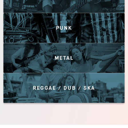
PUNK
METAL
REGGAE / DUB / SKA