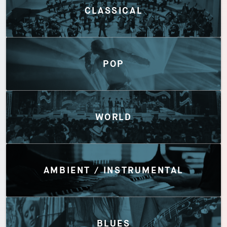
CLASSICAL
POP
WORLD
AMBIENT / INSTRUMENTAL
BLUES