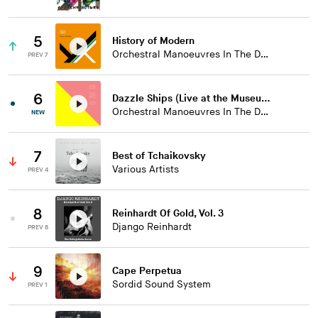
5
History of Modern
Orchestral Manoeuvres In The Dark
PREV 7
6
Dazzle Ships (Live at the Museum of Liverpool)
Orchestral Manoeuvres In The Dark
NEW
7
Best of Tchaikovsky
Various Artists
PREV 4
8
Reinhardt Of Gold, Vol. 3
Django Reinhardt
PREV 8
9
Cape Perpetua
Sordid Sound System
PREV 1