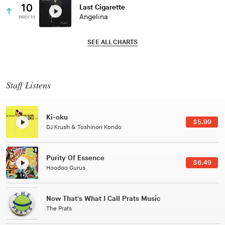
10
Last Cigarette
Angelina
PREV 13
SEE ALL CHARTS
Staff Listens
Patterns Of Consciousness
$2.99
Caterina Barbieri
Black Jazz Radio
$7.49
Gilles Peterson
Tuxedo
$5.49
Tuxedo