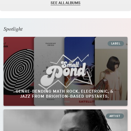
SEE ALL ALBUMS
Spotlight
LABEL
GENRE-BENDING MATH ROCK, ELECTRONIC, &
JAZZ FROM BRIGHTON-BASED UPSTARTS.
ARTIST