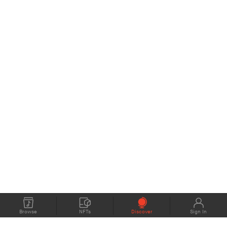
Browse
NFTs
Discover
Sign In