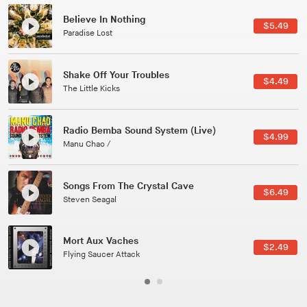
Canções Versões (Cole Porter & George Gershwin)
$3.49
Jussara Silveira
All Good Wishes
$4.99
Gulp
Course Of The Satellite
$4.99
The Vryll Society
Phoenix
Pedro The Lion
Here In Fahrenheit
$3.99
January Grit