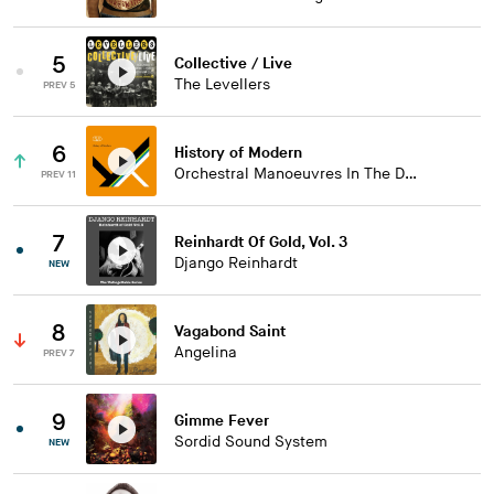
5
Collective / Live
The Levellers
PREV 5
6
History of Modern
Orchestral Manoeuvres In The Dark
PREV 11
7
Reinhardt Of Gold, Vol. 3
Django Reinhardt
NEW
8
Vagabond Saint
Angelina
PREV 7
9
Gimme Fever
Sordid Sound System
NEW