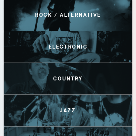
Discover by Genres
ROCK / ALTERNATIVE
ELECTRONIC
COUNTRY
JAZZ