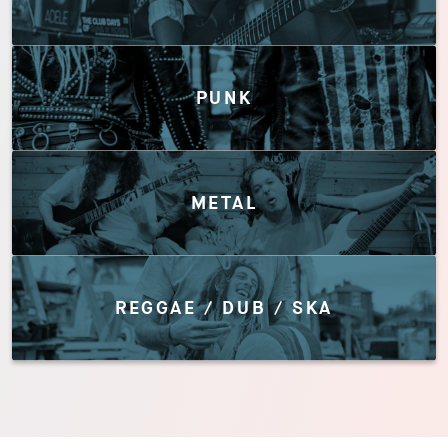
PUNK
METAL
REGGAE / DUB / SKA