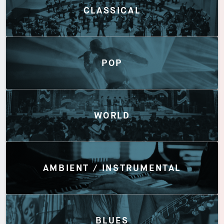
CLASSICAL
POP
WORLD
AMBIENT / INSTRUMENTAL
BLUES