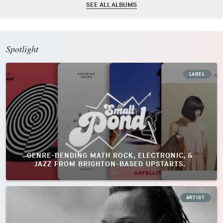
SEE ALL ALBUMS
Spotlight
LABEL
GENRE-BENDING MATH ROCK, ELECTRONIC, &
JAZZ FROM BRIGHTON-BASED UPSTARTS.
ARTIST