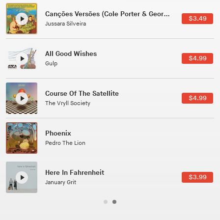
Canções Versões (Cole Porter & George Gershwin)
$3.49
Jussara Silveira
All Good Wishes
$4.99
Gulp
Course Of The Satellite
$4.99
The Vryll Society
Phoenix
Pedro The Lion
Here In Fahrenheit
$3.99
January Grit