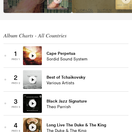
Album Charts - All Countries
1
Cape Perpetua
Sordid Sound System
PREV 1
2
Best of Tchaikovsky
Various Artists
PREV 2
3
Black Jazz Signature
Theo Parrish
PREV 3
4
Long Live The Duke & The King
The Duke & The King
PREV 4