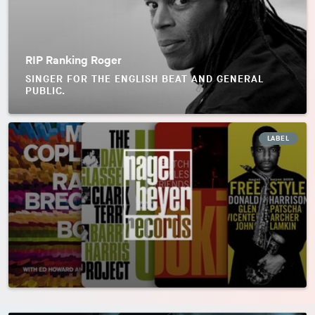
RIP Ranking Roger
SINGER FOR THE ENGLISH BEAT AND GENERAL
PUBLIC.
LABEL