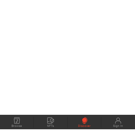
Browse
NFTs
Discover
Sign In