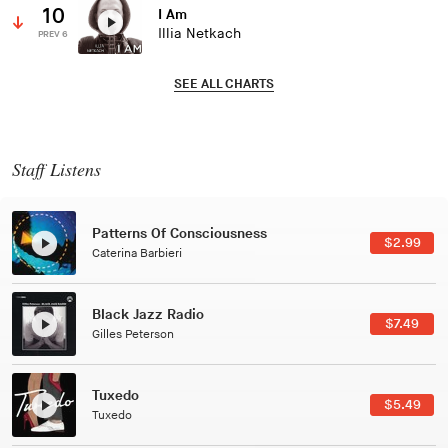
10
I Am
Illia Netkach
PREV 6
SEE ALL CHARTS
Staff Listens
Patterns Of Consciousness
$2.99
Caterina Barbieri
Black Jazz Radio
$7.49
Gilles Peterson
Tuxedo
$5.49
Tuxedo