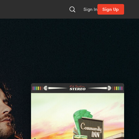
Sign In
Sign Up