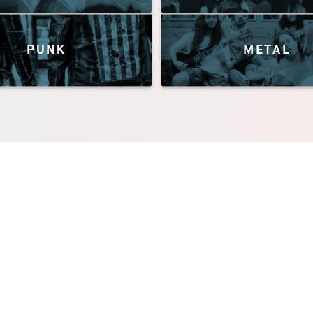
PUNK
METAL