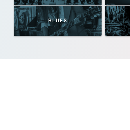
BLUES