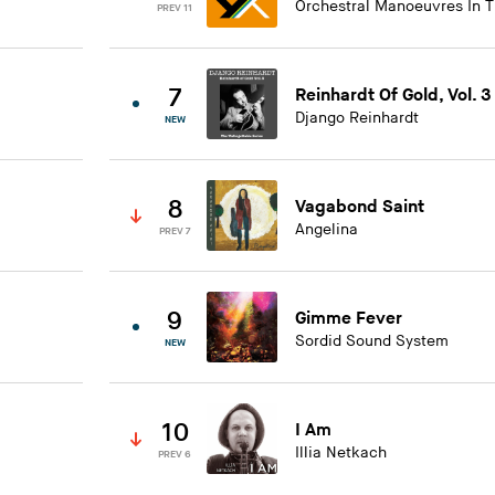
Orchestral Manoeuvres In 
PREV 11
7
Reinhardt Of Gold, Vol. 3
Django Reinhardt
NEW
8
Vagabond Saint
Angelina
PREV 7
9
Gimme Fever
Sordid Sound System
NEW
10
I Am
Illia Netkach
PREV 6