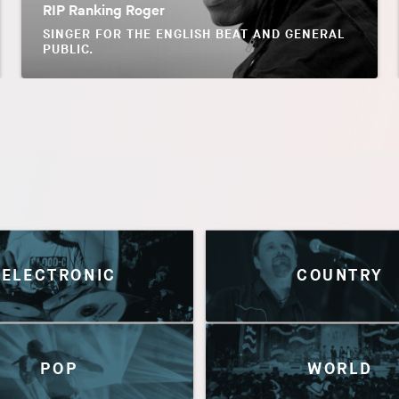
RIP Ranking Roger
SINGER FOR THE ENGLISH BEAT AND GENERAL
PUBLIC.
ELECTRONIC
COUNTRY
POP
WORLD