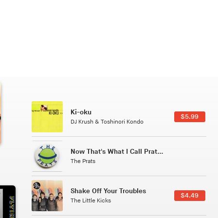
Patterns Of Consciousness
6.49
$2.99
Caterina Barbieri
Tuxedo
5.49
$5.49
Tuxedo
All Good Wishes
4.99
$4.99
Gulp