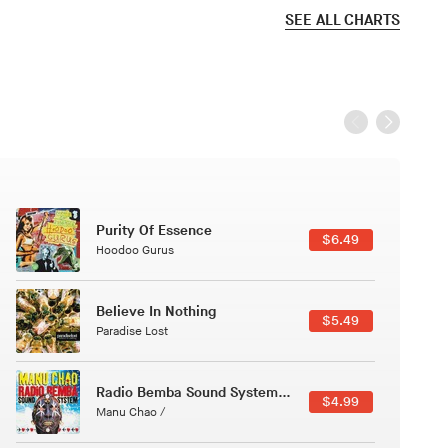
SEE ALL CHARTS
Black Jazz Radio
$7.49
Gilles Peterson
Canções Versões (Cole Porter & George Gershwin)
$3.49
Jussara Silveira
Course Of The Satellite
$4.99
The Vryll Society