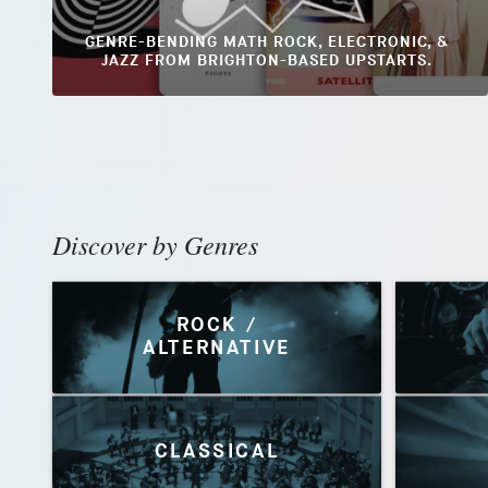
GENRE-BENDING MATH ROCK, ELECTRONIC, &
JAZZ FROM BRIGHTON-BASED UPSTARTS.
Discover by Genres
ROCK /
ALTERNATIVE
CLASSICAL