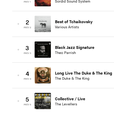
Sordid Sound System
PREV 1
2
Best of Tchaikovsky
Various Artists
PREV 2
3
Black Jazz Signature
Theo Parrish
PREV 3
4
Long Live The Duke & The King
The Duke & The King
PREV 4
5
Collective / Live
The Levellers
PREV 5