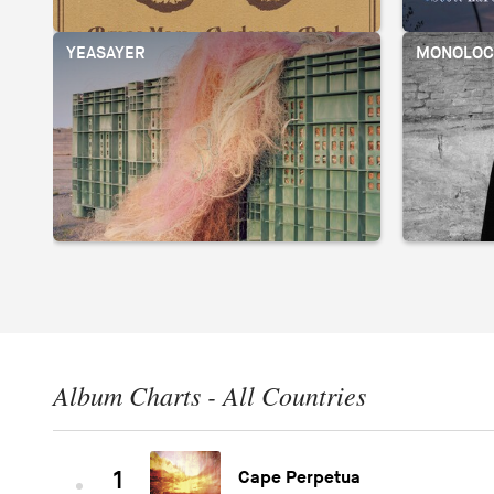
YEASAYER
MONOLOC
Album Charts - All Countries
1
Cape Perpetua