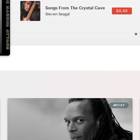
Phoenix
2.49
Pedro The Lion
ARTIST