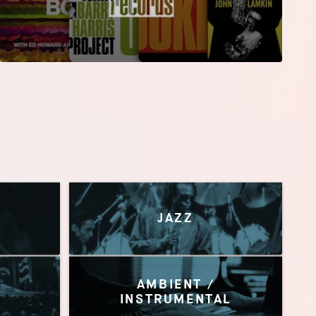
JAZZ
AMBIENT /
INSTRUMENTAL