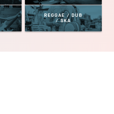
REGGAE / DUB
/ SKA