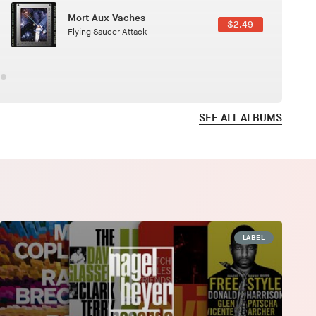
Here In Fahrenheit
$3.99
January Grit
SEE ALL ALBUMS
LABEL