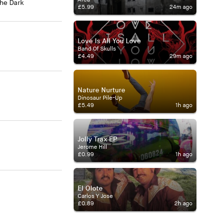
The Dark
£5.99
24m ago
Love Is All You Love
Band Of Skulls
£4.49
29m ago
Nature Nurture
Dinosaur Pile-Up
£5.49
1h ago
Jolly Trax EP
Jerome Hill
£0.99
1h ago
El Olote
Carlos Y Jose
£0.89
2h ago