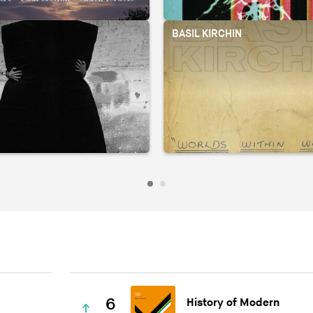
BASIL KIRCHIN
6
History of Modern