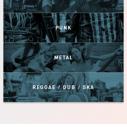
PUNK
METAL
REGGAE / DUB / SKA