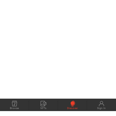
Browse
NFTs
Discover
Sign In