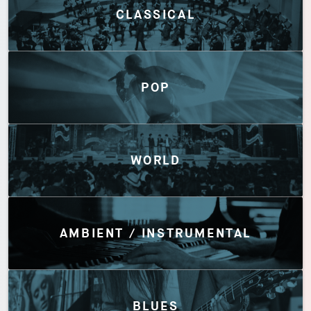
CLASSICAL
POP
WORLD
AMBIENT / INSTRUMENTAL
BLUES