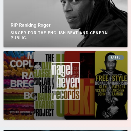
RIP Ranking Roger
SINGER FOR THE ENGLISH BEAT AND GENERAL
PUBLIC.
LABEL