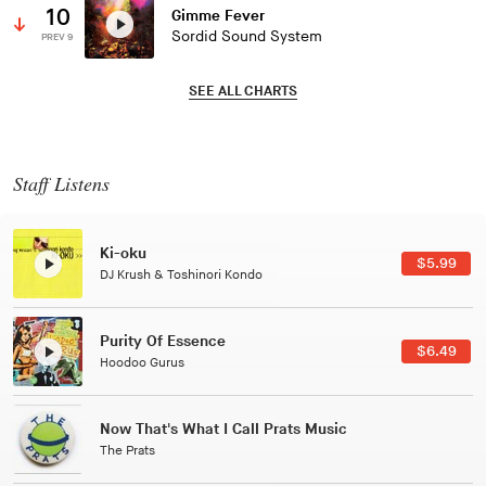
10
Gimme Fever
Sordid Sound System
PREV 9
SEE ALL CHARTS
Staff Listens
Patterns Of Consciousness
$2.99
Caterina Barbieri
Black Jazz Radio
$7.49
Gilles Peterson
Tuxedo
$5.49
Tuxedo