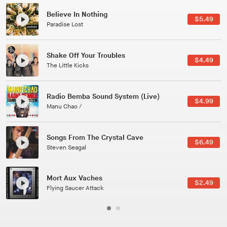
Canções Versões (Cole Porter & George Gershwin)
$3.49
Jussara Silveira
All Good Wishes
$4.99
Gulp
Course Of The Satellite
$4.99
The Vryll Society
Phoenix
Pedro The Lion
Here In Fahrenheit
$3.99
January Grit