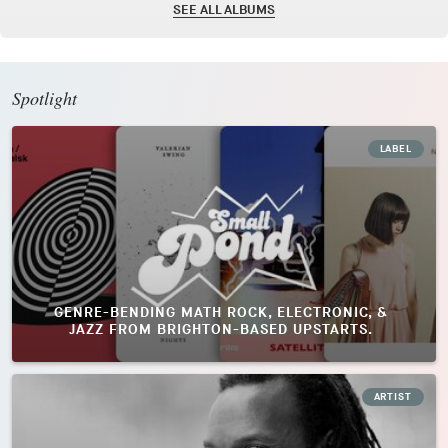
SEE ALL ALBUMS
Spotlight
LABEL
GENRE-BENDING MATH ROCK, ELECTRONIC, &
JAZZ FROM BRIGHTON-BASED UPSTARTS.
ARTIST