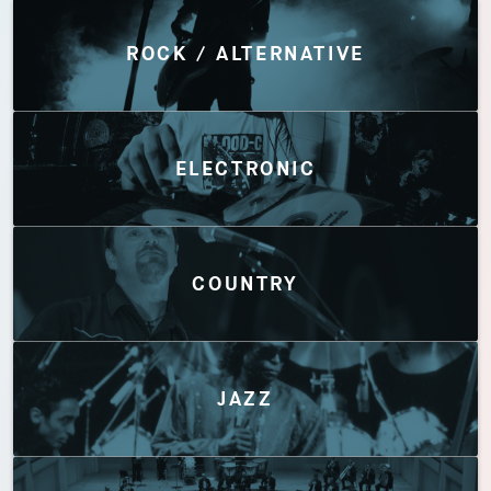
Discover by Genres
ROCK / ALTERNATIVE
ELECTRONIC
COUNTRY
JAZZ