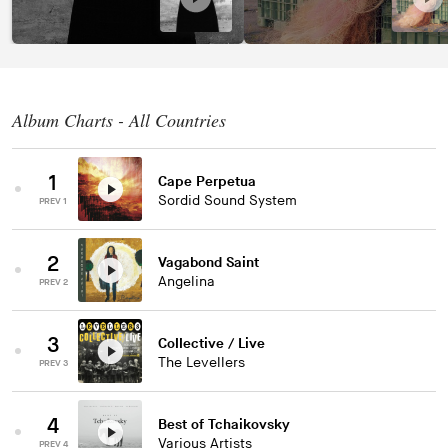
Album Charts - All Countries
1
Cape Perpetua
Sordid Sound System
PREV 1
2
Vagabond Saint
Angelina
PREV 2
3
Collective / Live
The Levellers
PREV 3
4
Best of Tchaikovsky
Various Artists
PREV 4