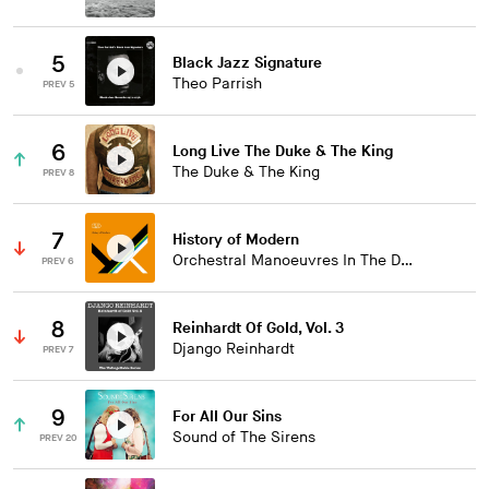
5
Black Jazz Signature
Theo Parrish
PREV 5
6
Long Live The Duke & The King
The Duke & The King
PREV 8
7
History of Modern
Orchestral Manoeuvres In The Dark
PREV 6
8
Reinhardt Of Gold, Vol. 3
Django Reinhardt
PREV 7
9
For All Our Sins
Sound of The Sirens
PREV 20